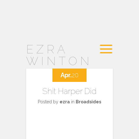
EZRA
WINTON
Apr.
20
Shit Harper Did
Posted by
ezra
in
Broadsides