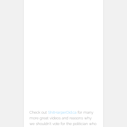
Check out
ShitHarperDid.ca
for many
more great videos and reasons why
we shouldn’t vote for the politician who