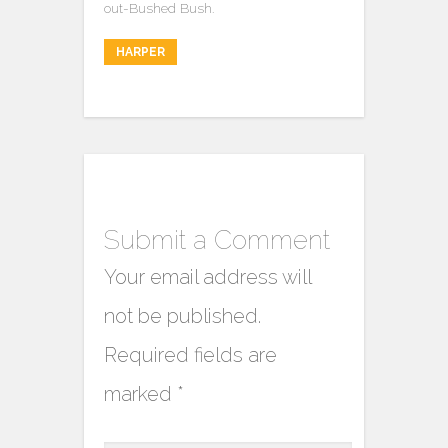
out-Bushed Bush.
HARPER
Submit a Comment
Your email address will
not be published.
Required fields are
marked
*