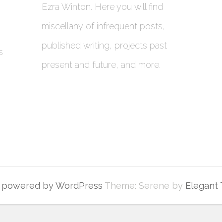
Ezra Winton. Here you will find
miscellany of infrequent posts,
published writing, projects past
s
present and future, and more.
y powered by WordPress
Theme: Serene by
Elegant