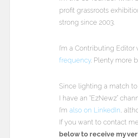
profit grassroots exhibit
strong since 2003.
I’m a Contributing Editor
frequency
. Plenty more b
Since lighting a match t
I have an “EzNewz” chan
I’m
also on LinkedIn
, alt
If you want to contact m
below to receive my ver