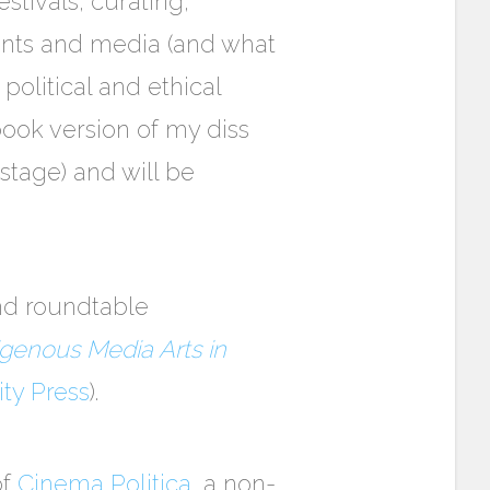
tivals, curating,
ents and media (and what
 political and ethical
book version of my diss
stage) and will be
and roundtable
igenous Media Arts in
ity Press
).
of
Cinema Politica
, a non-