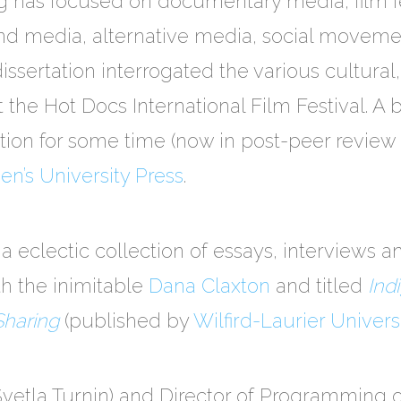
 has focused on documentary media, film fes
and media, alternative media, social movem
 dissertation interrogated the various cultural,
 the Hot Docs International Film Festival. A 
ion for some time (now in post-peer review 
n’s University Press
.
a eclectic collection of essays, interviews 
th the inimitable
Dana Claxton
and titled
Ind
Sharing
(published by
Wilfird-Laurier Univers
 Svetla Turnin) and Director of Programming 