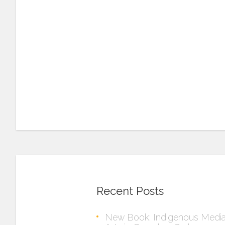
Recent Posts
New Book: Indigenous Medi