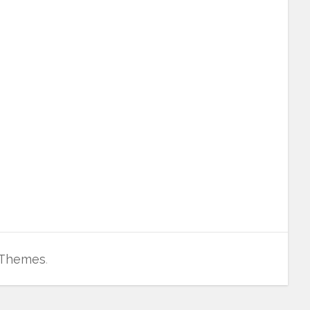
 Themes
.