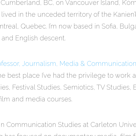
 Cumberland, BC, on Vancouver Island, K’ómok
lived in the unceded territory of the Kanien
treal, Quebec. I’m now based in Sofia, Bulgari
h and English descent.
rofessor, Journalism, Media & Communicatio
he best place I’ve had the privilege to work a
s, Festival Studies, Semiotics, TV Studies, 
film and media courses.
in Communication Studies at Carleton Unive