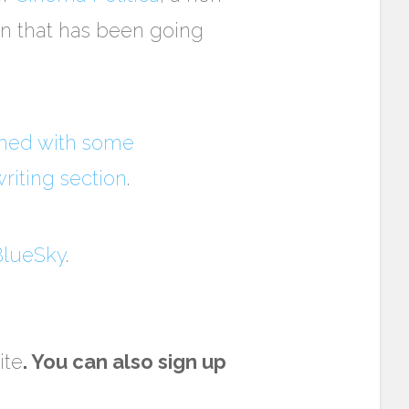
ion that has been going
shed with some
riting section
.
lueSky
.
ite
. You can also sign up