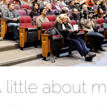
 little about 