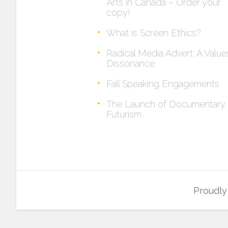
Arts in Canada – Order your
copy!
What is Screen Ethics?
Radical Media Advert: A Value
Dissonance
Fall Speaking Engagements
The Launch of Documentary
Futurism
Proudl