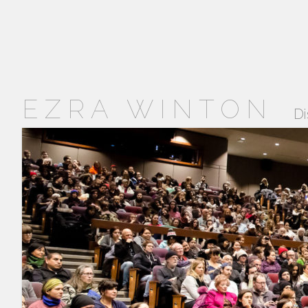
EZRA WINTON
Di