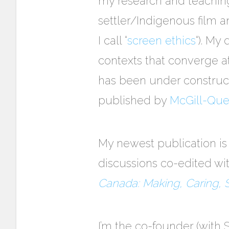
my research and teaching
settler/Indigenous film 
I call “
screen ethics
“). My
contexts that converge at
has been under construct
published by
McGill-Quee
My newest publication is 
discussions co-edited wi
Canada: Making, Caring, 
I’m the co-founder (with