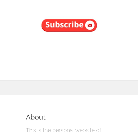
About
This is the personal website of
a