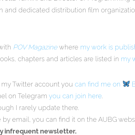
ion and dedicated distribution film organizat
 with
POV Magazine
where
my work is publi
ooks, chapters and articles are listed in
my w
o my Twitter account you
can find me on
B
nel on Telegram
you can join here
.
hough I rarely update there.
e by email, you can find it on the AUBG webs
y infrequent newsletter.