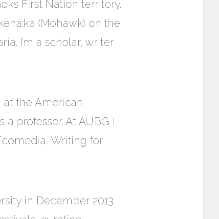
s First Nation territory.
’kehá:ka (Mohawk) on the
a. I’m a scholar, writer
n
at the American
s a professor. At AUBG I
Ecomedia, Writing for
rsity in December 2013