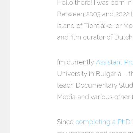
Hello there!
I was born in
Between 2003 and 2022 I 
island of
Tiohtiá:ke, or
Mon
and film curator of Dutc
I’m currently
Assistant P
University in Bulgaria – t
teach Documentary Studie
Media and various other 
Since
completing a PhD