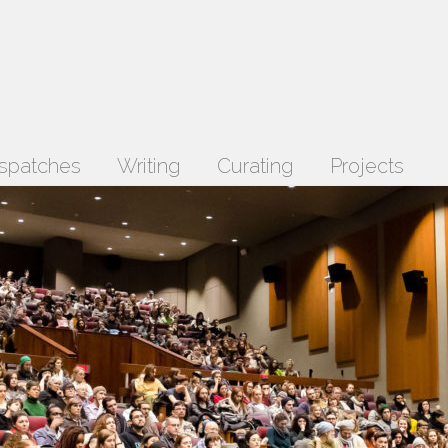
spatches
Writing
Curating
Projects