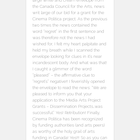
large white and cream envelope from
the Canada Council for the Arts, news
writ large of our bid for a grant for the
Cinema Politica project. As the previous
two times the news contained the
word “regret” in the first sentence and
was therefore not the news I had
wished for, I felt my heart palpitate and
held my breath while I scanned the
envelope looking for clues in it’s near
incandescent body. And what was that!
I caught a glimmer of the word
“pleased” – the affirmative clue to
“regret’s” negative!! I feverishly opened
the envelope to read the news: “We are
pleased to inform you that your
application to the Media Arts Project
Grants – Dissemination Projects…was
successful.” Yes! Retribution! Finally,
Cinema Politica has been recognized
by funding authorities (and arts peers)
as worthy of the holy grail of arts
funding in Canada! Yes!!! So as you can