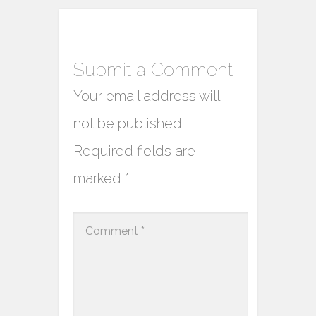
Submit a Comment
Your email address will
not be published.
Required fields are
marked
*