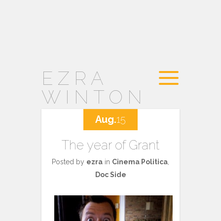
EZRA
WINTON
Aug.
15
The year of Grant
Posted by
ezra
in
Cinema Politica
,
Doc Side