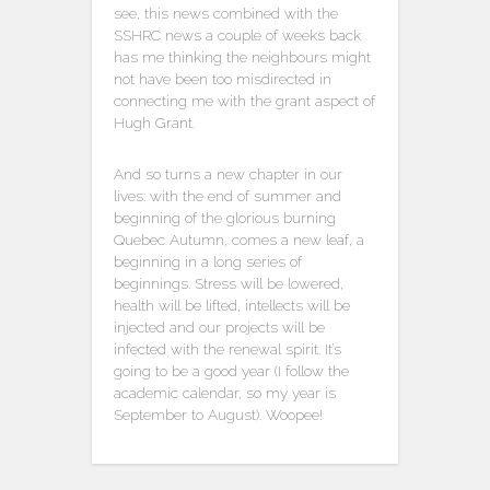
see, this news combined with the
SSHRC news a couple of weeks back
has me thinking the neighbours might
not have been too misdirected in
connecting me with the grant aspect of
Hugh Grant.
And so turns a new chapter in our
lives: with the end of summer and
beginning of the glorious burning
Quebec Autumn, comes a new leaf, a
beginning in a long series of
beginnings. Stress will be lowered,
health will be lifted, intellects will be
injected and our projects will be
infected with the renewal spirit. It’s
going to be a good year (I follow the
academic calendar, so my year is
September to August). Woopee!