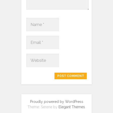
Proudly powered by WordPress
Theme: Serene by
Elegant Themes
.