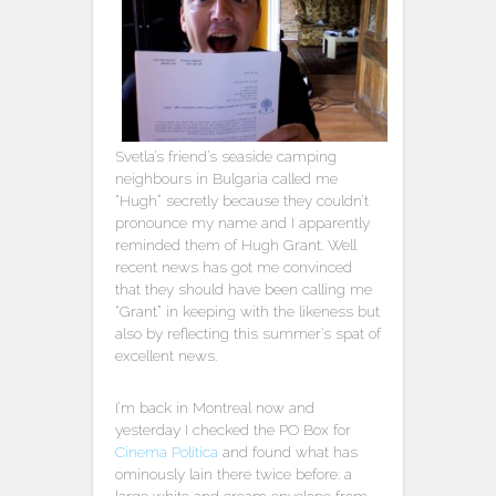
Svetla’s friend’s seaside camping
neighbours in Bulgaria called me
“Hugh” secretly because they couldn’t
pronounce my name and I apparently
reminded them of Hugh Grant. Well
recent news has got me convinced
that they should have been calling me
“Grant” in keeping with the likeness but
also by reflecting this summer’s spat of
excellent news.
I’m back in Montreal now and
yesterday I checked the PO Box for
Cinema Politica
and found what has
ominously lain there twice before: a