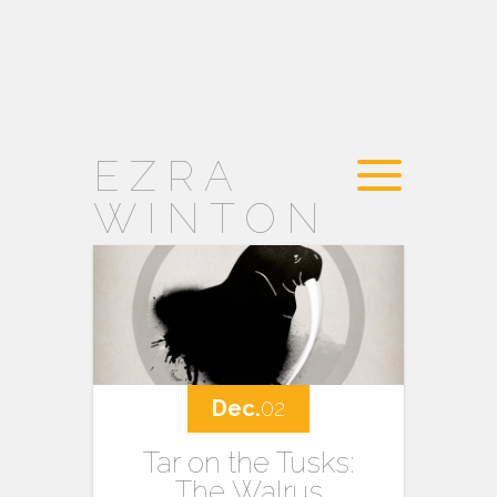
EZRA
WINTON
Dec.
02
Tar on the Tusks:
The Walrus