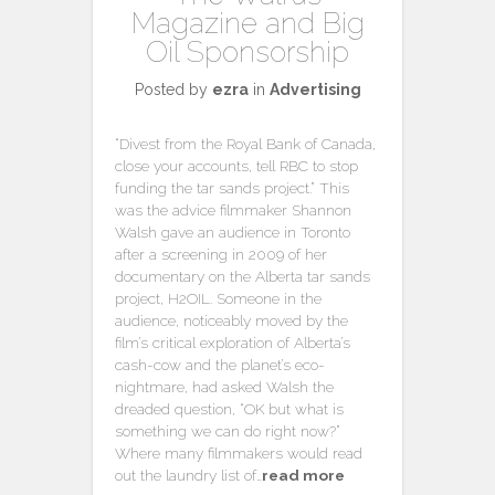
Magazine and Big
Oil Sponsorship
Posted by
ezra
in
Advertising
“Divest from the Royal Bank of Canada,
close your accounts, tell RBC to stop
funding the tar sands project.” This
was the advice filmmaker Shannon
Walsh gave an audience in Toronto
after a screening in 2009 of her
documentary on the Alberta tar sands
project, H2OIL. Someone in the
audience, noticeably moved by the
film’s critical exploration of Alberta’s
cash-cow and the planet’s eco-
nightmare, had asked Walsh the
dreaded question, “OK but what is
something we can do right now?”
Where many filmmakers would read
out the laundry list of…
read more