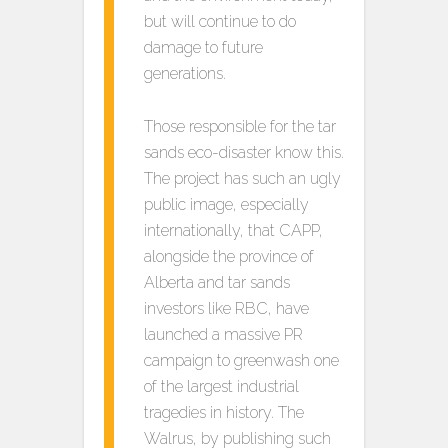
but will continue to do
damage to future
generations.
Those responsible for the tar
sands eco-disaster know this.
The project has such an ugly
public image, especially
internationally, that CAPP,
alongside the province of
Alberta and tar sands
investors like RBC, have
launched a massive PR
campaign to greenwash one
of the largest industrial
tragedies in history. The
Walrus, by publishing such