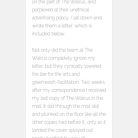
on the part of The Walrus, and
perplexed at their unethical
advertising policy, I sat down and
wrote them a letter, which is
included below.
Not only did the team at The
Walrus completely ignore my
letter, but they cynically lowered
the bar for the arts and
greenwash-facilitation. Two weeks
after my correspondence I received
my last copy of The Walrus in the
mail. It slid through the mail slot
and plunked on the floor like all the
other copies had before it, only as it
landed the cover splayed out