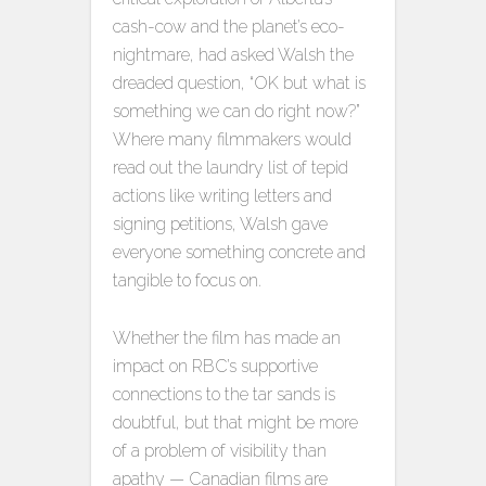
cash-cow and the planet’s eco-
nightmare, had asked Walsh the
dreaded question, “OK but what is
something we can do right now?”
Where many filmmakers would
read out the laundry list of tepid
actions like writing letters and
signing petitions, Walsh gave
everyone something concrete and
tangible to focus on.
Whether the film has made an
impact on RBC’s supportive
connections to the tar sands is
doubtful, but that might be more
of a problem of visibility than
apathy — Canadian films are