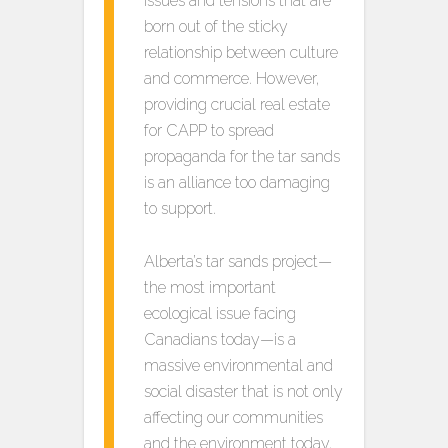
issues and tensions that are
born out of the sticky
relationship between culture
and commerce. However,
providing crucial real estate
for CAPP to spread
propaganda for the tar sands
is an alliance too damaging
to support.
Alberta’s tar sands project—
the most important
ecological issue facing
Canadians today—is a
massive environmental and
social disaster that is not only
affecting our communities
and the environment today,