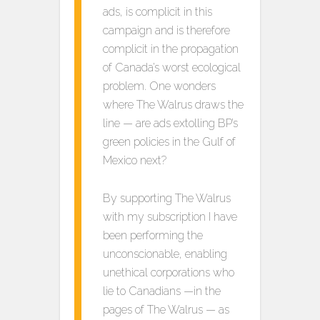
ads, is complicit in this
campaign and is therefore
complicit in the propagation
of Canada’s worst ecological
problem. One wonders
where The Walrus draws the
line — are ads extolling BP’s
green policies in the Gulf of
Mexico next?
By supporting The Walrus
with my subscription I have
been performing the
unconscionable, enabling
unethical corporations who
lie to Canadians —in the
pages of The Walrus — as