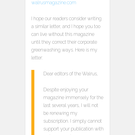
I hope our readers consider writing
a similar letter, and I hope you too
can live without this magazine
until they correct their corporate
greenwashing ways. Here is my
letter:
Dear editors of the Walrus,
Despite enjoying your
magazine immensely for the
last several years, I will not
be renewing my
subscription. I simply cannot
support your publication with