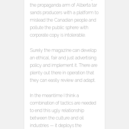
the propaganda arm of Alberta tar
sands producers with a platform to
mislead the Canadian people and
pollute the public sphere with
corporate copy is intolerable.
Surely the magazine can develop
an ethical, fair and just advertising
policy and implement it. There are
plenty out there in operation that
they can easily review and adapt.
In the meantime I think a
combination of tactics are needed
to end this ugly relationship
between the culture and oil
industries — it deploys the