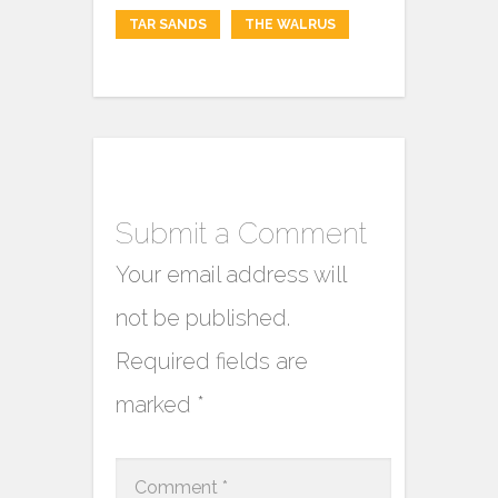
TAR SANDS
THE WALRUS
Submit a Comment
Your email address will
not be published.
Required fields are
marked
*