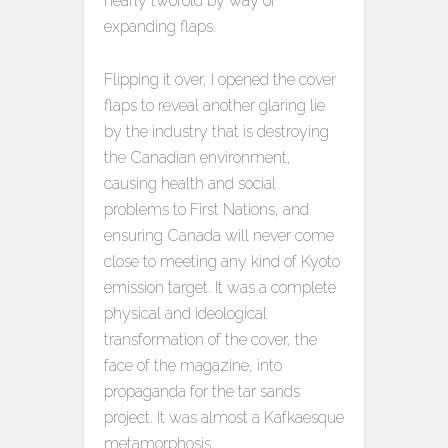
nearly twofold by way of
expanding flaps.
Flipping it over, I opened the cover
flaps to reveal another glaring lie
by the industry that is destroying
the Canadian environment,
causing health and social
problems to First Nations, and
ensuring Canada will never come
close to meeting any kind of Kyoto
emission target. It was a complete
physical and ideological
transformation of the cover, the
face of the magazine, into
propaganda for the tar sands
project. It was almost a Kafkaesque
metamorphosis.