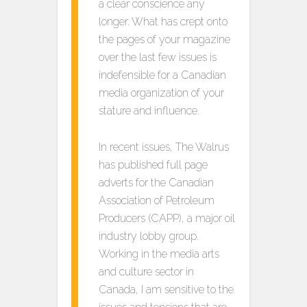
a clear conscience any
longer. What has crept onto
the pages of your magazine
over the last few issues is
indefensible for a Canadian
media organization of your
stature and influence.
In recent issues, The Walrus
has published full page
adverts for the Canadian
Association of Petroleum
Producers (CAPP), a major oil
industry lobby group.
Working in the media arts
and culture sector in
Canada, I am sensitive to the