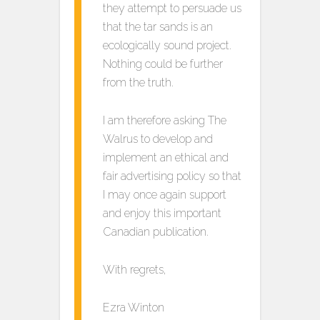
they attempt to persuade us
that the tar sands is an
ecologically sound project.
Nothing could be further
from the truth.
I am therefore asking The
Walrus to develop and
implement an ethical and
fair advertising policy so that
I may once again support
and enjoy this important
Canadian publication.
With regrets,
Ezra Winton