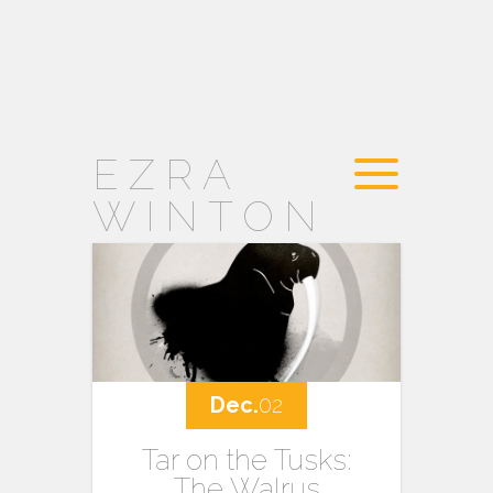
EZRA
WINTON
Dec.
02
Tar on the Tusks:
The Walrus