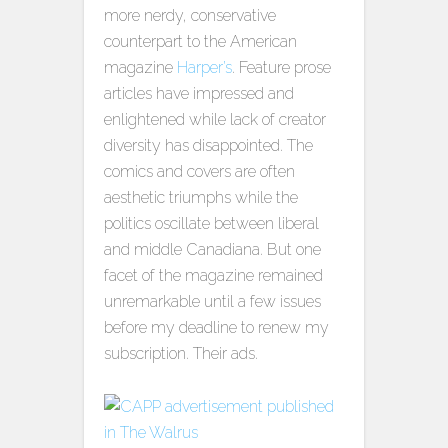
more nerdy, conservative
counterpart to the American
magazine
Harper’s
. Feature prose
articles have impressed and
enlightened while lack of creator
diversity has disappointed. The
comics and covers are often
aesthetic triumphs while the
politics oscillate between liberal
and middle Canadiana. But one
facet of the magazine remained
unremarkable until a few issues
before my deadline to renew my
subscription. Their ads.