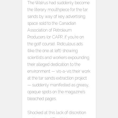
The Walrus had suddenly become
the literary mouthpiece for the tar
sands by way of key advertising
space sold to the Canadian
Association of Petroleum
Producers (or CAPP, if you’re on
the golf course). Ridiculous ads
(like the one at left) showing
scientists and workers expounding
their alleged dedication to the
environment — vis-a-vis their work
at the tar sands extraction project
— suddenly manifested as greasy,
opaque spots on the magazine’s
bleached pages.
Shocked at this lack of discretion