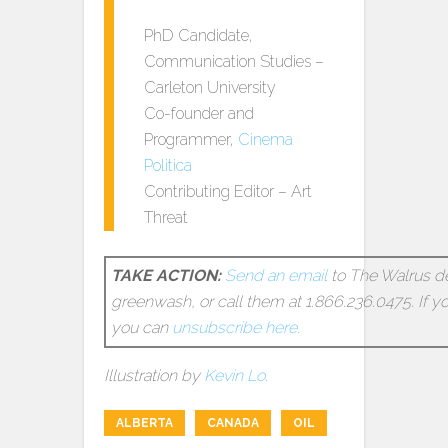
PhD Candidate,
Communication Studies –
Carleton University
Co-founder and
Programmer,
Cinema
Politica
Contributing Editor – Art
Threat
TAKE ACTION:
Send an email
to The Walrus d
greenwash, or call them at 1.866.236.0475. If y
you can
unsubscribe here
.
Illustration by
Kevin Lo
.
ALBERTA
CANADA
OIL