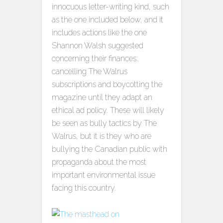
innocuous letter-writing kind, such
as the one included below, and it
includes actions like the one
Shannon Walsh suggested
concerning their finances:
cancelling The Walrus
subscriptions and boycotting the
magazine until they adapt an
ethical ad policy. These will likely
be seen as bully tactics by The
Walrus, but it is they who are
bullying the Canadian public with
propaganda about the most
important environmental issue
facing this country.