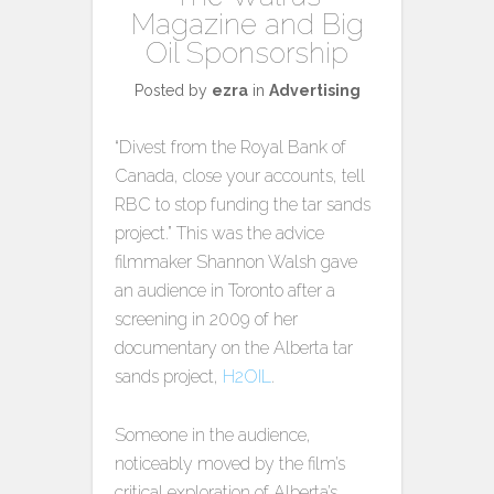
Magazine and Big
Oil Sponsorship
Posted by
ezra
in
Advertising
“Divest from the Royal Bank of
Canada, close your accounts, tell
RBC to stop funding the tar sands
project.” This was the advice
filmmaker Shannon Walsh gave
an audience in Toronto after a
screening in 2009 of her
documentary on the Alberta tar
sands project,
H2OIL
.
Someone in the audience,
noticeably moved by the film’s
critical exploration of Alberta’s