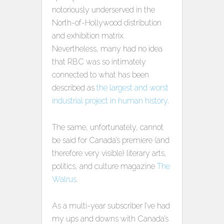
notoriously underserved in the
North-of-Hollywood distribution
and exhibition matrix.
Nevertheless, many had no idea
that RBC was so intimately
connected to what has been
described as
the largest and worst
industrial project in human history
.
The same, unfortunately, cannot
be said for Canada’s premiere (and
therefore very visible) literary arts,
politics, and culture magazine
The
Walrus
.
As a multi-year subscriber I’ve had
my ups and downs with Canada’s