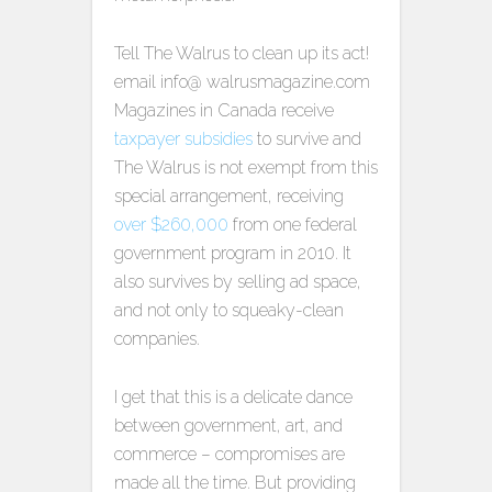
Tell The Walrus to clean up its act!
email info@ walrusmagazine.com
Magazines in Canada receive
taxpayer subsidies
to survive and
The Walrus is not exempt from this
special arrangement, receiving
over $260,000
from one federal
government program in 2010. It
also survives by selling ad space,
and not only to squeaky-clean
companies.
I get that this is a delicate dance
between government, art, and
commerce – compromises are
made all the time. But providing