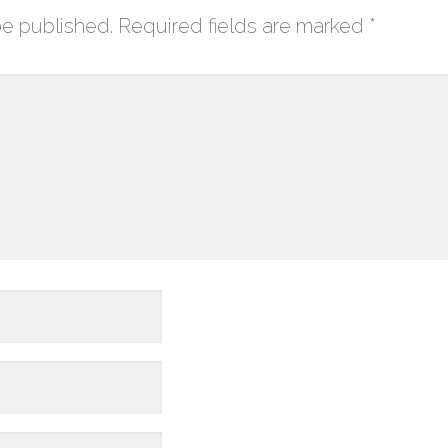
be published.
Required fields are marked
*