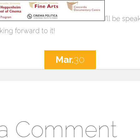
I’ll be spe
king forward to it!
Mar.
30
 a Comment