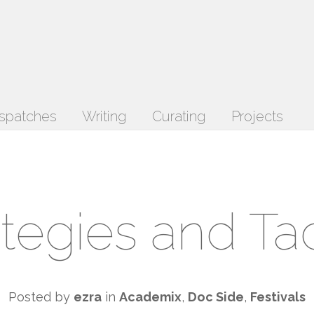
spatches
Writing
Curating
Projects
ategies and Tac
Posted by
ezra
in
Academix
,
Doc Side
,
Festivals