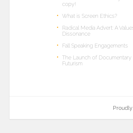
copy!
What is Screen Ethics?
Radical Media Advert: A Value
Dissonance
Fall Speaking Engagements
The Launch of Documentary
Futurism
Proudl