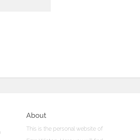
About
This is the personal website of
a