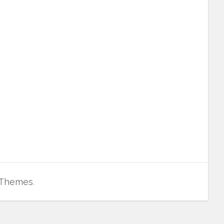
 Themes
.