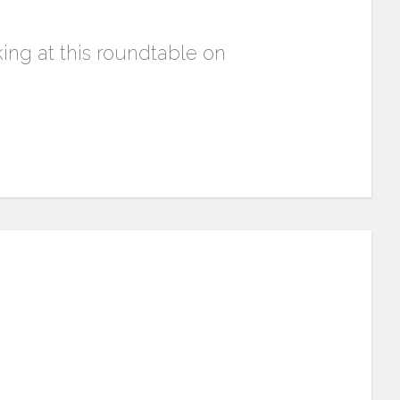
aking at this roundtable on