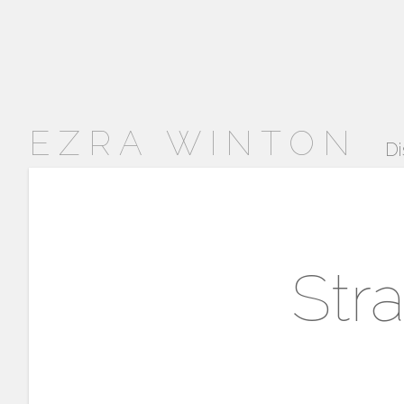
EZRA WINTON
Di
Str