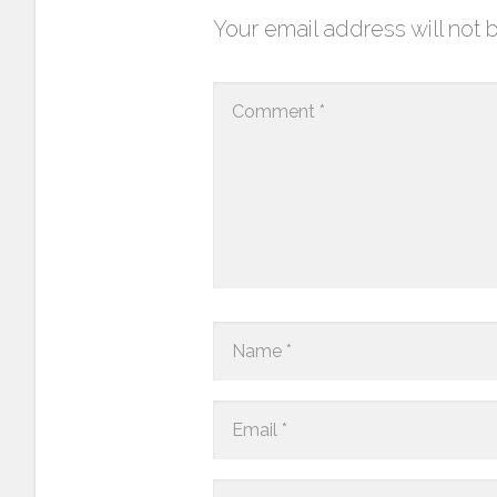
Your email address will not 