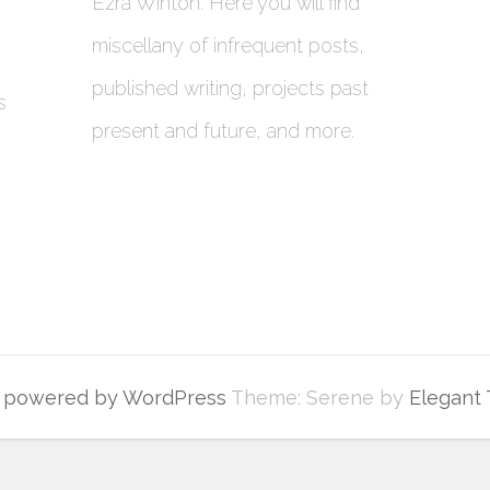
Ezra Winton. Here you will find
miscellany of infrequent posts,
published writing, projects past
s
present and future, and more.
y powered by WordPress
Theme: Serene by
Elegant