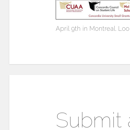
April 9th in Montreal. Loo
Submit