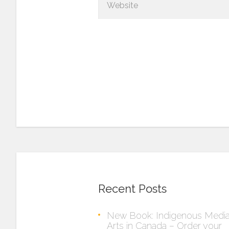
Recent Posts
New Book: Indigenous Medi
Arts in Canada – Order your