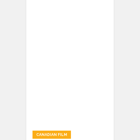
CANADIAN FILM