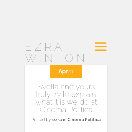
EZRA
WINTON
Apr.
11
Svetla and yours
truly try to explain
what it is we do at
Cinema Politica
Posted by
ezra
in
Cinema Politica