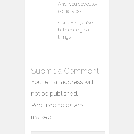
And, you obviously
actually do.
Congrats, you’ve
both done great
things.
Submit a Comment
Your email address will
not be published.
Required fields are
marked
*