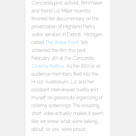
Concordia prof, activist, filmmaker
and friend Liz Miller recently
finished her documentary on the
privatization of Highland Park’s
water services in Detroit, Michigan,
called
The Water Front
. We
screened the film this past
February 4th at the Concordia
Cinema Politica
. As the 600 or so
audience members filed into the
H-110 Auditorium, Liz and her
assistant interviewed Svetla and
myself on grassroots organizing of
cinema screenings. The resulting
short video actually makes it seem
like we know what we’re talking
about, so yes, we’re proud.