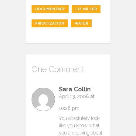
DOCUMENTARY
LIZ MILLER
PRIVATIZATION
WATER
One Comment
Sara Collin
April 13, 2008 at
10:28 pm
You absolutely look
like you know what
you are talking about.