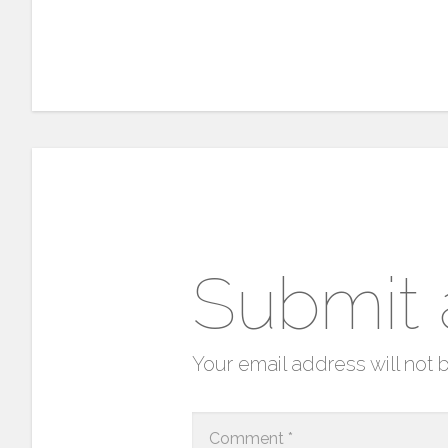
Submit
Your email address will not 