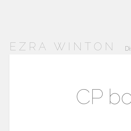
EZRA WINTON
Di
CP bo