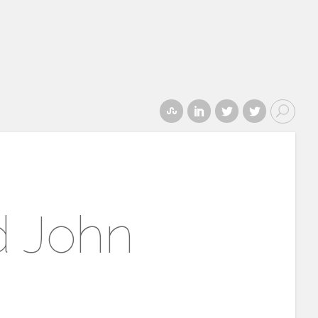
d John