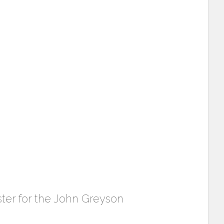
ster for the John Greyson