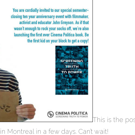
This is the po
n Montreal in a few days. Can’t wait!