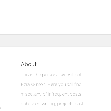
About
This is the personal website of
a
Ezra Winton. Here you will find
miscellany of infrequent posts,
published writing, projects past
s