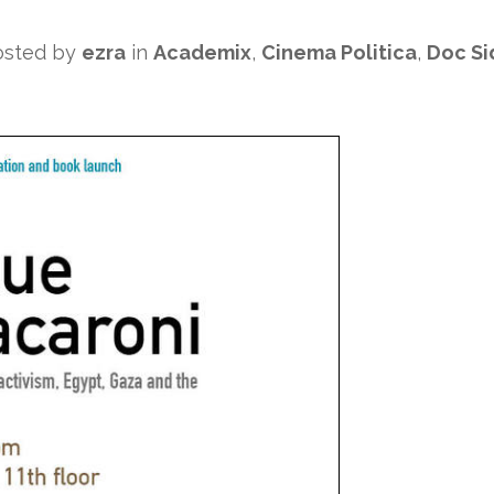
osted by
ezra
in
Academix
,
Cinema Politica
,
Doc Si