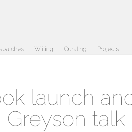
spatches
Writing
Curating
Projects
ok launch an
Greyson talk