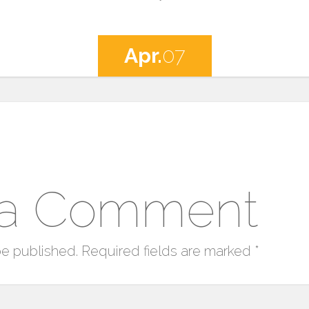
Apr.
07
 a Comment
be published.
Required fields are marked
*