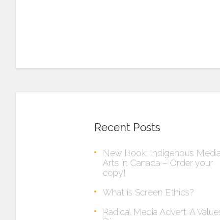
Recent Posts
New Book: Indigenous Medi
Arts in Canada – Order your
copy!
What is Screen Ethics?
Radical Media Advert: A Value