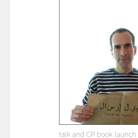
talk and CP book launch i