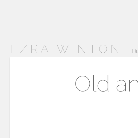
EZRA WINTON
Di
Old an