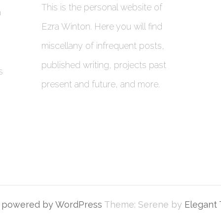
This is the personal website of
a
Ezra Winton. Here you will find
miscellany of infrequent posts,
published writing, projects past
s
present and future, and more.
y powered by WordPress
Theme: Serene by
Elegant