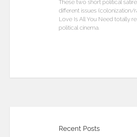
These two short political satir
different issues (colonization
Love Is All You Need totally r
political cinema.
Recent Posts