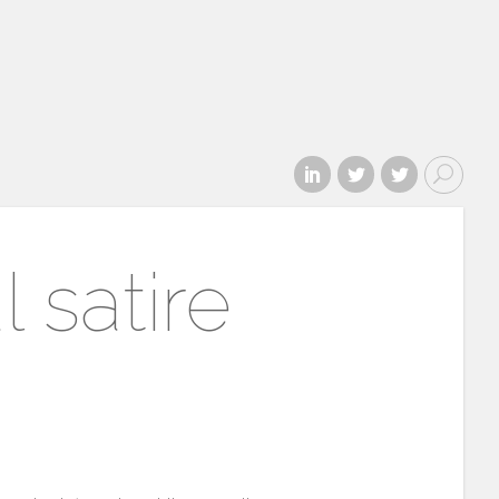
 satire