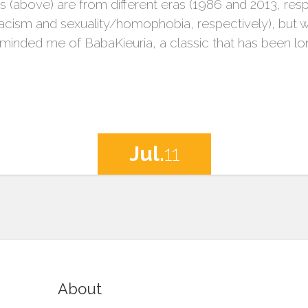
es (above) are from different eras (1986 and 2013, respe
/racism and sexuality/homophobia, respectively), but 
eminded me of BabaKieuria, a classic that has been lo
Jul.
11
About