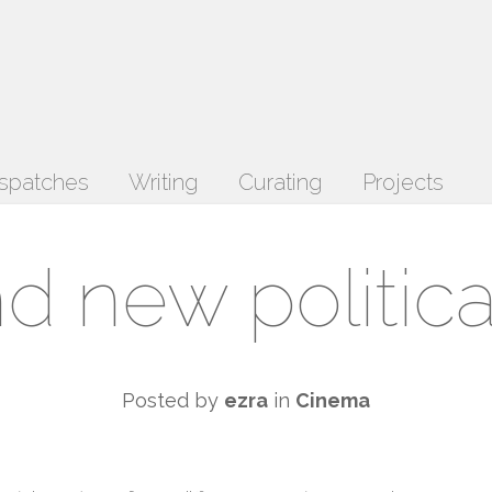
spatches
Writing
Curating
Projects
d new political
Posted by
ezra
in
Cinema