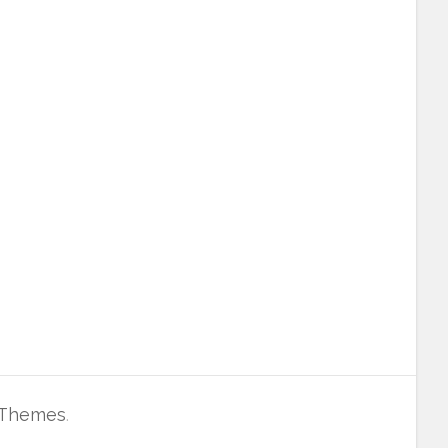
 Themes
.