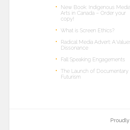
New Book: Indigenous Medi
Arts in Canada – Order your
copy!
What is Screen Ethics?
Radical Media Advert: A Value
Dissonance
Fall Speaking Engagements
The Launch of Documentary
Futurism
Proudl