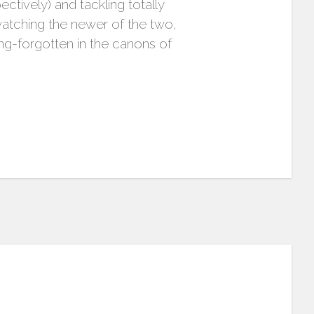
ctively) and tackling totally
watching the newer of the two,
ng-forgotten in the canons of