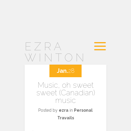
EZRA
WINTON
Jan.
28
Music, oh sweet
sweet (Canadian)
music
Posted by
ezra
in
Personal
Travails