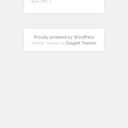
I love CBC 3.
Proudly powered by WordPress
Theme: Serene by
Elegant Themes
.