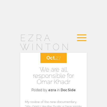
EZRA
WINTON
Oct.
27
We are all
responsible for
Omar Khadr
Posted by
ezra
in
Doc Side
My review of the new documentary,
“You Don’t Like the Truth: 4 Days Inside