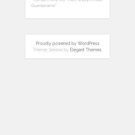
Guantanamo”
Proudly powered by WordPress
Theme: Serene by
Elegant Themes
.