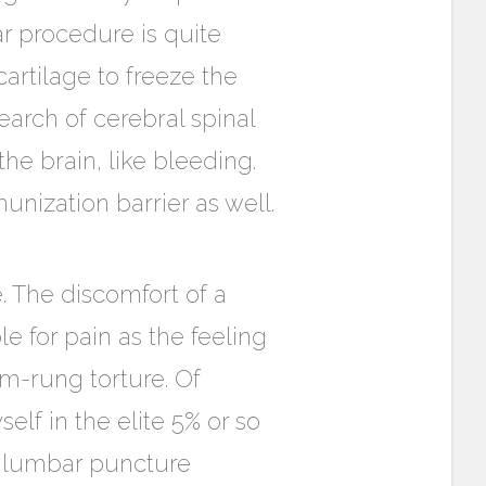
r procedure is quite
cartilage to freeze the
search of cerebral spinal
the brain, like bleeding.
unization barrier as well.
. The discomfort of a
le for pain as the feeling
om-rung torture. Of
lf in the elite 5% or so
o lumbar puncture