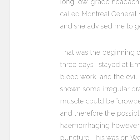
long low-grade headache 
called Montreal General 
and she advised me to ge
That was the beginning of
three days I stayed at E
blood work, and the evil,
shown some irregular bra
muscle could be “crowded
and therefore the possibl
haemorrhaging however, 
puncture. This was on We