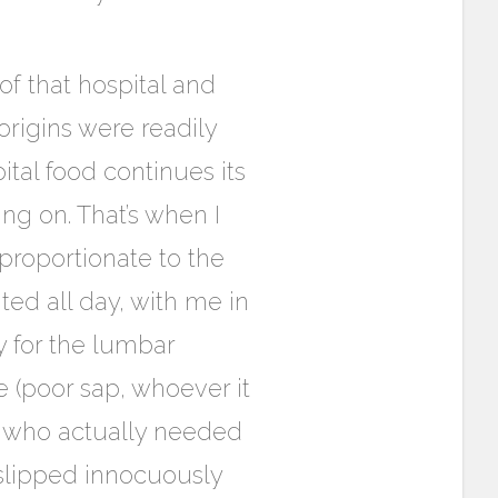
of that hospital and
rigins were readily
tal food continues its
ng on. That’s when I
 proportionate to the
ted all day, with me in
 for the lumbar
 (poor sap, whoever it
t who actually needed
 slipped innocuously