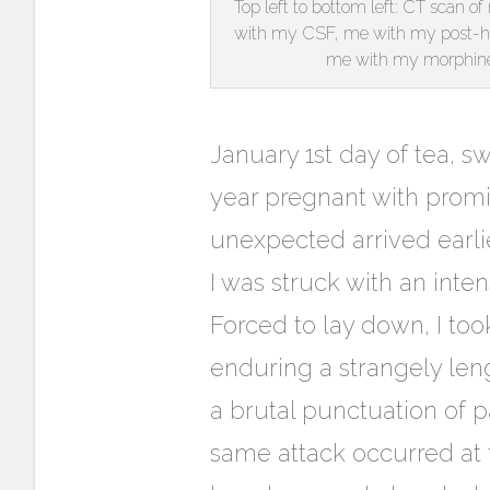
Top left to bottom left: CT scan o
with my CSF, me with my post-ho
me with my morphine
January 1st day of tea, s
year pregnant with promi
unexpected arrived earli
I was struck with an inte
Forced to lay down, I to
enduring a strangely len
a brutal punctuation of p
same attack occurred at 