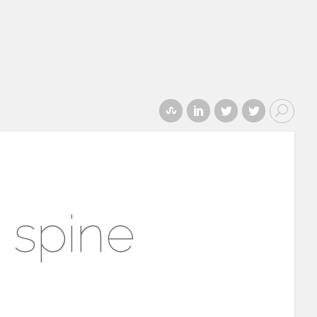
 spine