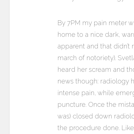
By 7PM my pain meter was 
home to a nice dark, wa
apparent and that didn’t 
march of notoriety). Svet
heard her scream and thou
news though: radiology ha
intense pain, while emer
puncture. Once the mista
was) closed down radiol
the procedure done. Like 