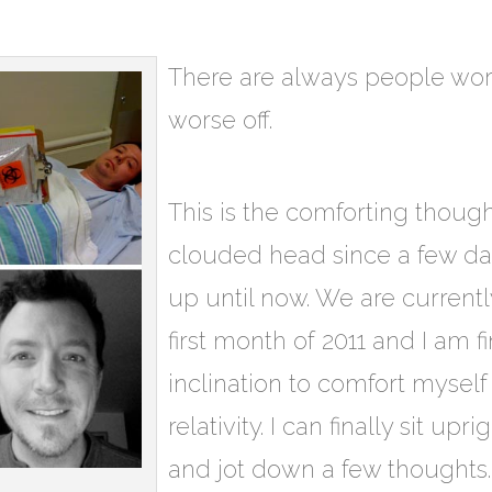
There are always people wor
worse off.
This is the comforting thoug
clouded head since a few d
up until now. We are current
first month of 2011 and I am f
inclination to comfort myself
relativity. I can finally sit up
and jot down a few thoughts. 