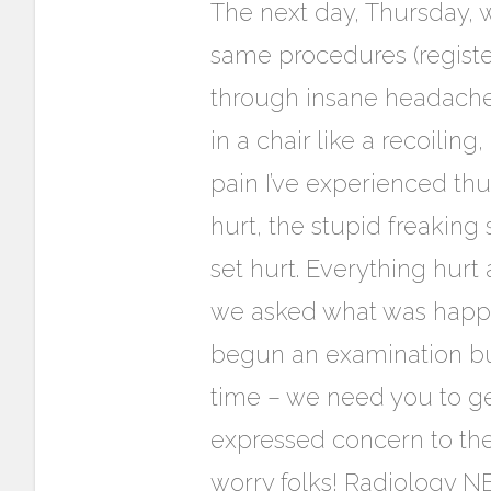
The next day, Thursday, 
same procedures (registeri
through insane headache 
in a chair like a recoilin
pain I’ve experienced thus
hurt, the stupid freaking
set hurt. Everything hurt
we asked what was happen
begun an examination but c
time – we need you to ge
expressed concern to the 
worry folks! Radiology N