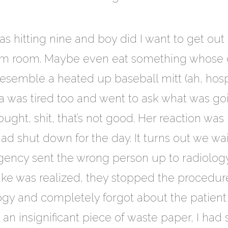
hitting nine and boy did I want to get out 
rm room. Maybe even eat something whose o
resemble a heated up baseball mitt (ah, hospi
la was tired too and went to ask what was goi
ght, shit, that’s not good. Her reaction was
d shut down for the day. It turns out we wai
gency sent the wrong person up to radiology
ke was realized, they stopped the procedure
ogy and completely forgot about the patien
an insignificant piece of waste paper, I had