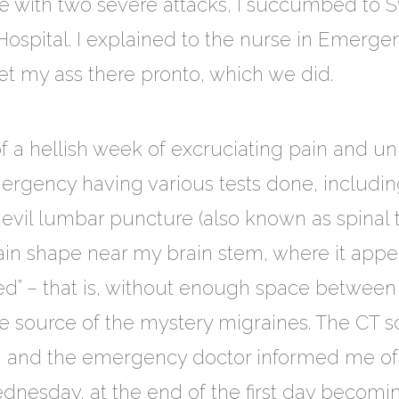
with two severe attacks, I succumbed to Sv
Hospital. I explained to the nurse in Emerg
t my ass there pronto, which we did.
 a hellish week of excruciating pain and un
mergency having various tests done, includin
 evil lumbar puncture (also known as spinal 
in shape near my brain stem, where it appe
” – that is, without enough space between 
e source of the mystery migraines. The CT sca
and the emergency doctor informed me of 
dnesday, at the end of the first day becomi