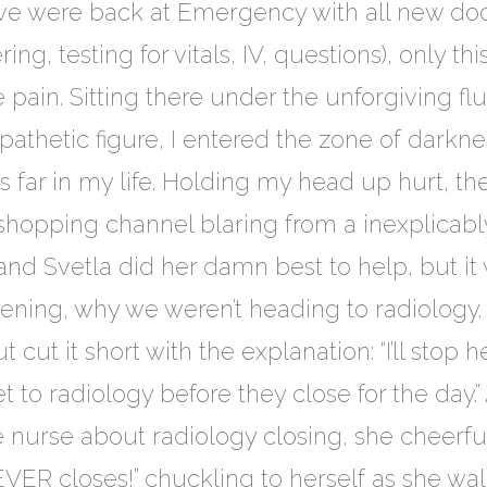
we were back at Emergency with all new doc
ng, testing for vitals, IV, questions), only th
pain. Sitting there under the unforgiving fl
g, pathetic figure, I entered the zone of dark
 far in my life. Holding my head up hurt, the 
 shopping channel blaring from a inexplicabl
 and Svetla did her damn best to help, but 
ing, why we weren’t heading to radiology. 
ut it short with the explanation: “I’ll stop h
t to radiology before they close for the day
nurse about radiology closing, she cheerfull
EVER closes!” chuckling to herself as she wa