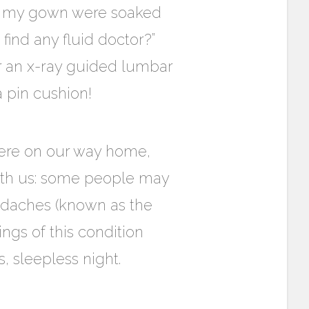
nd my gown were soaked
ind any fluid doctor?”
or an x-ray guided lumbar
a pin cushion!
ere on our way home,
with us: some people may
adaches (known as the
ngs of this condition
, sleepless night.