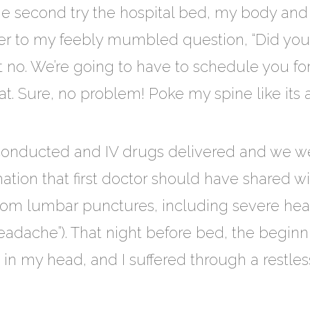
the second try the hospital bed, my body a
r to my feebly mumbled question, “Did you f
but no. We’re going to have to schedule you f
t. Sure, no problem! Poke my spine like its 
onducted and IV drugs delivered and we w
mation that first doctor should have shared 
from lumbar punctures, including severe he
adache”). That night before bed, the beginni
 in my head, and I suffered through a restless