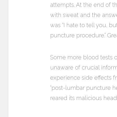
attempts. At the end of 
with sweat and the answe
was “I hate to tell you, 
puncture procedure.” Grea
Some more blood tests c
unaware of crucial infor
experience side effects 
“post-lumbar puncture he
reared its malicious head