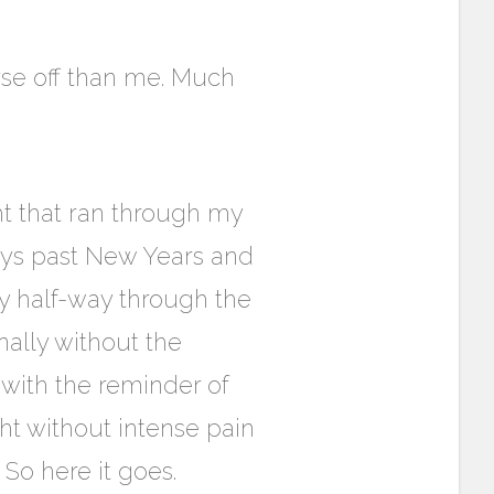
se off than me. Much
ht that ran through my
ays past New Years and
ly half-way through the
inally without the
 with the reminder of
right without intense pain
So here it goes.