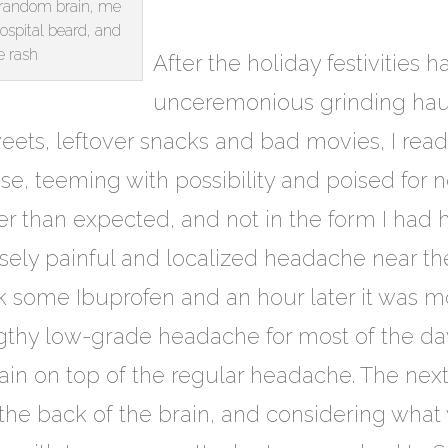
f random brain, me
spital beard, and
 rash
After the holiday festivities 
unceremonious grinding hault
weets, leftover snacks and bad movies, I rea
se, teeming with possibility and poised for 
er than expected, and not in the form I had 
nsely painful and localized headache near the
ok some Ibuprofen and an hour later it was m
gthy low-grade headache for most of the day
ain on top of the regular headache. The nex
the back of the brain, and considering what