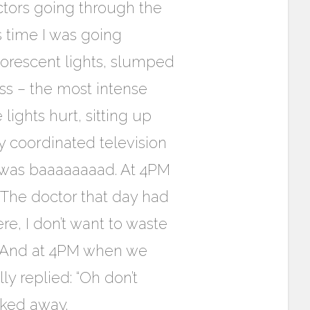
tors going through the
is time I was going
uorescent lights, slumped
ness – the most intense
lights hurt, sitting up
y coordinated television
it was baaaaaaaad. At 4PM
The doctor that day had
ere, I don’t want to waste
.” And at 4PM when we
y replied: “Oh don’t
lked away.