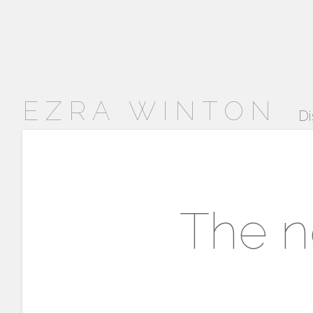
EZRA WINTON
Di
The n