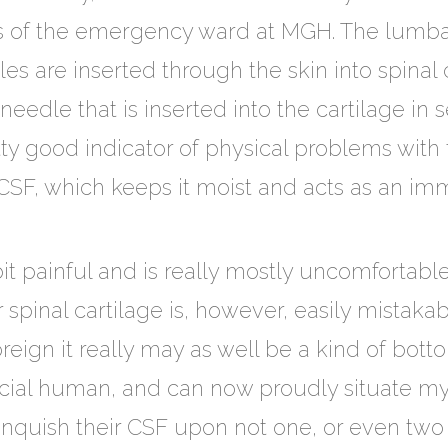
gs of the emergency ward at MGH. The lumba
es are inserted through the skin into spinal 
needle that is inserted into the cartilage in 
etty good indicator of physical problems with 
n CSF, which keeps it moist and acts as an imm
it painful and is really mostly uncomfortable
spinal cartilage is, however, easily mistakab
oreign it really may as well be a kind of bott
cial human, and can now proudly situate myse
inquish their CSF upon not one, or even tw