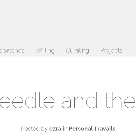
spatches
Writing
Curating
Projects
eedle and the
Posted by
ezra
in
Personal Travails