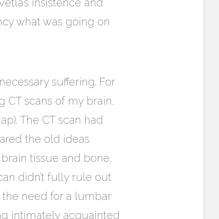
etla’s insistence and
ency what was going on
necessary suffering. For
g CT scans of my brain,
tap). The CT scan had
ared the old ideas
brain tissue and bone,
n didn’t fully rule out
the need for a lumbar
ng intimately acquainted