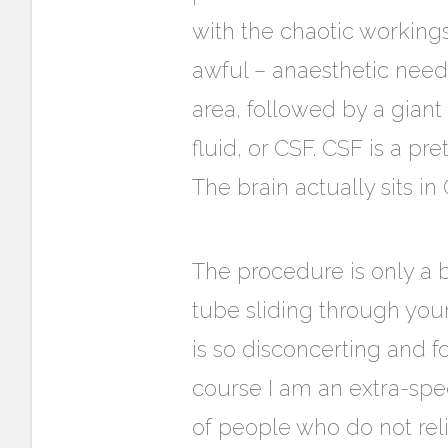
with the chaotic workin
awful – anaesthetic needl
area, followed by a giant 
fluid, or CSF. CSF is a pr
The brain actually sits i
The procedure is only a b
tube sliding through your 
is so disconcerting and f
course I am an extra-spe
of people who do not rel