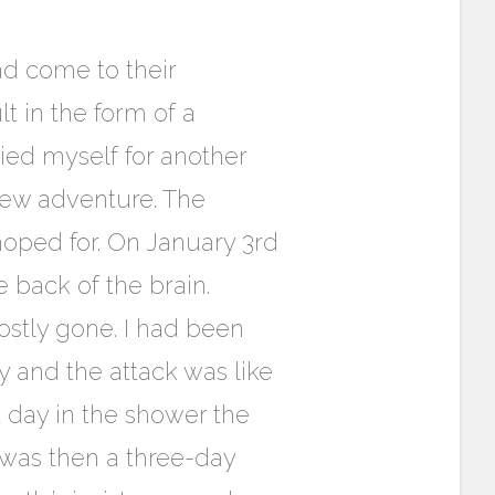
had come to their
 in the form of a
died myself for another
new adventure. The
hoped for. On January 3rd
 back of the brain.
ostly gone. I had been
 and the attack was like
t day in the shower the
 was then a three-day