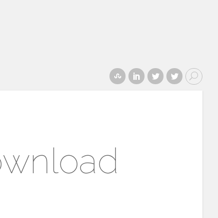
ownload