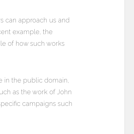
rs can approach us and
ecent example, the
ple of how such works
 in the public domain,
such as the work of John
 specific campaigns such