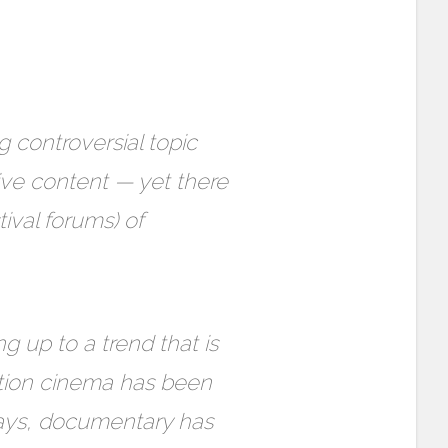
 controversial topic
ive content — yet there
tival forums) of
g up to a trend that is
ction cinema has been
days, documentary has