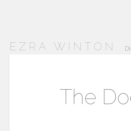
EZRA WINTON
Di
The Do