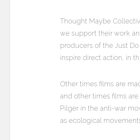
Thought Maybe Collectiv
we support their work and
producers of the Just D
inspire direct action, in t
Other times films are ma
and other times films ar
Pilger in the anti-war m
as ecological movements 