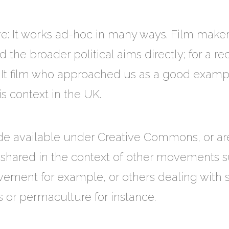
e: It works ad-hoc in many ways. Film make
 the broader political aims directly; for a r
o It film who approached us as a good exam
his context in the UK.
de available under Creative Commons, or are
e shared in the context of other movements 
ovement for example, or others dealing with
or permaculture for instance.