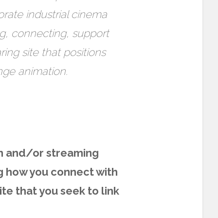
orate industrial cinema
ng, connecting, support
ing site that positions
ange animation.
n and/or streaming
g how you connect with
ite that you seek to link