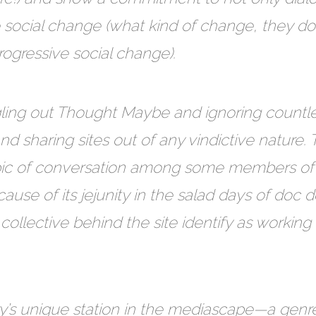
e social change (what kind of change, they do 
ogressive social change).
ling out Thought Maybe and ignoring countless 
 sharing sites out of any vindictive nature. T
opic of conversation among some members o
use of its jejunity in the salad days of doc
llective behind the site identify as working 
ary’s unique station in the mediascape—a gen