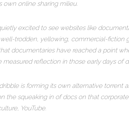
s own online sharing milieu.
ietly excited to see websites like document
of well-trodden, yellowing, commercial-fiction gra
t that documentaries have reached a point wh
 measured reflection in those early days of 
dribble is forming its own alternative torrent 
ion the squeaking in of docs on that corpora
culture, YouTube.