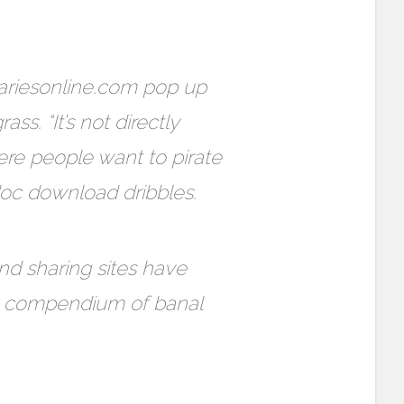
ariesonline.com pop up
ss. “It’s not directly
ere people want to pirate
doc download dribbles.
and sharing sites have
te compendium of banal