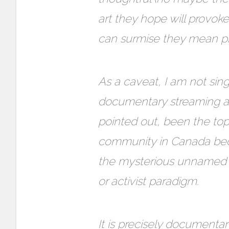
art they hope will provok
can surmise they mean pr
As a caveat, I am not sing
documentary streaming and
pointed out, been the t
community in Canada beca
the mysterious unnamed co
or activist paradigm.
It is precisely document