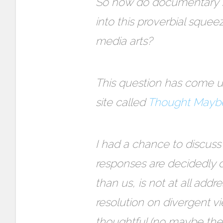
So how do documentary fil
into this proverbial squee
media arts?
This question has come u
site called
Thought Mayb
I had a chance to discuss
responses are decidedly d
than us, is not at all addr
resolution on divergent vi
thoughtful (no maybe the