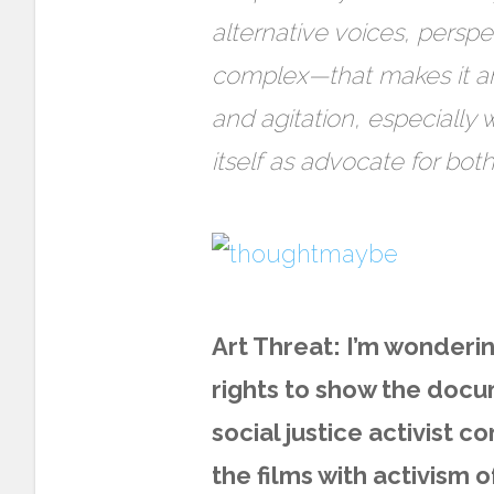
alternative voices, persp
complex—that makes it an 
and agitation, especially 
itself as advocate for bot
Art Threat: I’m wonder
rights to show the docu
social justice activist c
the films with activism 