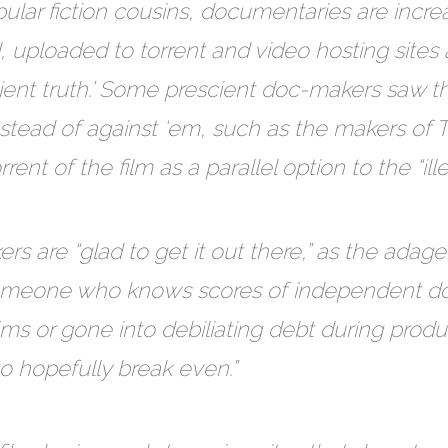
opular fiction cousins, documentaries are incr
uploaded to torrent and video hosting sites 
ient truth.’ Some prescient doc-makers saw t
stead of against ‘em, such as the makers of
ent of the film as a parallel option to the “ill
 are “glad to get it out there,” as the adage 
s someone who knows scores of independent
ilms or gone into debiliating debt during prod
to hopefully break even.”