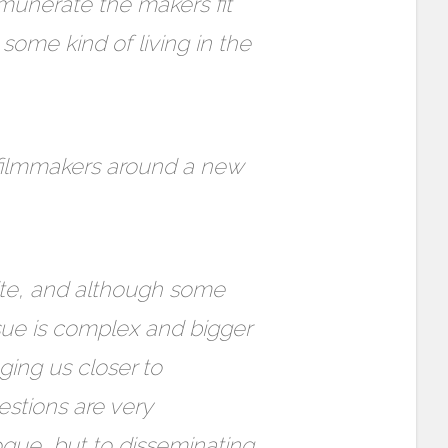
munerate the makers fit
some kind of living in the
 filmmakers around a new
site, and although some
ssue is complex and bigger
nging us closer to
estions are very
gue, but to disseminating