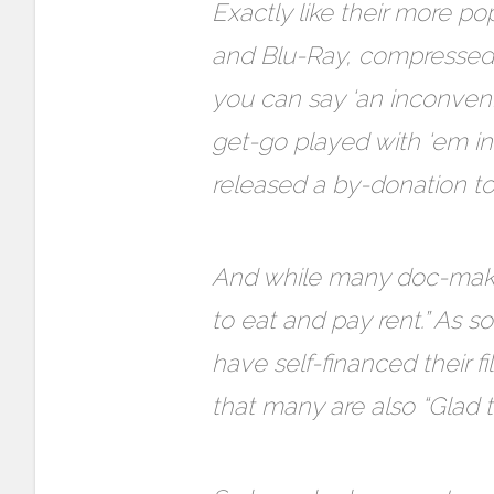
Exactly like their more p
and Blu-Ray, compressed, 
you can say ‘an inconven
get-go played with ‘em in
released a by-donation torr
And while many doc-makers
to eat and pay rent.” A
have self-financed their f
that many are also “Glad 