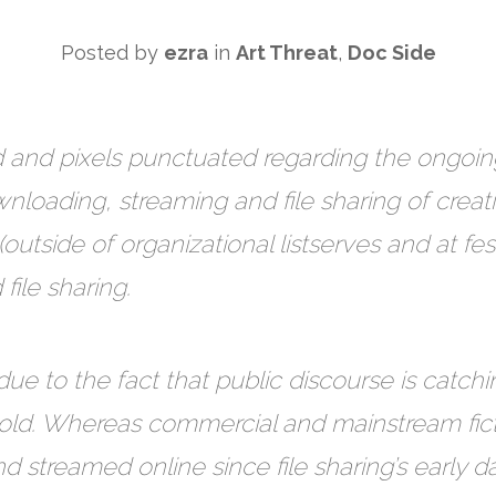
Posted by
ezra
in
Art Threat
,
Doc Side
 and pixels punctuated regarding the ongoing
nloading, streaming and file sharing of creat
(outside of organizational listserves and at fes
ile sharing.
due to the fact that public discourse is catchin
rs old. Whereas commercial and mainstream fi
streamed online since file sharing’s early 