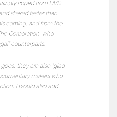
easingly ripped from DVD
and shared faster than
his coming, and from the
 The Corporation, who
egal” counterparts.
goes, they are also “glad
 documentary makers who
uction, I would also add