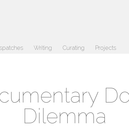
spatches
Writing
Curating
Projects
cumentary D
Dilemma