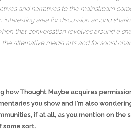
ectives and narratives to the mainstream corp
interesting area for discussion around shari
when that conversation revolves around a shar
h the alternative media arts and for social ch
ing how Thought Maybe acquires permissio
mentaries you show and I’m also wonderin
ommunities, if at all, as you mention on the s
of some sort.