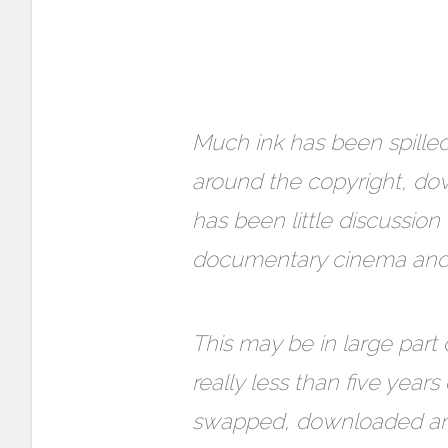
Much ink has been spilled
around the copyright, dow
has been little discussion 
documentary cinema and f
This may be in large part 
really less than five yea
swapped, downloaded and 