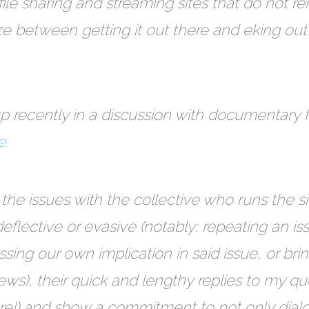
e sharing and streaming sites that do not re
ze between getting it out there and eking out 
p recently in a discussion with documentary
e
.
 the issues with the collective who runs the 
eflective or evasive (notably: repeating an i
essing our own implication in said issue, or bri
ews), their quick and lengthy replies to my qu
re!) and show a commitment to not only dialo