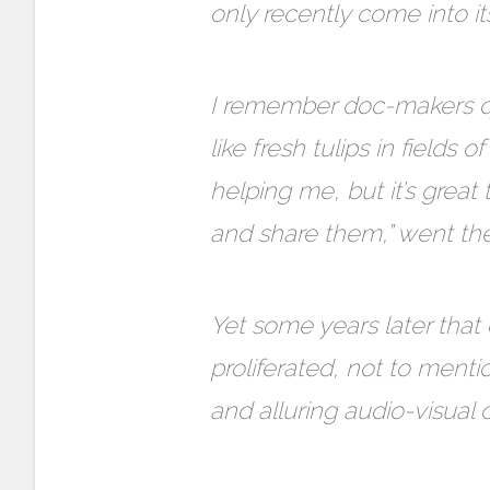
only recently come into it
I remember doc-makers qu
like fresh tulips in fields 
helping me, but it’s grea
and share them,” went the
Yet some years later that 
proliferated, not to ment
and alluring audio-visual 