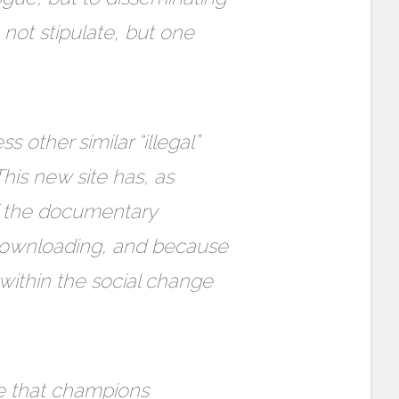
not stipulate, but one
other similar “illegal”
his new site has, as
f the documentary
 downloading, and because
within the social change
re that champions