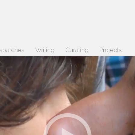
spatches
Writing
Curating
Projects