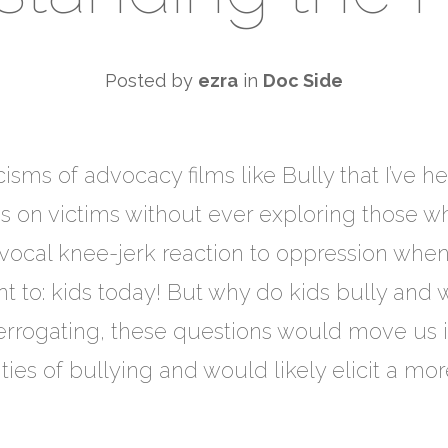
Posted by
ezra
in
Doc Side
sms of advocacy films like Bully that I’ve he
s on victims without ever exploring those w
ivocal knee-jerk reaction to oppression whe
nt to: kids today! But why do kids bully and w
terrogating, these questions would move us in
ies of bullying and would likely elicit a mo