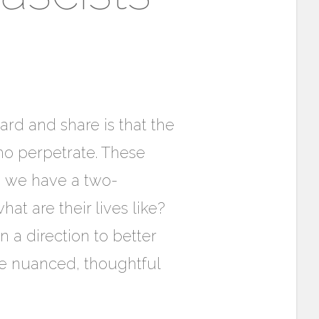
ard and share is that the
ho perpetrate. These
n we have a two-
hat are their lives like?
 a direction to better
re nuanced, thoughtful