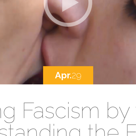
Apr.
29
ng Fascism by
tanding the F