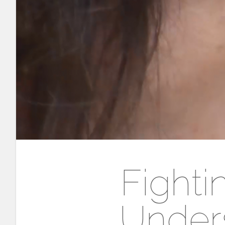
Fighti
Unders