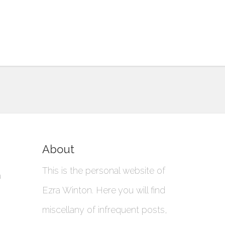
About
This is the personal website of
a
Ezra Winton. Here you will find
miscellany of infrequent posts,