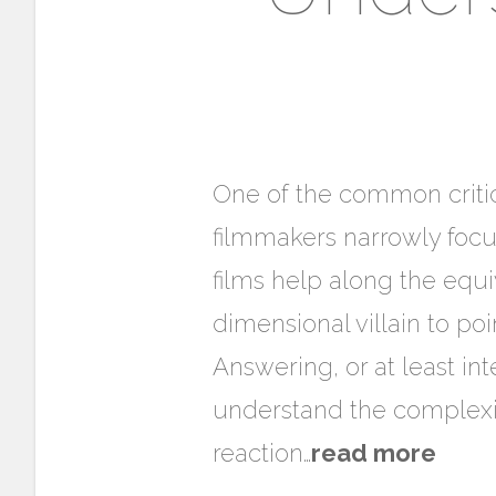
One of the common critici
filmmakers narrowly focu
films help along the equ
dimensional villain to poi
Answering, or at least in
understand the complexit
reaction…
read more