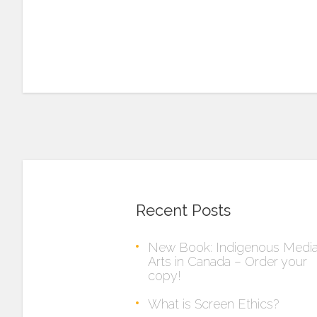
Recent Posts
New Book: Indigenous Medi
Arts in Canada – Order your
copy!
What is Screen Ethics?