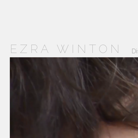
EZRA WINTON
Di