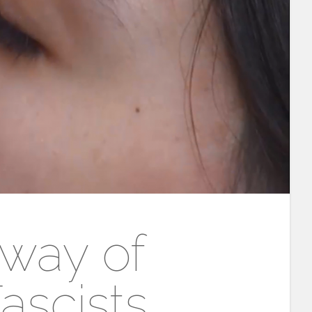
 way of
ascists