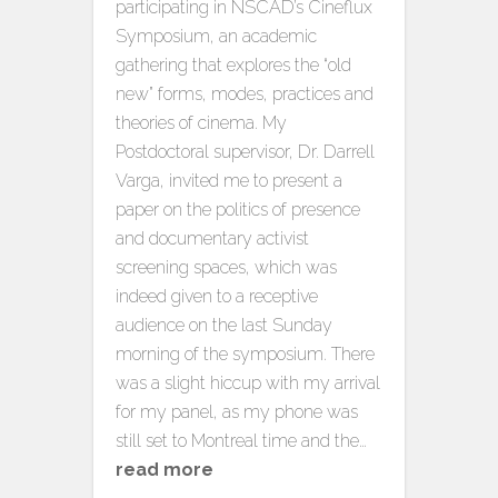
participating in NSCAD’s Cineflux
Symposium, an academic
gathering that explores the “old
new” forms, modes, practices and
theories of cinema. My
Postdoctoral supervisor, Dr. Darrell
Varga, invited me to present a
paper on the politics of presence
and documentary activist
screening spaces, which was
indeed given to a receptive
audience on the last Sunday
morning of the symposium. There
was a slight hiccup with my arrival
for my panel, as my phone was
still set to Montreal time and the…
read more