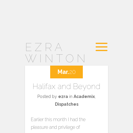
EZRA
WINTON
Mar.
20
Halifax and Beyond
Posted by
ezra
in
Academix
,
Dispatches
Earlier this month I had the
pleasure and privilege of