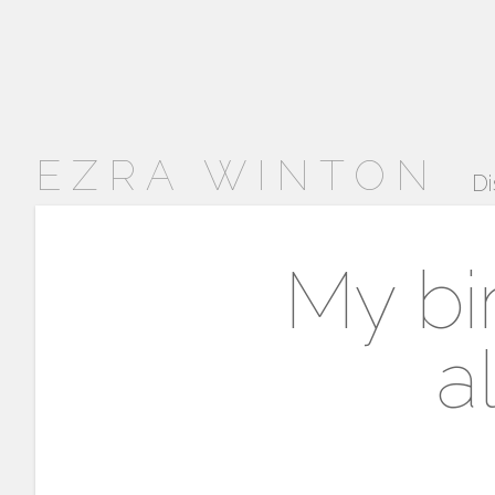
EZRA WINTON
Di
My bi
a