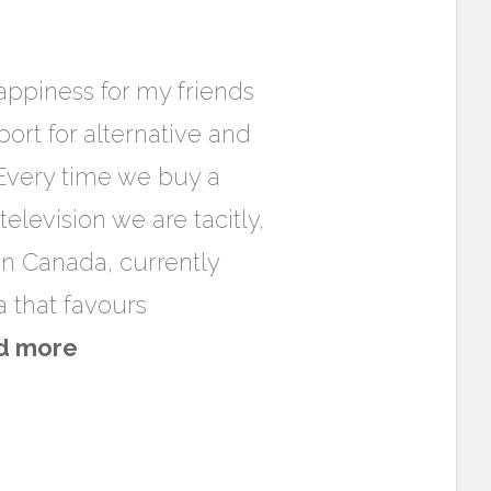
appiness for my friends
ort for alternative and
 Every time we buy a
evision we are tacitly,
 in Canada, currently
 that favours
d more