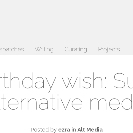
spatches
Writing
Curating
Projects
rthday wish: S
lternative med
Posted by
ezra
in
Alt Media