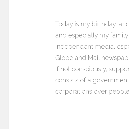
Today is my birthday, an
and especially my family
independent media, espec
Globe and Mail newspaper
if not consciously, suppor
consists of a governmen
corporations over peopl