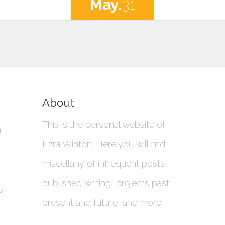
May.
31
About
This is the personal website of
a
Ezra Winton. Here you will find
miscellany of infrequent posts,
published writing, projects past
s
present and future, and more.