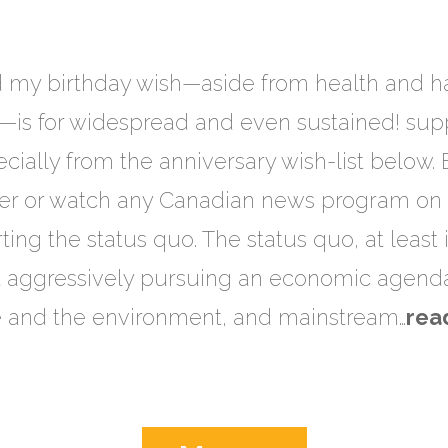
d my birthday wish—aside from health and h
—is for widespread and even sustained! supp
ially from the anniversary wish-list below.
 or watch any Canadian news program on tel
ting the status quo. The status quo, at least
t aggressively pursuing an economic agenda
e and the environment, and mainstream…
rea