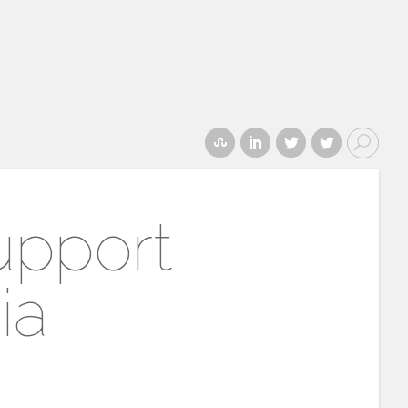
upport
ia