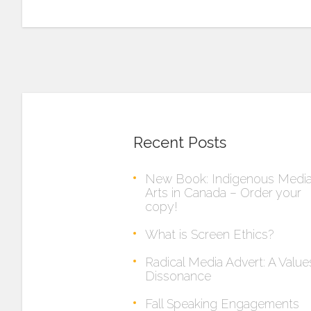
Recent Posts
New Book: Indigenous Medi
Arts in Canada – Order your
copy!
What is Screen Ethics?
Radical Media Advert: A Value
Dissonance
Fall Speaking Engagements