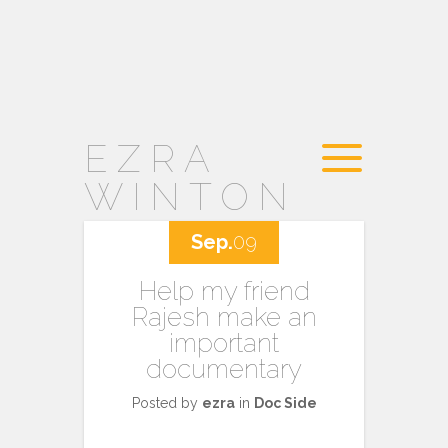
EZRA
WINTON
Sep.
09
Help my friend
Rajesh make an
important
documentary
Posted by
ezra
in
Doc Side