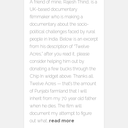
A friend of mine, Rajesh Thind, is a
UK-based documentary
filmmaker who is making a
documentary about the socio-
political challenges faced by rural
people in India. Below is an excerpt
from his description of “Twelve
Acres,” after you read it, please
consider helping him out by
donating a few bucks through the
Chip In widget above. Thanks all.
Twelve Acres — that’s the amount
of Punjabi farmland that I will
inherit from my 70 year old father
when he dies. The film will
document my attempt to figure
out what…
read more