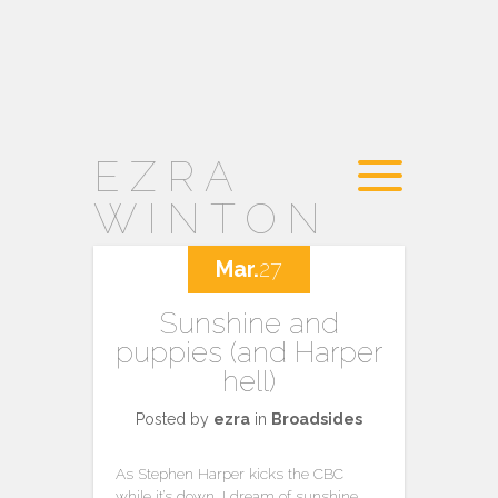
EZRA
WINTON
Mar.
27
Sunshine and
puppies (and Harper
hell)
Posted by
ezra
in
Broadsides
As Stephen Harper kicks the CBC
while it’s down, I dream of sunshine