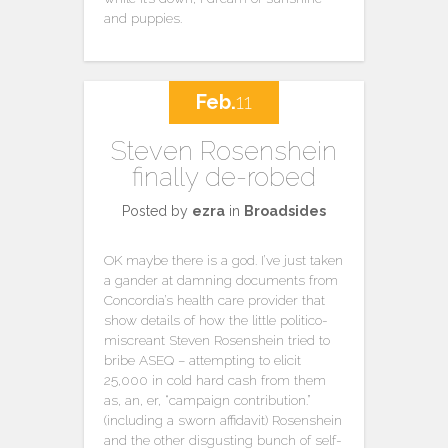
and puppies.
Feb.
11
Steven Rosenshein
finally de-robed
Posted by
ezra
in
Broadsides
OK maybe there is a god. I’ve just taken
a gander at damning documents from
Concordia’s health care provider that
show details of how the little politico-
miscreant Steven Rosenshein tried to
bribe ASEQ – attempting to elicit
25,000 in cold hard cash from them
as, an, er, “campaign contribution.”
(including a sworn affidavit) Rosenshein
and the other disgusting bunch of self-