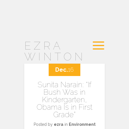
EZRA
WINTON
Dec.
16
Sunita Narain: “If
Bush Was in
Kindergarten,
Obama Is in First
Grade”
Posted by
ezra
in
Environment