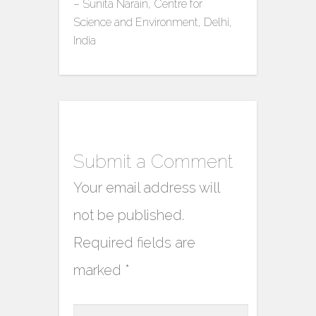
– Sunita Narain, Centre for
Science and Environment, Delhi,
India
Submit a Comment
Your email address will
not be published.
Required fields are
marked
*