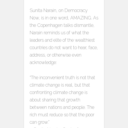
Sunita Narain, on Democracy
Now, is in one word, AMAZING. As
the Copenhagen talks dismantle,
Narain reminds us of what the
leaders and elite of the wealthiest
countries do not want to hear, face,
address, or otherwise even
acknowledge:
“The inconvenient truth is not that
climate change is real, but that
confronting climate change is
about sharing that growth
between nations and people. The
rich must reduce so that the poor
can grow.”