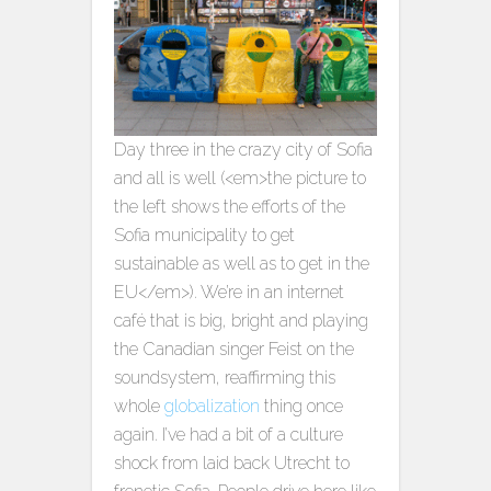
Day three in the crazy city of Sofia
and all is well (<em>the picture to
the left shows the efforts of the
Sofia municipality to get
sustainable as well as to get in the
EU</em>). We’re in an internet
café that is big, bright and playing
the Canadian singer Feist on the
soundsystem, reaffirming this
whole
globalization
thing once
again. I’ve had a bit of a culture
shock from laid back Utrecht to