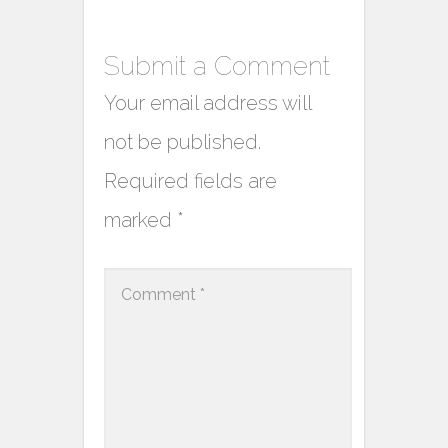
Submit a Comment
Your email address will
not be published.
Required fields are
marked
*