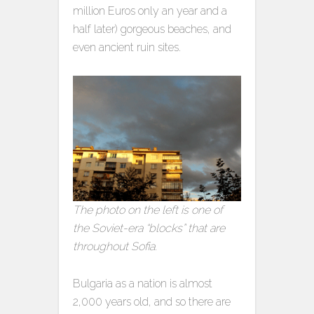
million Euros only an year and a
half later) gorgeous beaches, and
even ancient ruin sites.
The photo on the left is one of
the Soviet-era “blocks” that are
throughout Sofia.
Bulgaria as a nation is almost
2,000 years old, and so there are