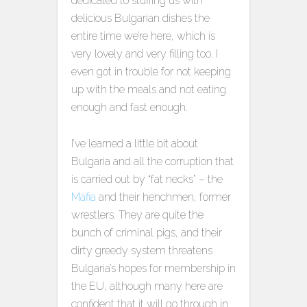
dedicated to stuffing us with
delicious Bulgarian dishes the
entire time we’re here, which is
very lovely and very filling too. I
even got in trouble for not keeping
up with the meals and not eating
enough and fast enough.
I’ve learned a little bit about
Bulgaria and all the corruption that
is carried out by “fat necks” – the
Mafia
and their henchmen, former
wrestlers. They are quite the
bunch of criminal pigs, and their
dirty greedy system threatens
Bulgaria’s hopes for membership in
the EU, although many here are
confident that it will go through in