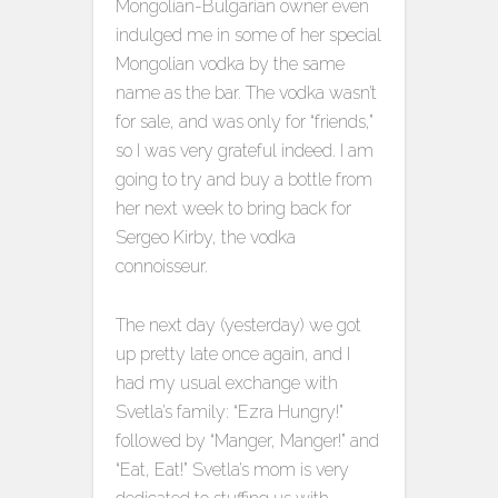
Mongolian-Bulgarian owner even
indulged me in some of her special
Mongolian vodka by the same
name as the bar. The vodka wasn’t
for sale, and was only for “friends,”
so I was very grateful indeed. I am
going to try and buy a bottle from
her next week to bring back for
Sergeo Kirby, the vodka
connoisseur.
The next day (yesterday) we got
up pretty late once again, and I
had my usual exchange with
Svetla’s family: “Ezra Hungry!”
followed by “Manger, Manger!” and
“Eat, Eat!” Svetla’s mom is very