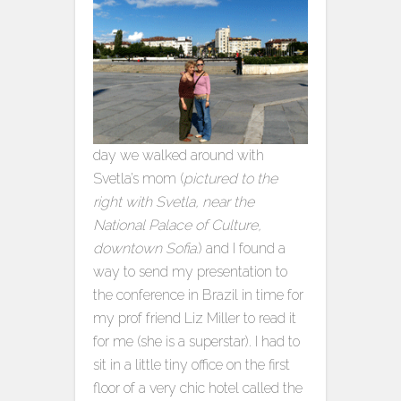
day we walked around with
Svetla’s mom (
pictured to the
right with Svetla, near the
National Palace of Culture,
downtown Sofia.
) and I found a
way to send my presentation to
the conference in Brazil in time for
my prof friend Liz Miller to read it
for me (she is a superstar). I had to
sit in a little tiny office on the first
floor of a very chic hotel called the