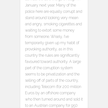
January next year. Many of the
police here are equally corrupt and
stand around looking very mean
and angry, smoking cigarettes and
waiting to extort some money
from someone. Wisely, I’ve
temporarily given up my habit of
provoking authority, as in this
country the rules are significantly
favoured toward authority. A large
part of the corruption system
seems to be privatization and the
selling off of parts of the country,
including Telecom (for 200 million
Euros by an offshore company
who then turned around and sold it
to an Austrian company for 950