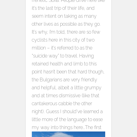
frenetic Sofia. People drive here like
it’s the last trip of their life, and
seem intent on taking as many
other lives as possible as they go.
It’s why, I’m told, there are so few
cyclists here in this city of two
million – it’s referred to as the
“suicide way” to travel. Having
retained health and limb to this
point hasn’t been that hard though,
the Bulgarians are very friendly
and helpful, albeit a little grumpy
and at times dismissive (like that
cantakerous cabbie the other
night). Guess I should’ve learned a
little more of the language to ease
my way into things here…
The first