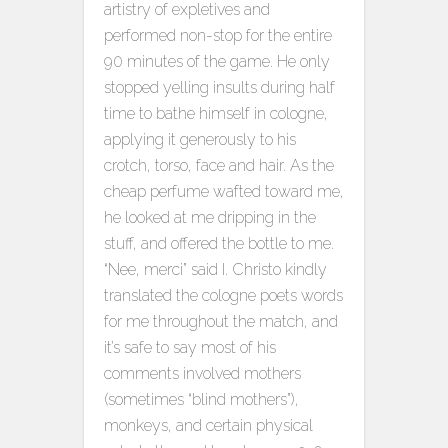
artistry of expletives and
performed non-stop for the entire
90 minutes of the game. He only
stopped yelling insults during half
time to bathe himself in cologne,
applying it generously to his
crotch, torso, face and hair. As the
cheap perfume wafted toward me,
he looked at me dripping in the
stuff, and offered the bottle to me.
“Nee, merci” said I. Christo kindly
translated the cologne poets words
for me throughout the match, and
it’s safe to say most of his
comments involved mothers
(sometimes “blind mothers”),
monkeys, and certain physical