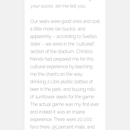
your socks, let me tell you.
Our seats were good ones and cost
a little more (six bucks), and
apparently – according to Svetla’s
sister – we were in the “cultured”
section of the stadium. Christo’s
friends had prepared me for this
cultural experience by teaching
me the chants on the way,
drinking 2 Litre plastic bottles of
beer in the park, and buying rolls
of sunflower seeds for the game.
The actual game was my first ever
and indeed it was an insane
experience. There were 20,000
fans there, 95 percent male, and