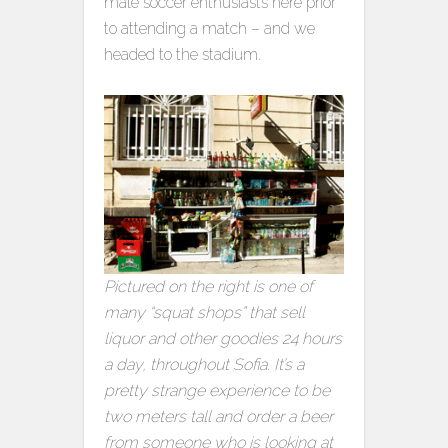
male soccer enthusiasts here prior
to attending a match – and we
headed to the stadium.
Pictured on the right is one of
many “squat shops” that sell
liquor and other goodies 24 hours
a day, throughout Sofia. It’s a
pretty strange experience to be
two meters tall and order a beer
from someone who is looking at