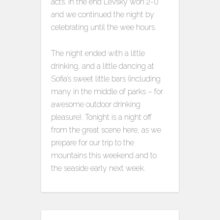
acts. In the end Levsky won 2-0
and we continued the night by
celebrating until the wee hours.
The night ended with a little
drinking, and a little dancing at
Sofia’s sweet little bars (including
many in the middle of parks – for
awesome outdoor drinking
pleasure). Tonight is a night off
from the great scene here, as we
prepare for our trip to the
mountains this weekend and to
the seaside early next week.