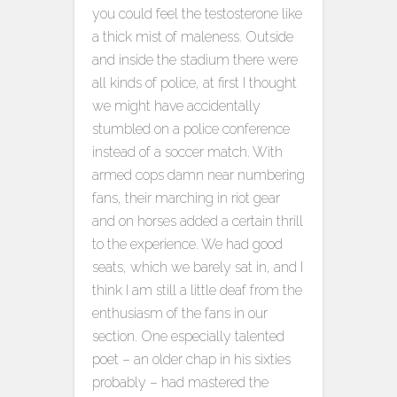
you could feel the testosterone like
a thick mist of maleness. Outside
and inside the stadium there were
all kinds of police, at first I thought
we might have accidentally
stumbled on a police conference
instead of a soccer match. With
armed cops damn near numbering
fans, their marching in riot gear
and on horses added a certain thrill
to the experience. We had good
seats, which we barely sat in, and I
think I am still a little deaf from the
enthusiasm of the fans in our
section. One especially talented
poet – an older chap in his sixties
probably – had mastered the