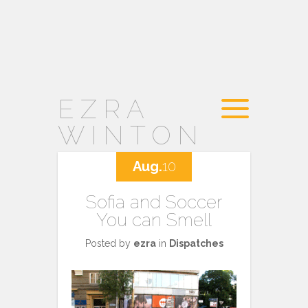
EZRA
WINTON
Aug.
10
Sofia and Soccer
You can Smell
Posted by
ezra
in
Dispatches