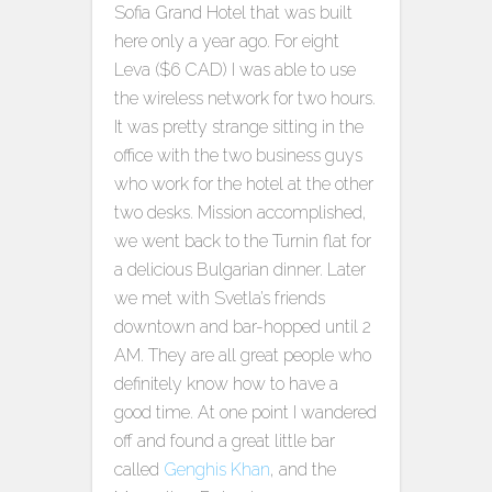
Sofia Grand Hotel that was built
here only a year ago. For eight
Leva ($6 CAD) I was able to use
the wireless network for two hours.
It was pretty strange sitting in the
office with the two business guys
who work for the hotel at the other
two desks. Mission accomplished,
we went back to the Turnin flat for
a delicious Bulgarian dinner. Later
we met with Svetla’s friends
downtown and bar-hopped until 2
AM. They are all great people who
definitely know how to have a
good time. At one point I wandered
off and found a great little bar
called
Genghis Khan
, and the