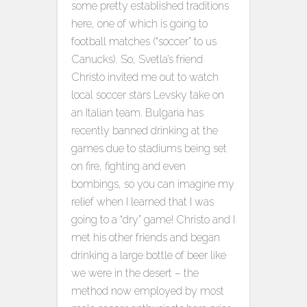
some pretty established traditions
here, one of which is going to
football matches (“soccer” to us
Canucks). So, Svetla’s friend
Christo invited me out to watch
local soccer stars Levsky take on
an Italian team. Bulgaria has
recently banned drinking at the
games due to stadiums being set
on fire, fighting and even
bombings, so you can imagine my
relief when I learned that I was
going to a “dry” game! Christo and I
met his other friends and began
drinking a large bottle of beer like
we were in the desert – the
method now employed by most