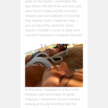
party on the beach. I remember the
way there: I felt full of life and love, and
even found Svetla and the women’s
shower area and waltzed in to tell her
how bloody much I loved her. Man, I
was on top of the world for some
reason! Invicible! A lucid, ecstatic and
cultured Canadian in Gradina! Hell yes!
At the party I indulged in a few more
Mastikas and some beer for good
measure. I remember at one moment
looking at my last and final half-full