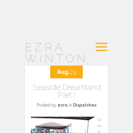
EZRA
WINTON
Aug.
29
Seaside Dreamland
Part I
Posted by
ezra
in
Dispatches
W
he
re