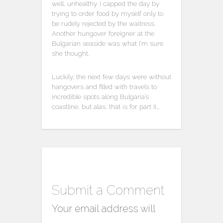
well, unhealthy. I capped the day by
trying to order food by myself only to
be rudely rejected by the waitress.
Another hungover foreigner at the
Bulgarian seaside was what I’m sure
she thought.
Luckily, the next few days were without
hangovers and filled with travels to
incredible spots along Bulgaria’s
coastline, but alas, that is for part II….
Submit a Comment
Your email address will