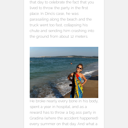
that day to celebrate the fact that you
lived to throw the party in the first
place. In Dino’s case, he was
parasailing along the beach and the
truck went too fast, collapsing his
chute and sending him crashing into
the ground from about 12 meters.
He broke nearly every bone in his body,
spent a year in hospital, and as a
reward has to throw a big ass party in
Gradina (where the accident happened)
every summer on that day. And what a