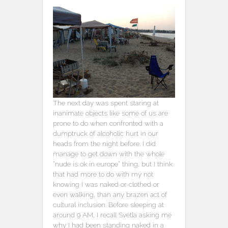
The next day was spent staring at
inanimate objects like some of us are
prone to do when confronted with a
dumptruck of alcoholic hurt in our
heads from the night before. I did
manage to get down with the whole
“nude is ok in europe” thing, but I think
that had more to do with my not
knowing I was naked or clothed or
even walking, than any brazen act of
cultural inclusion. Before sleeping at
around 9 AM, I recall Svetla asking me
why I had been standing naked in a