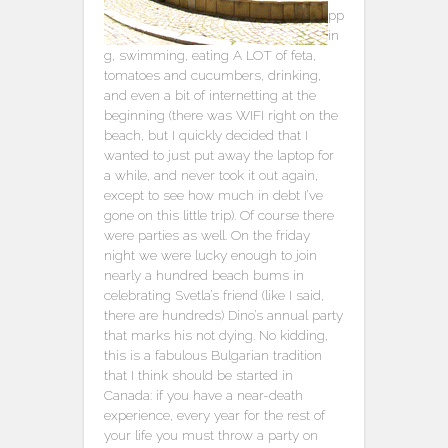
pp
in
g, swimming, eating A LOT of feta,
tomatoes and cucumbers, drinking,
and even a bit of internetting at the
beginning (there was WIFI right on the
beach, but I quickly decided that I
wanted to just put away the laptop for
a while, and never took it out again,
except to see how much in debt I’ve
gone on this little trip). Of course there
were parties as well. On the friday
night we were lucky enough to join
nearly a hundred beach bums in
celebrating Svetla’s friend (like I said,
there are hundreds) Dino’s annual party
that marks his not dying. No kidding,
this is a fabulous Bulgarian tradition
that I think should be started in
Canada: if you have a near-death
experience, every year for the rest of
your life you must throw a party on