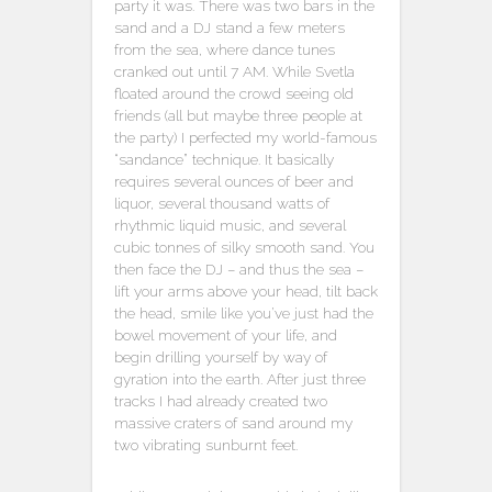
party it was. There was two bars in the
sand and a DJ stand a few meters
from the sea, where dance tunes
cranked out until 7 AM. While Svetla
floated around the crowd seeing old
friends (all but maybe three people at
the party) I perfected my world-famous
“sandance” technique. It basically
requires several ounces of beer and
liquor, several thousand watts of
rhythmic liquid music, and several
cubic tonnes of silky smooth sand. You
then face the DJ – and thus the sea –
lift your arms above your head, tilt back
the head, smile like you’ve just had the
bowel movement of your life, and
begin drilling yourself by way of
gyration into the earth. After just three
tracks I had already created two
massive craters of sand around my
two vibrating sunburnt feet.