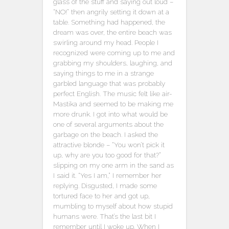
glass of the stuff and saying out loud –
“NO!” then angrily setting it down at a
table. Something had happened, the
dream was over, the entire beach was
swirling around my head. People I
recognized were coming up to me and
grabbing my shoulders, laughing, and
saying things to me in a strange
garbled language that was probably
perfect English. The music felt like air-
Mastika and seemed to be making me
more drunk. I got into what would be
one of several arguments about the
garbage on the beach. I asked the
attractive blonde – “You won’t pick it
up, why are you too good for that?”
slipping on my one arm in the sand as
I said it. “Yes I am,” I remember her
replying. Disgusted, I made some
tortured face to her and got up,
mumbling to myself about how stupid
humans were. That’s the last bit I
remember until I woke up. When I