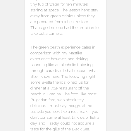
tiny tub of water for ten minutes
staring at space. The lesson here: stay
away from green drinks unless they
are procured from a health store.
Thank god no one had the ambition to
take out a camera.
The green death experience pales in
comparison with my Mastika
experience however, and risking
sounding like an alcoholic traipsing
through paradise, I shall recount what
little I know here. The following night
some Svetla friends joined us for
dinner at a little restaurant off the
beach in Gradina. The food, like most
Bulgarian fare, was absolutely
delicious. I must say though, at the
seaside you look like a real freak if you
don’t consume at least 14 kilos of fish a
day, and I, sadly, could not acquire a
taste for the gills of the Black Sea.