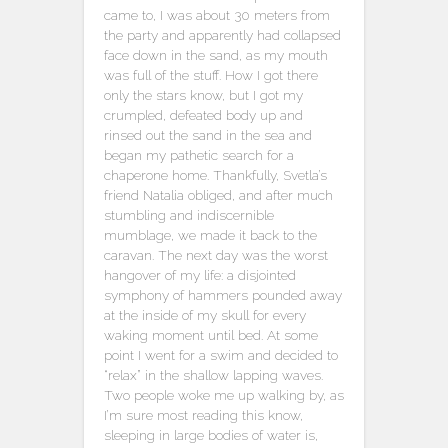
came to, I was about 30 meters from
the party and apparently had collapsed
face down in the sand, as my mouth
was full of the stuff. How I got there
only the stars know, but I got my
crumpled, defeated body up and
rinsed out the sand in the sea and
began my pathetic search for a
chaperone home. Thankfully, Svetla’s
friend Natalia obliged, and after much
stumbling and indiscernible
mumblage, we made it back to the
caravan. The next day was the worst
hangover of my life: a disjointed
symphony of hammers pounded away
at the inside of my skull for every
waking moment until bed. At some
point I went for a swim and decided to
“relax” in the shallow lapping waves.
Two people woke me up walking by, as
I’m sure most reading this know,
sleeping in large bodies of water is,