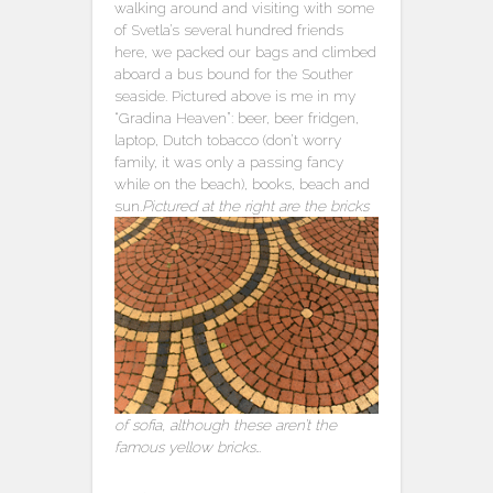
walking around and visiting with some
of Svetla’s several hundred friends
here, we packed our bags and climbed
aboard a bus bound for the Souther
seaside. Pictured above is me in my
“Gradina Heaven”: beer, beer fridgen,
laptop, Dutch tobacco (don’t worry
family, it was only a passing fancy
while on the beach), books, beach and
sun.
Pictured at the right are the bricks
of sofia, although these aren’t the
famous yellow bricks…