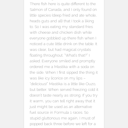
There fish here is quite different to the
Salmon of Canada, and I only found on
little species (deep fried and ate whole,
heads guts and all) that I took a liking
to. So I was eating my standard fries
with cheese and chicken dish while
everyone gobbled up there fish when I
noticed a cute little drink on the table. It
was clear, but had magical crystals
floating throughout. “What’s that?” I
asked. Everyone smiled and promptly
ordered me a Mastika with a soda on
the side. When I first sipped the thing it
was like icy licorice on my lips –
“delicious!” Mastika is a little like Ouzo,
but better. When served freezing cold it
doesn’t taste nearly as strong. If you try
it warm, you can tell right away that it
just might be used as an alternative
fuel source in Formula 1 races. So
stupid gluttonous me again, I must of
popped back three before we left for a