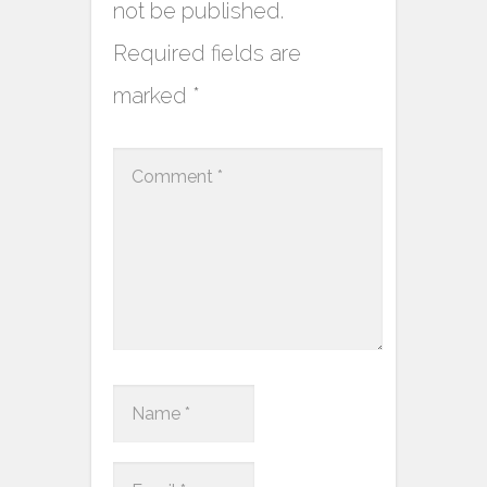
not be published.
Required fields are
marked
*