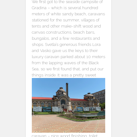
We first got to the seaside campsite of
Gradina – which is several hundred
meters of white sandy beach, caravans
stationed for the summer, villages of
tents and other make-shift wood and
canvas constructions, beach bars,
bungalos, and a few restaurants and
shops. Svetla’s generous friends Lora
and Vasko gave us the keys to their
luxury caravan parked about 10 meters
from the lapping waves of the Black
Sea, so we first found that, and put our
things inside.
It was a pretty sweet
caravan – nice wood finishing, toilet,