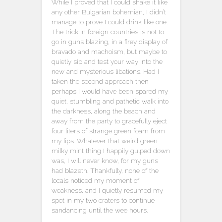
While I proved that I could shake it like
any other Bulgarian bohemian, I didn’t
manage to prove I could drink like one.
The trick in foreign countries is not to
go in guns blazing, in a firey display of
bravado and machoism, but maybe to
quietly sip and test your way into the
new and mysterious libations. Had I
taken the second approach then
perhaps I would have been spared my
quiet, stumbling and pathetic walk into
the darkness, along the beach and
away from the party to gracefully eject
four liters of strange green foam from
my lips. Whatever that weird green
milky mint thing I happily gulped down
was, I will never know, for my guns
had blazeth. Thankfully, none of the
locals noticed my moment of
weakness, and I quietly resumed my
spot in my two craters to continue
sandancing until the wee hours.