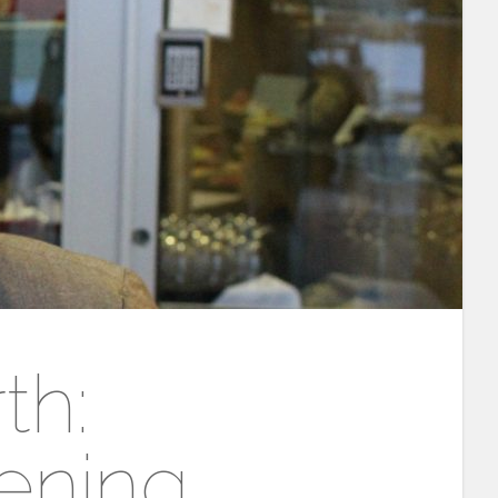
th:
ening