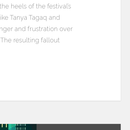
e heels of the festival’s
 like Tanya Tagaq and
nger and frustration over
 The resulting fallout