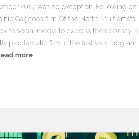
mber 2015, was no exception. Following on th
nic Gagnon’s film Of the North, Inuit artists
k to social media to express their dismay, a
lly problematic film in the festival’s program.
read more