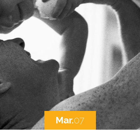
Mar.
07