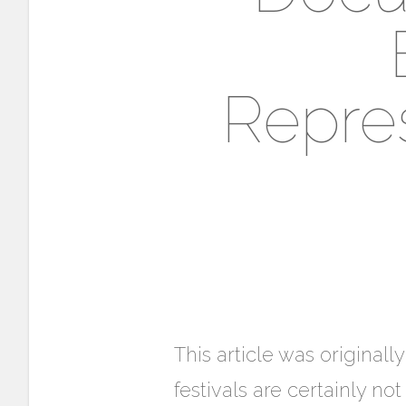
Repres
This article was original
festivals are certainly n