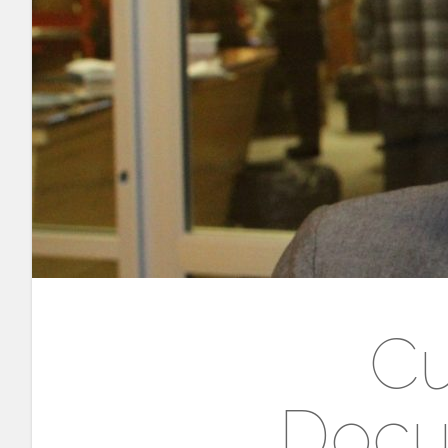
Cu
Docu