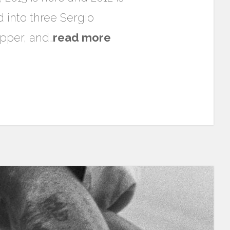
d into three Sergio
upper, and…
read more