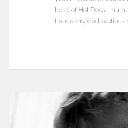
here) of Hot Docs, I humb
Leone-inspired sections: w