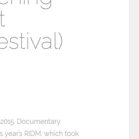
t
stival)
7, 2015. Documentary
is year’s RIDM, which took