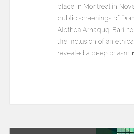
place in Montreal in Nove
public screenings of Domi
Alethea Arnaquq-Baril too
the inclusion of an ethica
revealed a deep chasm…