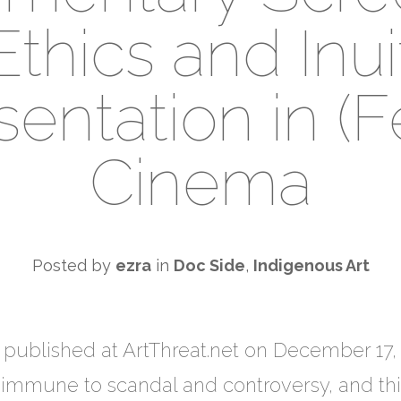
Ethics and Inui
entation in (Fe
Cinema
Posted by
ezra
in
Doc Side
,
Indigenous Art
ly published at ArtThreat.net on December 1
ot immune to scandal and controversy, and th