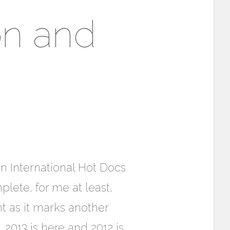
on and
 International Hot Docs
lete, for me at least,
t as it marks another
, 2013 is here and 2012 is