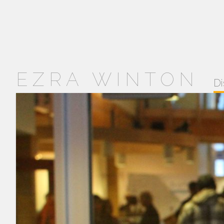
EZRA WINTON
Di