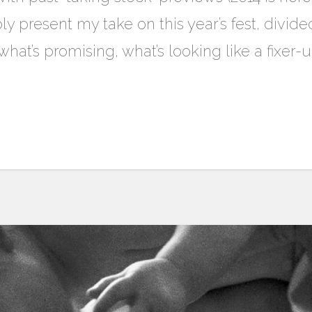
ly present my take on this year’s fest, divide
hat’s promising, what’s looking like a fixer-