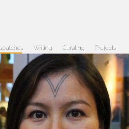
spatches
Writing
Curating
Projects