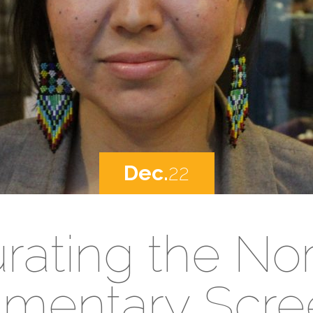
Dec.
22
rating the Nor
mentary Scre