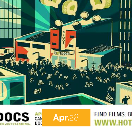
Apr.
28