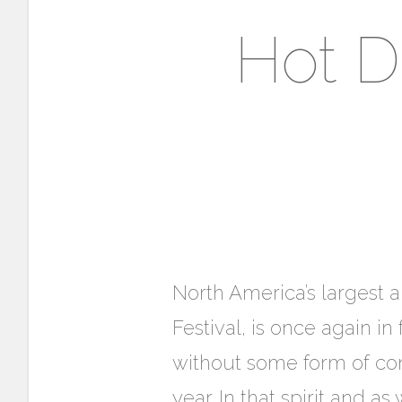
Hot D
North America’s largest 
Festival, is once again i
without some form of comm
year. In that spirit and as