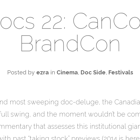
ocs 22: CanC
BrandCon
Posted by
ezra
in
Cinema
,
Doc Side
,
Festivals
and most sweeping doc-deluge, the Canadian
n full swing, and the moment wouldn’t be comp
entary that assesses this institutional gian
 with past “taking stock” previews (2014 is here