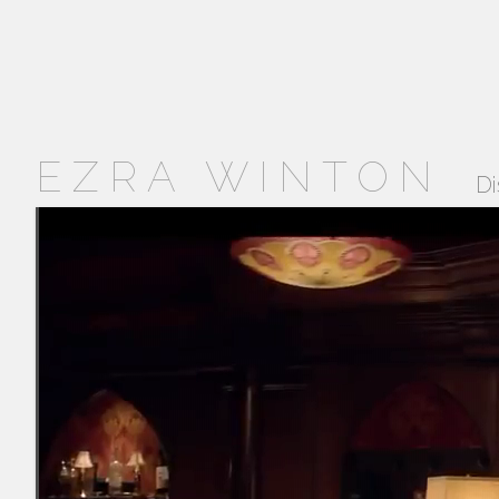
EZRA WINTON
Di