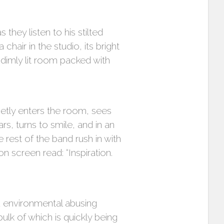
they listen to his stilted
hair in the studio, its bright
 dimly lit room packed with
ietly enters the room, sees
, turns to smile, and in an
 rest of the band rush in with
n screen read: “Inspiration.
d environmental abusing
ulk of which is quickly being