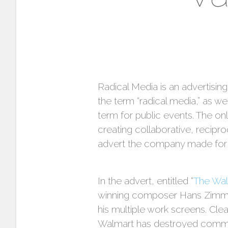
Radical Media is an advertisi
the term “radical media,” as wel
term for public events. The onl
creating collaborative, recip
advert the company made for 
In the advert, entitled “
The Wa
winning composer Hans Zimmer 
his multiple work screens. Cl
Walmart has destroyed communi