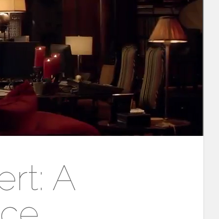
rt: A
nce