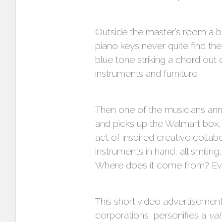
Outside the master’s room a bevy
piano keys never quite find the
blue tone striking a chord out 
instruments and furniture.
Then one of the musicians anno
and picks up the Walmart box,
act of inspired creative collab
instruments in hand, all smilin
Where does it come from? Ev
This short video advertisement
corporations, personifies a
va