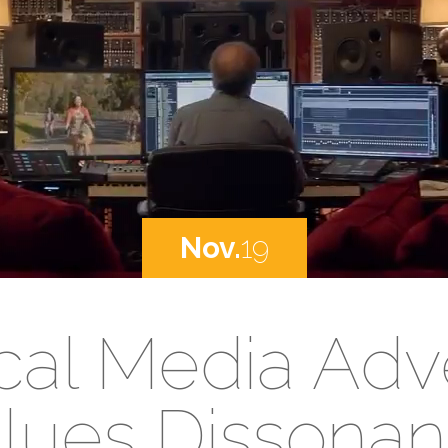
Nov.
19
cal Media Adve
lues Dissona