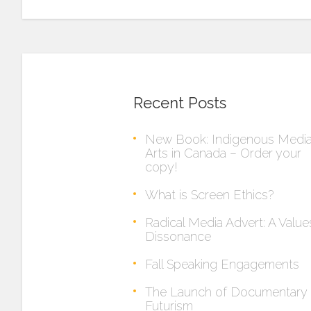
Recent Posts
New Book: Indigenous Medi
Arts in Canada – Order your
copy!
What is Screen Ethics?
Radical Media Advert: A Value
Dissonance
Fall Speaking Engagements
The Launch of Documentary
Futurism