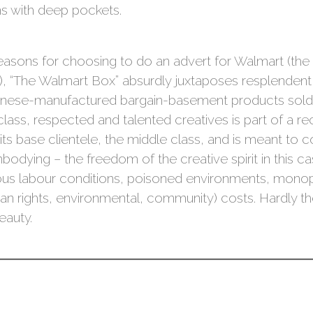
s with deep pockets.
easons for choosing to do an advert for Walmart (th
, “The Walmart Box” absurdly juxtaposes resplendent 
Chinese-manufactured bargain-basement products sold
class, respected and talented creatives is part of a 
ts base clientele, the middle class, and is meant to 
dying – the freedom of the creative spirit in this cas
urous labour conditions, poisoned environments, monop
man rights, environmental, community) costs. Hardly the
eauty.