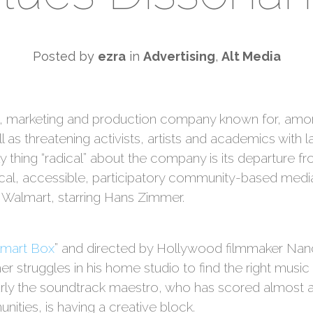
Posted by
ezra
in
Advertising
,
Alt Media
ng, marketing and production company known for, amon
l as threatening activists, artists and academics with l
y thing “radical” about the company is its departure fro
rocal, accessible, participatory community-based medi
Walmart, starring Hans Zimmer.
lmart Box
” and directed by Hollywood filmmaker N
struggles in his home studio to find the right musi
early the soundtrack maestro, who has scored almost 
ties, is having a creative block.