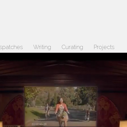
spatches
Writing
Curating
Projects