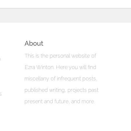
About
This is the personal website of
a
Ezra Winton. Here you will find
miscellany of infrequent posts,
published writing, projects past
s
present and future, and more.