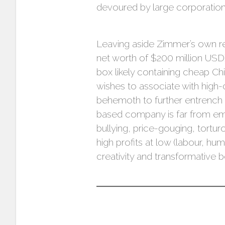
devoured by large corporation
Leaving aside Zimmer’s own r
net worth of $200 million USD)
box likely containing cheap 
wishes to associate with high-
behemoth to further entrench i
based company is far from embo
bullying, price-gouging, tort
high profits at low (labour, hu
creativity and transformative b