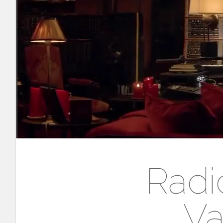
Radi
Va