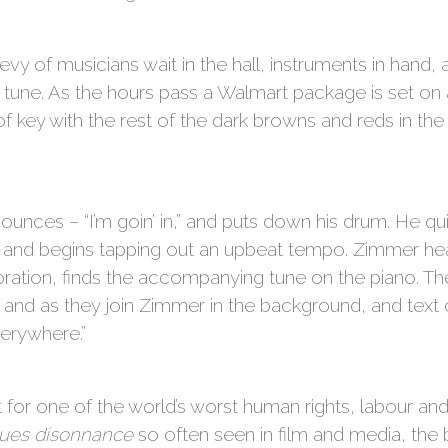
 of musicians wait in the hall, instruments in hand, as 
 tune. As the hours pass a Walmart package is set on a c
of key with the rest of the dark browns and reds in the
unces – “I’m goin’ in,” and puts down his drum. He qu
 and begins tapping out an upbeat tempo. Zimmer hears
oration, finds the accompanying tune on the piano. The
g, and as they join Zimmer in the background, and text o
erywhere.”
 for one of the world’s worst human rights, labour an
lues disonnance
so often seen in film and media, the b