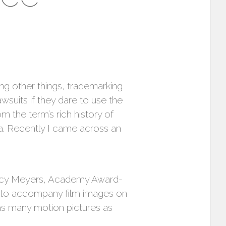
g other things, trademarking
awsuits if they dare to use the
m the term’s rich history of
a. Recently I came across an
ancy Meyers, Academy Award-
c to accompany film images on
as many motion pictures as