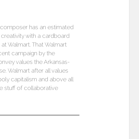
e composer has an estimated
creativity with a cardboard
 at Walmart. That Walmart
recent campaign by the
convey values the Arkansas-
e. Walmart after all values
oly capitalism and above all
 stuff of collaborative