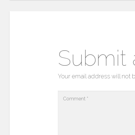
Submit
Your email address will not 