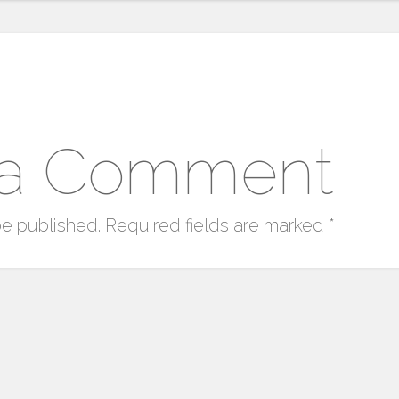
 a Comment
be published.
Required fields are marked
*