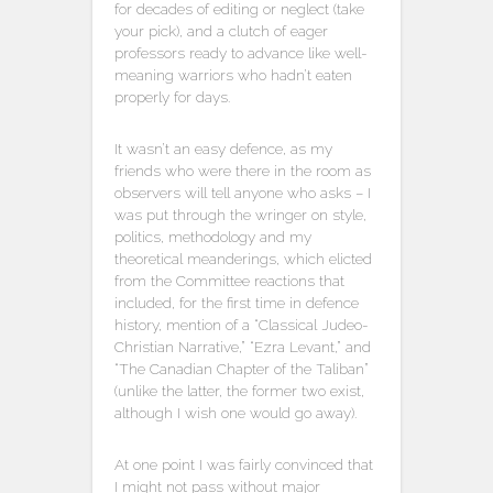
for decades of editing or neglect (take
your pick), and a clutch of eager
professors ready to advance like well-
meaning warriors who hadn’t eaten
properly for days.
It wasn’t an easy defence, as my
friends who were there in the room as
observers will tell anyone who asks – I
was put through the wringer on style,
politics, methodology and my
theoretical meanderings, which elicted
from the Committee reactions that
included, for the first time in defence
history, mention of a “Classical Judeo-
Christian Narrative,” “Ezra Levant,” and
“The Canadian Chapter of the Taliban”
(unlike the latter, the former two exist,
although I wish one would go away).
At one point I was fairly convinced that
I might not pass without major