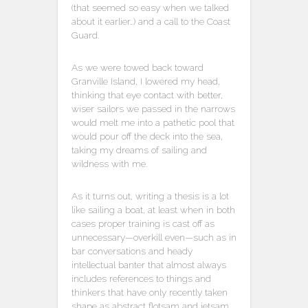
(that seemed so easy when we talked
about it earlier…) and a call to the Coast
Guard.
As we were towed back toward
Granville Island, I lowered my head,
thinking that eye contact with better,
wiser sailors we passed in the narrows
would melt me into a pathetic pool that
would pour off the deck into the sea,
taking my dreams of sailing and
wildness with me.
As it turns out, writing a thesis is a lot
like sailing a boat, at least when in both
cases proper training is cast off as
unnecessary—overkill even—such as in
bar conversations and heady
intellectual banter that almost always
includes references to things and
thinkers that have only recently taken
shape as abstract flotsam and jetsam