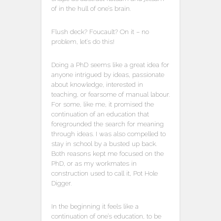
of in the hull of one’s brain.
Flush deck? Foucault? On it – no
problem, let’s do this!
Doing a PhD seems like a great idea for
anyone intrigued by ideas, passionate
about knowledge, interested in
teaching, or fearsome of manual labour.
For some, like me, it promised the
continuation of an education that
foregrounded the search for meaning
through ideas. I was also compelled to
stay in school by a busted up back.
Both reasons kept me focused on the
PhD, or as my workmates in
construction used to call it, Pot Hole
Digger.
In the beginning it feels like a
continuation of one’s education, to be