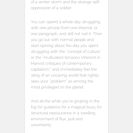
of a winter storm and the strange self-
oppression of a soldier.
You can spend a whole day struggling
with one phrase from one theorist, or
one paragraph, and still not nail it. Then
you go out with normal people and
start opining about the day you spent
struggling with the “concept of culture,”
or the “multivalent tensions inherent in
Marxist critiques of contemporary
capitalism,” and immediately feel the
sting of an uncaring world that rightly
sees your “problem” as among the
most privileged on the planet.
And all the while you’re groping in the
fog for guidance…for a magical buoy, for
structural reassurance in a swelling
environment of flux, pull and
uncertainty.