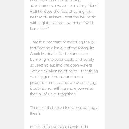
adventure as a wee one and my friend,
well he loved the
idea
of sailing, but
neither of us knew what the hell to do
with a giant sailboat. No mind, “We’ll
learn later!”
That first moment of motoring the 34
foot floating alien out of the Mosquito
Creek Marina in North Vancouver,
bumping into other boats and barely
squeezing out into the open waters
was an awakening of sorts – that thing
was bigger than us, and more
powerful than us, and we were taking
it out into something more powerful
than all of us put together.
That’s kind of how I feel about writing a
thesis.
In the sailing version, Brock and I