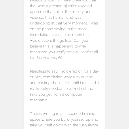
keyboard. Well I’m here to tell you that
that was a greater injustice exacted
upon me than all of the misery and
violence that humankind was
undergoing at that very moment. I was
on the phone saying in the most
incredulous voice, to as many that
would listen, things like: “Can you
believe this is happening to
me
? I
mean can you
really
believe it? After all
I’ve
been through
?”
Needless to say, I soldiered on for a day
or two, completing words by cutting
and pasting the letter t, until I realized, I
really truly needed help. And not the
kind you get from a computer
mechanic.
Thesis writing is a suspended manic
space where you build yourself up and
take yourself down with the turbulence