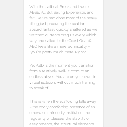
With the sailboat Brock and I were
ABSE, All But Sailing Experience, and
felt like we had done most of the heavy
lifting just procuring the boat (an
absurd fantasy quickly shattered as we
watched currents drag us every which
way and called for the Coast Guard),
ABD feels like a mere technicality –
you’re pretty much there. Right?
Yet ABD is the moment you transition
from a relatively well-lit room to an
endless abyss. You are on your own. In
virtual isolation, without much training
to speak of.
This is when the scaffolding falls away
– the oddly comforting presence of an
otherwise unfriendly institution, the
regularity of classes, the stability of
assignments, the structural elements