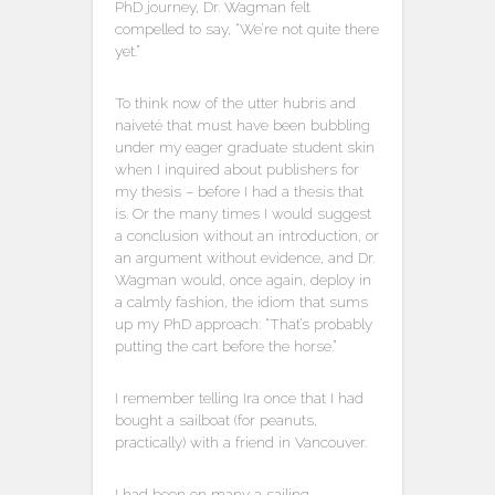
PhD journey, Dr. Wagman felt
compelled to say, “We’re not quite there
yet.”
To think now of the utter hubris and
naiveté that must have been bubbling
under my eager graduate student skin
when I inquired about publishers for
my thesis – before I had a thesis that
is. Or the many times I would suggest
a conclusion without an introduction, or
an argument without evidence, and Dr.
Wagman would, once again, deploy in
a calmly fashion, the idiom that sums
up my PhD approach: “That’s probably
putting the cart before the horse.”
I remember telling Ira once that I had
bought a sailboat (for peanuts,
practically) with a friend in Vancouver.
I had been on many a sailing