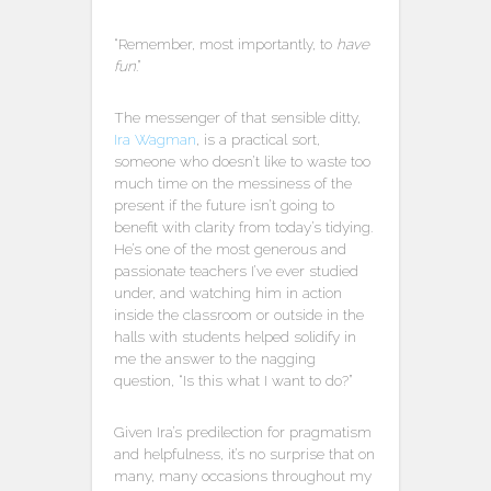
“Remember, most importantly, to
have
fun
.”
The messenger of that sensible ditty,
Ira Wagman
, is a practical sort,
someone who doesn’t like to waste too
much time on the messiness of the
present if the future isn’t going to
benefit with clarity from today’s tidying.
He’s one of the most generous and
passionate teachers I’ve ever studied
under, and watching him in action
inside the classroom or outside in the
halls with students helped solidify in
me the answer to the nagging
question, “Is this what I want to do?”
Given Ira’s predilection for pragmatism
and helpfulness, it’s no surprise that on
many, many occasions throughout my