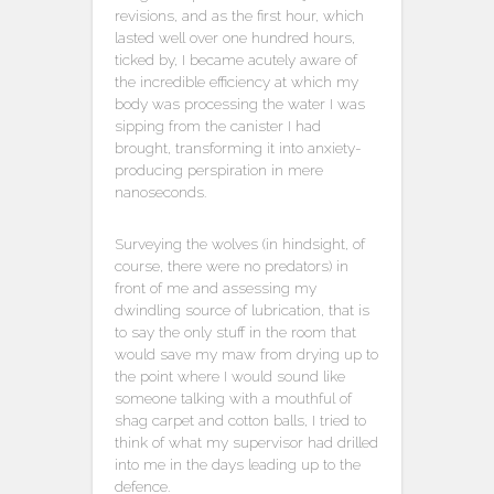
revisions, and as the first hour, which
lasted well over one hundred hours,
ticked by, I became acutely aware of
the incredible efficiency at which my
body was processing the water I was
sipping from the canister I had
brought, transforming it into anxiety-
producing perspiration in mere
nanoseconds.
Surveying the wolves (in hindsight, of
course, there were no predators) in
front of me and assessing my
dwindling source of lubrication, that is
to say the only stuff in the room that
would save my maw from drying up to
the point where I would sound like
someone talking with a mouthful of
shag carpet and cotton balls, I tried to
think of what my supervisor had drilled
into me in the days leading up to the
defence.