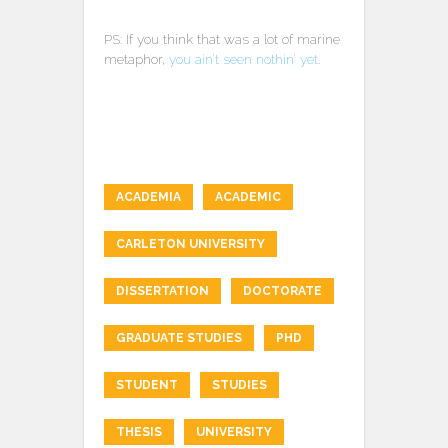
PS: If you think that was a lot of marine
metaphor,
you ain’t seen nothin’ yet
.
ACADEMIA
ACADEMIC
CARLETON UNIVERSITY
DISSERTATION
DOCTORATE
GRADUATE STUDIES
PHD
STUDENT
STUDIES
THESIS
UNIVERSITY