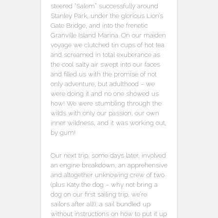
steered “Salem” successfully around
Stanley Park, under the glorious Lion’s
Gate Bridge, and into the frenetic
Granville Island Marina. On our maiden
voyage we clutched tin cups of hot tea
and screamed in total exuberance as
the cool salty air swept into our faces
and filled us with the promise of not
only adventure, but adulthood – we
were doing it and no one showed us
how! We were stumbling through the
wilds with only our passion, our own
inner wildness, and it was working out,
by gum!
Our next trip, some days later, involved
an engine breakdown, an apprehensive
and altogether unknowing crew of two
(plus Katy the dog – why not bring a
dog on our first sailing trip, we’re
sailors after all!), a sail bundled up
without instructions on how to put it up