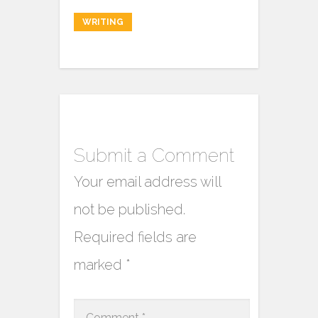
WRITING
Submit a Comment
Your email address will
not be published.
Required fields are
marked
*