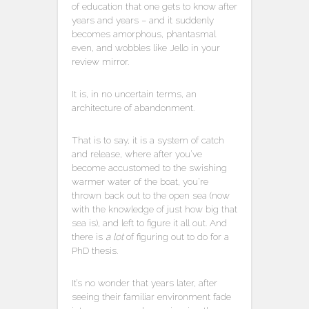
of education that one gets to know after
years and years – and it suddenly
becomes amorphous, phantasmal
even, and wobbles like Jello in your
review mirror.
It is, in no uncertain terms, an
architecture of abandonment.
That is to say, it is a system of catch
and release, where after you’ve
become accustomed to the swishing
warmer water of the boat, you’re
thrown back out to the open sea (now
with the knowledge of just how big that
sea is), and left to figure it all out. And
there is
a lot
of figuring out to do for a
PhD thesis.
It’s no wonder that years later, after
seeing their familiar environment fade