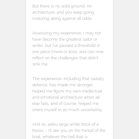
But there is no solid ground, no
architecture, and you keep going,
motoring along against all odds.
Assessing my experience, I may not
have become the greatest sailor or
writer, but I’ve passed a threshold in
one piece (more or less), and can now
reflect on the challenges that didn’t
sink me.
The experience, including that sweaty
defence, has made me stronger,
helped me figure my own intellectual
and emotional architecture when all
else fails, and of course, helped me
orient myself in so much uncertainty.
And so, adieu large white brick of a
thesis – I’ll see you on the Fantail of the
boat, whatever the hell that is.