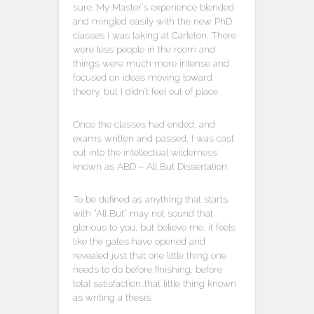
sure. My Master’s experience blended
and mingled easily with the new PhD
classes I was taking at Carleton. There
were less people in the room and
things were much more intense and
focused on ideas moving toward
theory, but I didn’t feel out of place.
Once the classes had ended, and
exams written and passed, I was cast
out into the intellectual wilderness
known as ABD – All But Dissertation.
To be defined as anything that starts
with “All But” may not sound that
glorious to you, but believe me, it feels
like the gates have opened and
revealed just that one little thing one
needs to do before finishing, before
total satisfaction…that little thing known
as writing a thesis.