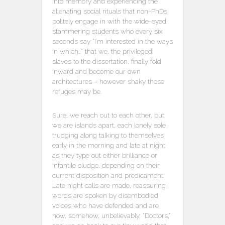
into memory and experiencing the
alienating social rituals that non-PhDs
politely engage in with the wide-eyed,
stammering students who every six
seconds say “I’m interested in the ways
in which…” that we, the privileged
slaves to the dissertation, finally fold
inward and become our own
architectures – however shaky those
refuges may be.
Sure, we reach out to each other, but
we are islands apart, each lonely sole
trudging along talking to themselves
early in the morning and late at night
as they type out either brilliance or
infantile sludge, depending on their
current disposition and predicament.
Late night calls are made, reassuring
words are spoken by disembodied
voices who have defended and are
now, somehow, unbelievably, “Doctors,”