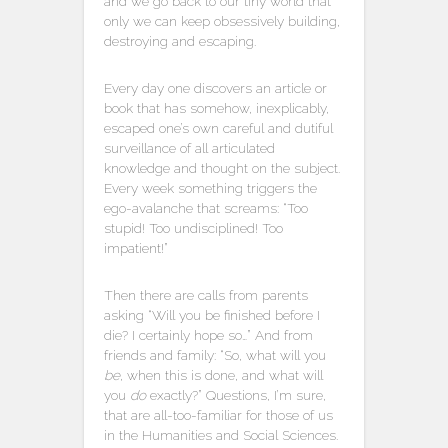
and we go back to our tiny world that
only we can keep obsessively building,
destroying and escaping.
Every day one discovers an article or
book that has somehow, inexplicably,
escaped one’s own careful and dutiful
surveillance of all articulated
knowledge and thought on the subject.
Every week something triggers the
ego-avalanche that screams: “Too
stupid! Too undisciplined! Too
impatient!”
Then there are calls from parents
asking “Will you be finished before I
die? I certainly hope so…” And from
friends and family: “So, what will you
be
, when this is done, and what will
you
do
exactly?” Questions, I’m sure,
that are all-too-familiar for those of us
in the Humanities and Social Sciences.