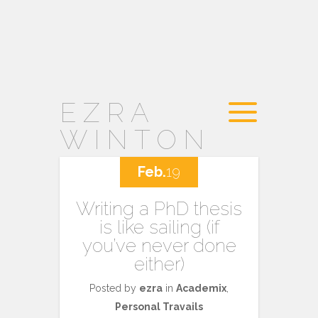
EZRA
WINTON
Feb.
19
Writing a PhD thesis
is like sailing (if
you’ve never done
either)
Posted by
ezra
in
Academix
,
Personal Travails