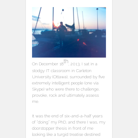
th
On December 18
, 2013, I sat in a
stodgy IT classroom in Carleton
University (Ottawa), surrounded by five
extremely intelligent people (one via
Skype) who were there to challenge,
provoke, rock and ultimately assess
me.
It was the end of six-and-a-half years
of “doing” my PhD, and there I was, my
doorstopper thesis in front of me
looking like a turgid treatise destined