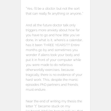
“Yes, I’ll be a
doctor
, but not the sort
that can really fix anything or anyone…”
And all the future doctor talk only
triggers more anxiety about how far
you have to go and how little you’ve
done, in what is it, where’s a calendar…
has it been THREE YEARS??? Entire
months go by and sometimes you
wonder if aliens took your body and
put it in front of your computer while
you were made to do nefarious
otherworldly exercises, because
tragically, there is no evidence of your
hard work. This, despite the manic
episodes PhD partners and friends
must endure.
Near the end of writing my thesis the
letter “t” became stuck on my