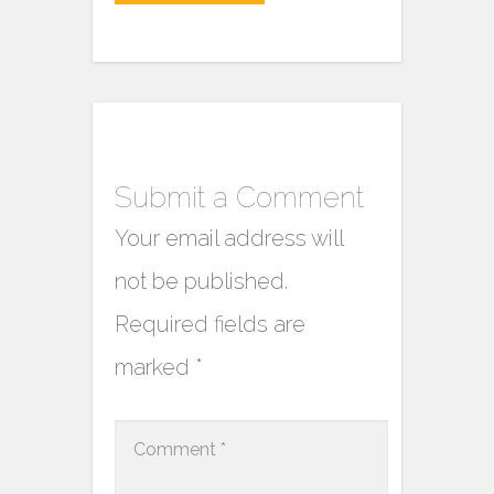
Submit a Comment
Your email address will
not be published.
Required fields are
marked
*