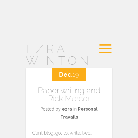
EZRA
WINTON
Dec.
19
Paper writing and
Rick Mercer
Posted by
ezra
in
Personal
Travails
Can’t blog…got to…write…two…