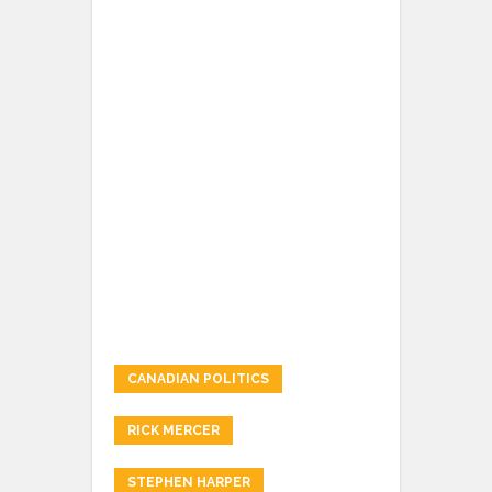
CANADIAN POLITICS
RICK MERCER
STEPHEN HARPER