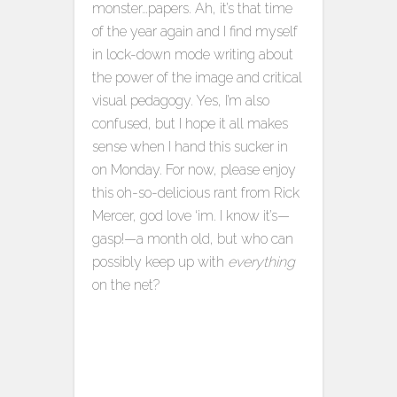
monster…papers. Ah, it’s that time
of the year again and I find myself
in lock-down mode writing about
the power of the image and critical
visual pedagogy. Yes, I’m also
confused, but I hope it all makes
sense when I hand this sucker in
on Monday. For now, please enjoy
this oh-so-delicious rant from Rick
Mercer, god love ‘im. I know it’s—
gasp!—a month old, but who can
possibly keep up with
everything
on the net?