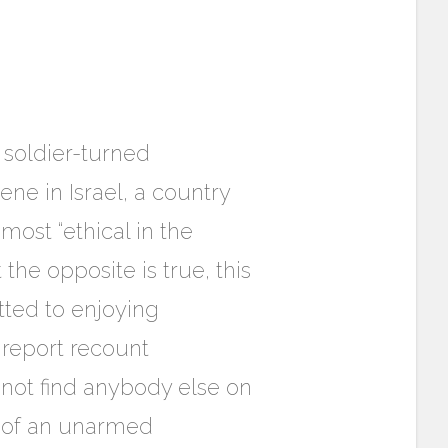
 soldier-turned
ene in Israel, a country
ost “ethical in the
the opposite is true, this
tted to enjoying
e report recount
 not find anybody else on
g of an unarmed