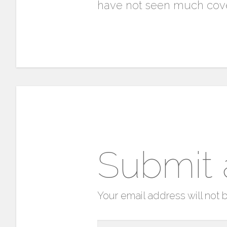
have not seen much cove
Submit
Your email address will not 