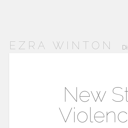
EZRA WINTON
Di
New Stu
Violenc