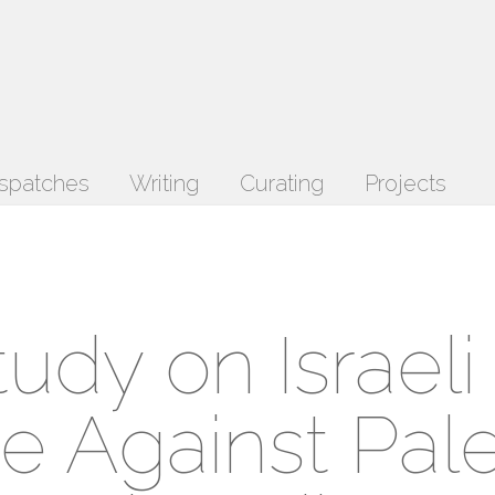
spatches
Writing
Curating
Projects
dy on Israeli
e Against Pale