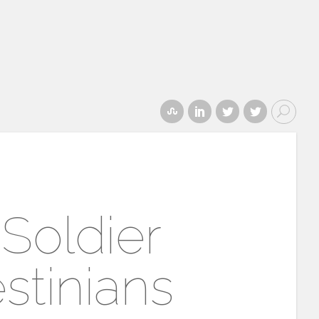
 Soldier
stinians