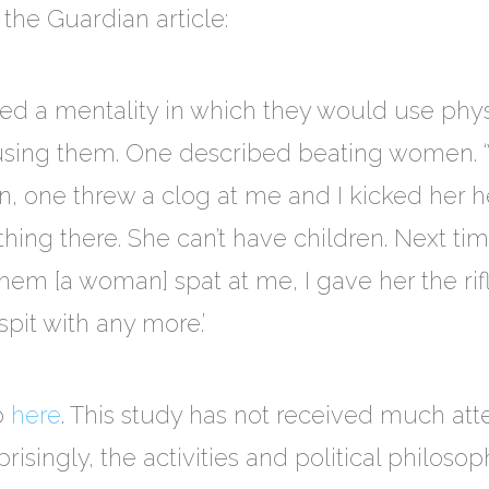
the Guardian article:
ed a mentality in which they would use physi
busing them. One described beating women. 
 one threw a clog at me and I kicked her he
ything there. She can’t have children. Next ti
em [a woman] spat at me, I gave her the rifl
spit with any more.’
go
here
. This study has not received much att
singly, the activities and political philosop