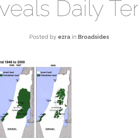
veals Daily Ter
Posted by
ezra
in
Broadsides