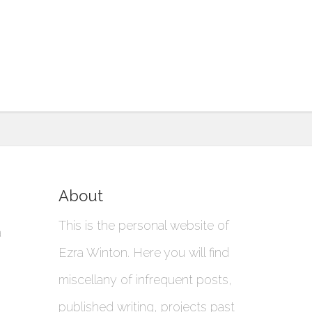
About
This is the personal website of
a
Ezra Winton. Here you will find
miscellany of infrequent posts,
published writing, projects past