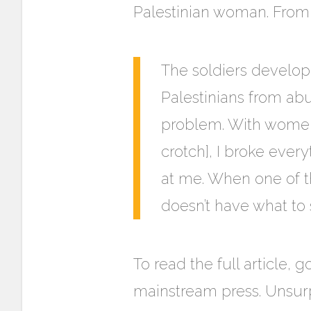
Palestinian woman. From 
The soldiers develop
Palestinians from a
problem. With women,
crotch], I broke ever
at me. When one of th
doesn’t have what to 
To read the full article, 
mainstream press. Unsurpri