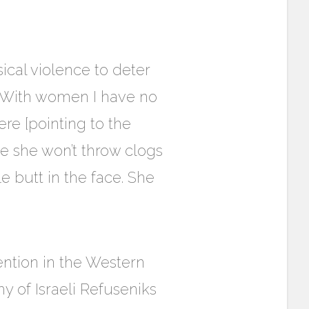
cal violence to deter
‘With women I have no
re [pointing to the
me she won’t throw clogs
e butt in the face. She
ention in the Western
hy of Israeli Refuseniks