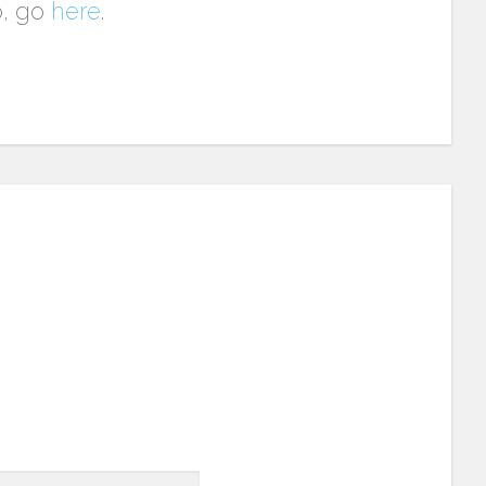
p, go
here
.