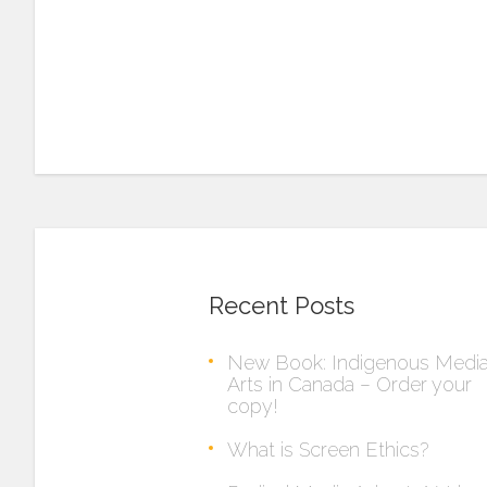
Recent Posts
New Book: Indigenous Medi
Arts in Canada – Order your
copy!
What is Screen Ethics?