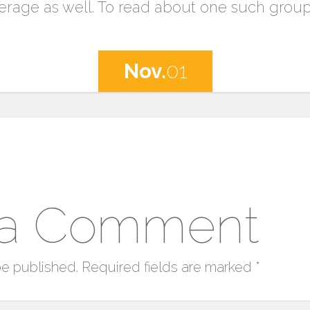
rage as well. To read about one such grou
Nov.
01
 a Comment
be published.
Required fields are marked
*