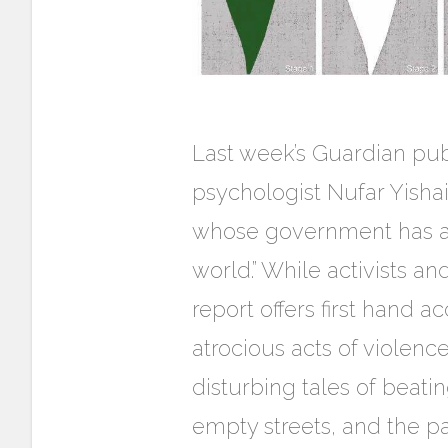
Last week’s Guardian pub
psychologist Nufar Yishai-
whose government has alw
world.” While activists an
report offers first hand 
atrocious acts of violenc
disturbing tales of beati
empty streets, and the p