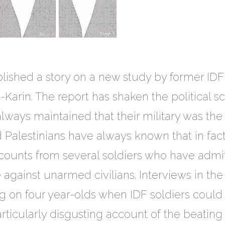
lished a story on a new study by former IDF
Karin. The report has shaken the political sc
ays maintained that their military was the m
d Palestinians have always known that in fact 
accounts from several soldiers who have admi
e against unarmed civilians. Interviews in th
ng on four year-olds when IDF soldiers could
articularly disgusting account of the beatin