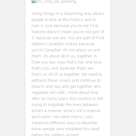
Doing things in a disarming way allows
people to look at this history, and to
own it. Just because you’re not First
Nations doesn’t mean you’re not part of
it, because you are. You are part of First
Nations Canadian history because
you’re Canadian. It’s not about us and
them; it’s about all of us, together. In
Cree you say
niya
, that’s
me
, and
kiya
,
that’s
you
, and
kiyanaw
, that’s
we
,
that’s
us
. All of us together. We need to
address these issues and continue to
disarm and say, let’s get together, let’s
negotiate, let’s talk. I think about how
after so many years this country is still
trying to negotiate the lines between
what’s a reserve, what’s not a reserve,
land claim, non-land claims. Let’s
introduce different ways to describe
these people who inhabited this land
before the settlers arrived.