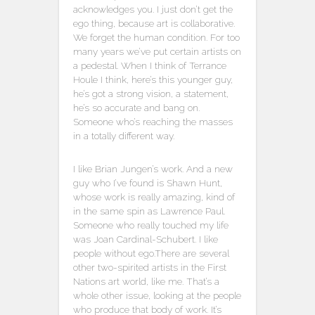
acknowledges you. I just don’t get the
ego thing, because art is collaborative.
We forget the human condition. For too
many years we’ve put certain artists on
a pedestal. When I think of Terrance
Houle I think, here’s this younger guy,
he’s got a strong vision, a statement,
he’s so accurate and bang on.
Someone who’s reaching the masses
in a totally different way.
I like Brian Jungen’s work. And a new
guy who I’ve found is Shawn Hunt,
whose work is really amazing, kind of
in the same spin as Lawrence Paul.
Someone who really touched my life
was Joan Cardinal-Schubert. I like
people without ego.There are several
other two-spirited artists in the First
Nations art world, like me. That’s a
whole other issue, looking at the people
who produce that body of work. It’s