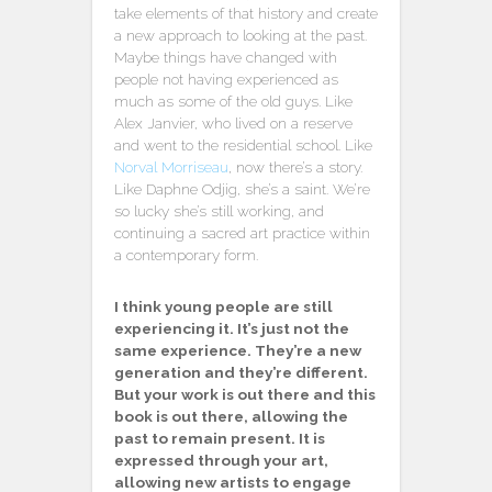
take elements of that history and create
a new approach to looking at the past.
Maybe things have changed with
people not having experienced as
much as some of the old guys. Like
Alex Janvier, who lived on a reserve
and went to the residential school. Like
Norval Morriseau
, now there’s a story.
Like Daphne Odjig, she’s a saint. We’re
so lucky she’s still working, and
continuing a sacred art practice within
a contemporary form.
I think young people are still
experiencing it. It’s just not the
same experience. They’re a new
generation and they’re different.
But your work is out there and this
book is out there, allowing the
past to remain present. It is
expressed through your art,
allowing new artists to engage