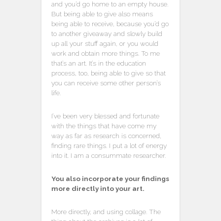
and you’d go home to an empty house.
But being able to give also means
being able to receive, because you’d go
to another giveaway and slowly build
up all your stuff again, or you would
work and obtain more things. To me
that’s an art. It’s in the education
process, too, being able to give so that
you can receive some other person’s
life.
I’ve been very blessed and fortunate
with the things that have come my
way as far as research is concerned,
finding rare things. I put a lot of energy
into it. I am a consummate researcher.
You also incorporate your findings
more directly into your art.
More directly, and using collage. The