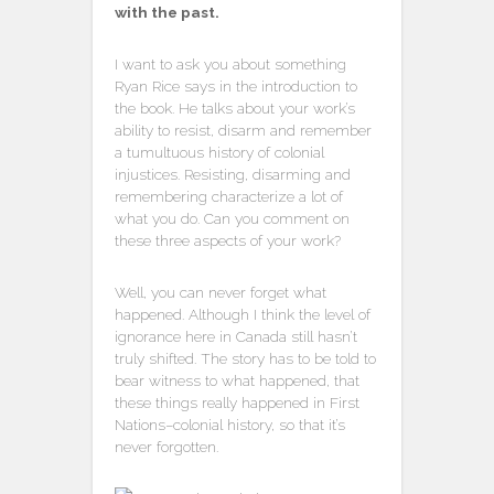
with the past.
I want to ask you about something
Ryan Rice says in the introduction to
the book. He talks about your work’s
ability to resist, disarm and remember
a tumultuous history of colonial
injustices. Resisting, disarming and
remembering characterize a lot of
what you do. Can you comment on
these three aspects of your work?
Well, you can never forget what
happened. Although I think the level of
ignorance here in Canada still hasn’t
truly shifted. The story has to be told to
bear witness to what happened, that
these things really happened in First
Nations–colonial history, so that it’s
never forgotten.