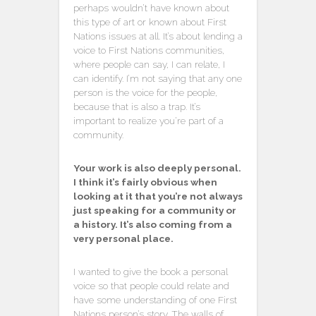
perhaps wouldn’t have known about
this type of art or known about First
Nations issues at all. It’s about lending a
voice to First Nations communities,
where people can say, I can relate, I
can identify. I’m not saying that any one
person is the voice for the people,
because that is also a trap. It’s
important to realize you’re part of a
community.
Your work is also deeply personal.
I think it’s fairly obvious when
looking at it that you’re not always
just speaking for a community or
a history. It’s also coming from a
very personal place.
I wanted to give the book a personal
voice so that people could relate and
have some understanding of one First
Nations person’s story. The walls of