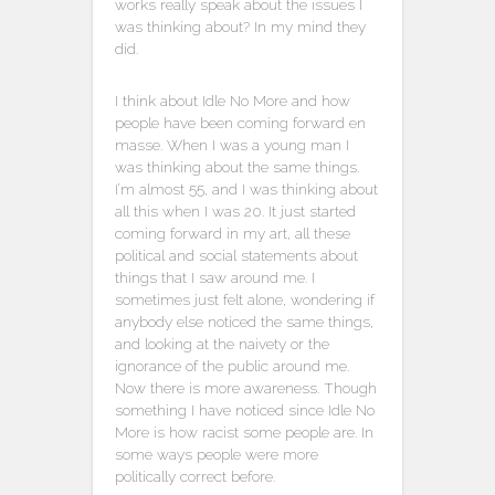
works really speak about the issues I
was thinking about? In my mind they
did.
I think about Idle No More and how
people have been coming forward en
masse. When I was a young man I
was thinking about the same things.
I’m almost 55, and I was thinking about
all this when I was 20. It just started
coming forward in my art, all these
political and social statements about
things that I saw around me. I
sometimes just felt alone, wondering if
anybody else noticed the same things,
and looking at the naivety or the
ignorance of the public around me.
Now there is more awareness. Though
something I have noticed since Idle No
More is how racist some people are. In
some ways people were more
politically correct before.