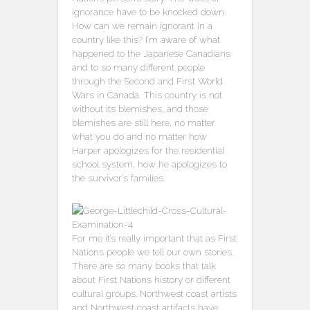
ignorance have to be knocked down.
How can we remain ignorant in a
country like this? I’m aware of what
happened to the Japanese Canadians
and to so many different people
through the Second and First World
Wars in Canada. This country is not
without its blemishes, and those
blemishes are still here, no matter
what you do and no matter how
Harper apologizes for the residential
school system, how he apologizes to
the survivor’s families.
For me it’s really important that as First
Nations people we tell our own stories.
There are so many books that talk
about First Nations history or different
cultural groups. Northwest coast artists
and Northwest coast artifacts have