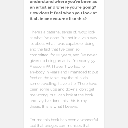
understand where you’ve been as
an artist and where you’re going?
How does it feel when you look at
it all in one volume like this?
There’s a paternal sense of, wow, look
at what I’ve done. But not in a vain way.
It’s about what I was capable of doing
and the fact that I’ve been so
committed, for 22 years, and I’ve never
given up being an artist. I’m nearly 55.
Freedom 55. I haven’t worked for
anybody in years and I managed to put
food on the table, pay the bills, do
some travelling, have a life. There have
been some ups and downs, don’t get
me wrong, but I can look at the book
and say, I’ve done this, this is my
thesis, this is what I believe.
For me this book has been a wonderful
tool that bridges communities that