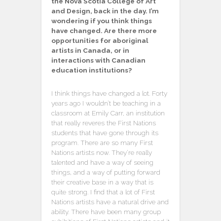
the Nova Scotia College of Art
and Design, back in the day. I’m
wondering if you think things
have changed. Are there more
opportunities for aboriginal
artists in Canada, or in
interactions with Canadian
education institutions?
I think things have changed a lot. Forty
years ago I wouldn’t be teaching in a
classroom at Emily Carr, an institution
that really reveres the First Nations
students that have gone through its
program. There are so many First
Nations artists now. They’re really
talented and have a way of seeing
things, and a way of putting forward
their creative base in a way that is
quite strong. I find that a lot of First
Nations artists have a natural drive and
ability. There have been many group