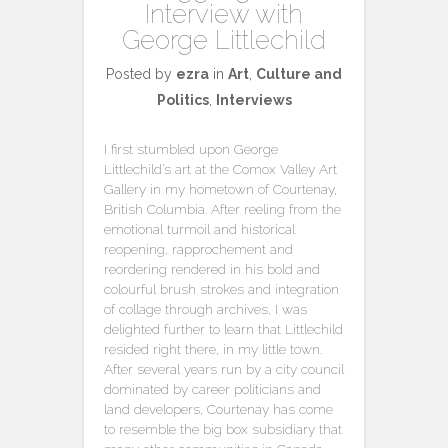
Interview with
George Littlechild
Posted by
ezra
in
Art
,
Culture and
Politics
,
Interviews
I first stumbled upon George
Littlechild’s art at the Comox Valley Art
Gallery in my hometown of Courtenay,
British Columbia. After reeling from the
emotional turmoil and historical
reopening, rapprochement and
reordering rendered in his bold and
colourful brush strokes and integration
of collage through archives, I was
delighted further to learn that Littlechild
resided right there, in my little town.
After several years run by a city council
dominated by career politicians and
land developers, Courtenay has come
to resemble the big box subsidiary that