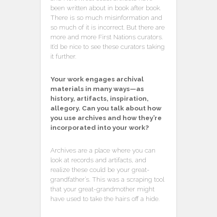
been written about in book after book.
There is so much misinformation and
so much of it is incorrect. But there are
more and more First Nations curators.
It’d be nice to see these curators taking
it further.
Your work engages archival
materials in many ways—as
history, artifacts, inspiration,
allegory. Can you talk about how
you use archives and how they’re
incorporated into your work?
Archives are a place where you can
look at records and artifacts, and
realize these could be your great-
grandfather’s. This was a scraping tool
that your great-grandmother might
have used to take the hairs off a hide.