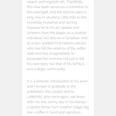
award, and organize art. Thankfully,
this new book serves as a corrective to
this oversight, and the volume goes a
long way to situating Littlechild as the
incredibly evocative and stirring
treasure he is: his art speaks and
screams from the pages as a creative
individual, but also as a Canadian, and
as a two-spirited First Nations person
who has felt the violence of the settler
state and has imaginatively re-
purposed the archives not just to tell
his own story, but that of his family’s
and a larger community.
It is a fantastic introduction to his work
and I remain in gratitude to the
publishers, the curator, and to
Littlechild, who once again, sat down
with me one sunny day in Courtenay—
a stone’s throw from another vulgar big
box—coffee in hand and signature