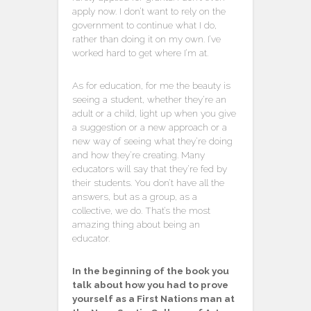
apply now. I don’t want to rely on the
government to continue what I do,
rather than doing it on my own. I’ve
worked hard to get where I’m at.
As for education, for me the beauty is
seeing a student, whether they’re an
adult or a child, light up when you give
a suggestion or a new approach or a
new way of seeing what they’re doing
and how they’re creating. Many
educators will say that they’re fed by
their students. You don’t have all the
answers, but as a group, as a
collective, we do. That’s the most
amazing thing about being an
educator.
In the beginning of the book you
talk about how you had to prove
yourself as a First Nations man at