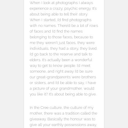
When I look at photographs I always
experience a crazy, psychic energy. It’s
about being able to tell their story.
When I started, I’d find photographs
with no names. There’d be a lot of rows
of faces and I’d find the names
belonging to those faces, because to
me they weren’t just faces, they were
individuals, they had a story, they lived.
I’d go back to the reserve and talk to
elders. It’s actually been a wonderful
way to get to know people. I’d meet
someone, and right away I’d be sure
our great-grandparents were brothers
or sisters, and I’d be able to say, I have
a picture of your grandmother, would
you like it? It’s about being able to give.
In the Cree culture, the culture of my
mother, there was a tradition called the
giveaway. Basically the honour was to
give all your earthly possessions away,