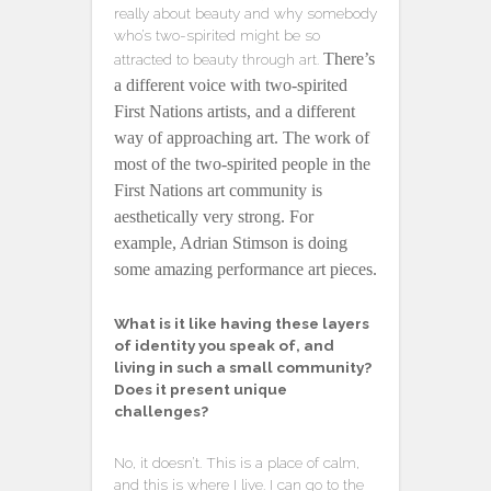
really about beauty and why somebody
who’s two-spirited might be so
There’s
attracted to beauty through art.
a different voice with two-spirited
First Nations artists, and a different
way of approaching art. The work of
most of the two-spirited people in the
First Nations art community is
aesthetically very strong. For
example, Adrian Stimson is doing
some amazing performance art pieces.
What is it like having these layers
of identity you speak of, and
living in such a small community?
Does it present unique
challenges?
No, it doesn’t. This is a place of calm,
and this is where I live. I can go to the