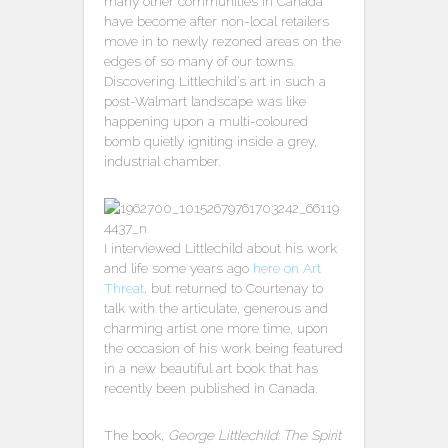
many other communities in Canada
have become after non-local retailers
move in to newly rezoned areas on the
edges of so many of our towns.
Discovering Littlechild’s art in such a
post-Walmart landscape was like
happening upon a multi-coloured
bomb quietly igniting inside a grey,
industrial chamber.
I interviewed Littlechild about his work
and life some years ago
here on Art
Threat
, but returned to Courtenay to
talk with the articulate, generous and
charming artist one more time, upon
the occasion of his work being featured
in a new beautiful art book that has
recently been published in Canada.
The book,
George Littlechild: The Spirit