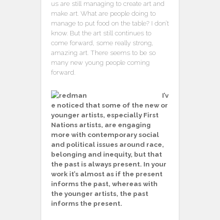
us are still managing to create art and
make art. What are people doing to
manage to put food on the table? I don’t
know. But the art still continues to
come forward, some really strong,
amazing art. There seems to be so
many new young people coming
forward.
I’v
e noticed that some of the new or
younger artists, especially First
Nations artists, are engaging
more with contemporary social
and political issues around race,
belonging and inequity, but that
the past is always present. In your
work it’s almost as if the present
informs the past, whereas with
the younger artists, the past
informs the present.