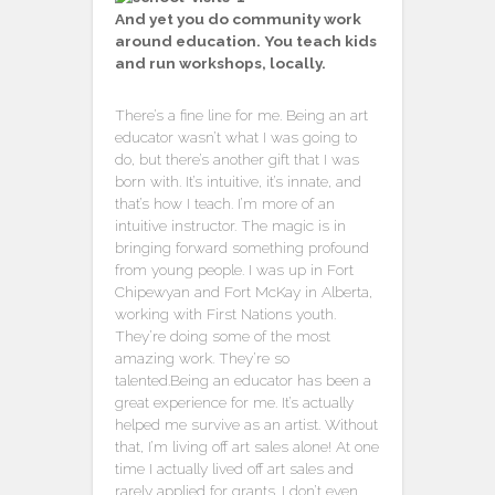
And yet you do community work
around education. You teach kids
and run workshops, locally.
There’s a fine line for me. Being an art
educator wasn’t what I was going to
do, but there’s another gift that I was
born with. It’s intuitive, it’s innate, and
that’s how I teach. I’m more of an
intuitive instructor. The magic is in
bringing forward something profound
from young people. I was up in Fort
Chipewyan and Fort McKay in Alberta,
working with First Nations youth.
They’re doing some of the most
amazing work. They’re so
talented.Being an educator has been a
great experience for me. It’s actually
helped me survive as an artist. Without
that, I’m living off art sales alone! At one
time I actually lived off art sales and
rarely applied for grants. I don’t even