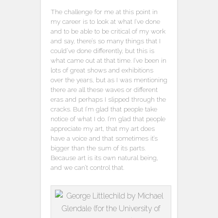
The challenge for me at this point in
my career is to look at what I’ve done
and to be able to be critical of my work
and say, there’s so many things that I
could’ve done differently, but this is
what came out at that time. I’ve been in
lots of great shows and exhibitions
over the years, but as I was mentioning
there are all these waves or different
eras and perhaps I slipped through the
cracks. But I’m glad that people take
notice of what I do. I’m glad that people
appreciate my art, that my art does
have a voice and that sometimes it’s
bigger than the sum of its parts.
Because art is its own natural being,
and we can’t control that.