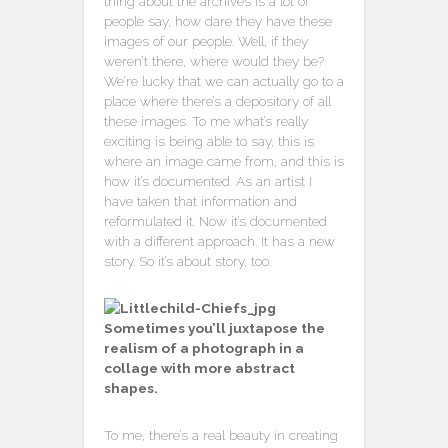
thing about the archives is a lot of
people say, how dare they have these
images of our people. Well, if they
weren’t there, where would they be?
We’re lucky that we can actually go to a
place where there’s a depository of all
these images. To me what’s really
exciting is being able to say, this is
where an image came from, and this is
how it’s documented. As an artist I
have taken that information and
reformulated it. Now it’s documented
with a different approach. It has a new
story. So it’s about story, too.
Sometimes you’ll juxtapose the
realism of a photograph in a
collage with more abstract
shapes.
To me, there’s a real beauty in creating