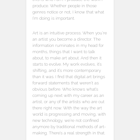
produce. Whether people in those
genres notice or not, I know that what
I’m doing is important.
Art is an intuitive process. When you’re
an artist you become a director. The
information ruminates in my head for
months, things that I want to talk
about, to make art about. And then it
starts to evolve. My work evolves, it’s
shifting, and it’s more contemporary
than it was. I find that digital art brings
forward statements that weren’t as
obvious before. Who knows what’s
coming up next with my career as an
artist, or any of the artists who are out
there right now. With the way the art
world is progressing and moving, with
new technology, we’re not confined
anymore by traditional methods of art-
making. There’s a real strength in that.