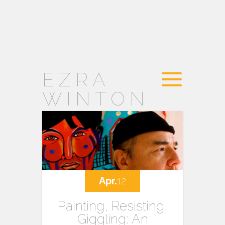
EZRA
WINTON
Apr.
12
Painting, Resisting,
Giggling: An