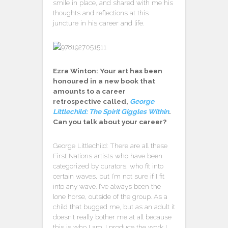
smile in place, and shared with me his
thoughts and reflections at this
juncture in his career and life.
Ezra Winton: Your art has been
honoured in a new book that
amounts to a career
retrospective called,
George
Littlechild: The Spirit Giggles Within
.
Can you talk about your career?
George Littlechild: There are all these
First Nations artists who have been
categorized by curators, who fit into
certain waves, but I’m not sure if I fit
into any wave. I’ve always been the
lone horse, outside of the group. As a
child that bugged me, but as an adult it
doesn’t really bother me at all because
this is who I am. I produce the work I