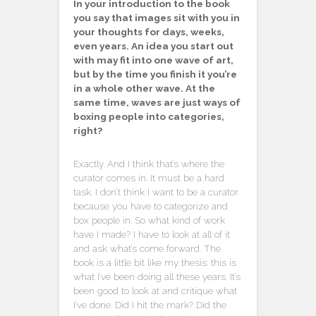
In your introduction to the book
you say that images sit with you in
your thoughts for days, weeks,
even years. An idea you start out
with may fit into one wave of art,
but by the time you finish it you’re
in a whole other wave. At the
same time, waves are just ways of
boxing people into categories,
right?
Exactly. And I think that’s where the
curator comes in. It must be a hard
task. I don’t think I want to be a curator
because you have to categorize and
box people in. So what kind of work
have I made? I have to look at all of it
and ask what’s come forward. The
book is a little bit like my thesis: this is
what I’ve been doing all these years. It’s
been good to look at and critique what
I’ve done. Did I hit the mark? Did the