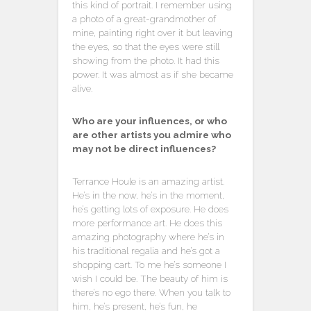
this kind of portrait. I remember using
a photo of a great-grandmother of
mine, painting right over it but leaving
the eyes, so that the eyes were still
showing from the photo. It had this
power. It was almost as if she became
alive.
Who are your influences, or who
are other artists you admire who
may not be direct influences?
Terrance Houle is an amazing artist.
He’s in the now, he’s in the moment,
he’s getting lots of exposure. He does
more performance art. He does this
amazing photography where he’s in
his traditional regalia and he’s got a
shopping cart. To me he’s someone I
wish I could be. The beauty of him is
there’s no ego there. When you talk to
him, he’s present, he’s fun, he