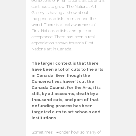
exhibitions of First Nations artists and it
continues to grow. The National Art
Gallery is having a show about
indigenous artists from around the
world. There is a real awareness of
First Nations artists, and quite an
acceptance. There has been a real
appreciation shown towards First
Nations art in Canada.
The larger context is that there
have been a lot of cuts to the arts
in Canada. Even though the
Conservatives haven’t cut the
Canada Council for the Arts, it is
still, by all accounts, death by a
thousand cuts, and part of that
defunding process has been
targeted cuts to art schools and
institutions.
Sometimes I wonder how so many of