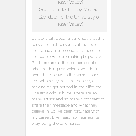
George Littlechild by Michael
Glendale (for the University of
Fraser Valley)
Curators talk about art and say that this
person or that person is at the top of
the Canadian art scene, and these are
the people who are making big waves.
But there are all these other people
who are doing marvelous, wonderful
work that speaks to the same issues,
and who really don’t get noticed, or
may never get noticed in their lifetime.
The art world is huge. There are so
many artists and so many who want to
share their message and what they
believe in. So I’ve been fortunate with
my career. Like I said, sometimes it’s
okay being the lone horse.