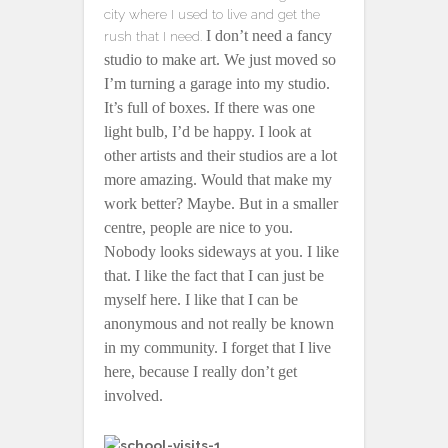
city where I used to live and get the
I don’t need a fancy
rush that I need.
studio to make art. We just moved so
I’m turning a garage into my studio.
It’s full of boxes. If there was one
light bulb, I’d be happy. I look at
other artists and their studios are a lot
more amazing. Would that make my
work better? Maybe. But in a smaller
centre, people are nice to you.
Nobody looks sideways at you. I like
that. I like the fact that I can just be
myself here. I like that I can be
anonymous and not really be known
in my community. I forget that I live
here, because I really don’t get
involved.