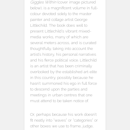
Giggles Within
(cover image pictured
below), is a magnificent volume in full-
colour devoted solely to the master
painter and collage artist George
Littlechild. The book does well to
present Littlechild’s vibrant mixed-
media works, many of which are
several meters across, and is curated
thoughtfully, taking into account the
artist’s history, his personal narratives
and his fierce political voice. Littlechild
is an artist that has been criminally
overlooked by the established art-elite
in this country, possibly because he
hasn’t summoned his ego in full force
to descend upon the parties and
meetings in urban centres that one
must attend to be taken notice of.
Or, perhaps because his work doesn’t
fit neatly into “waves” or “categories” or
other boxes we use to frame, judge,