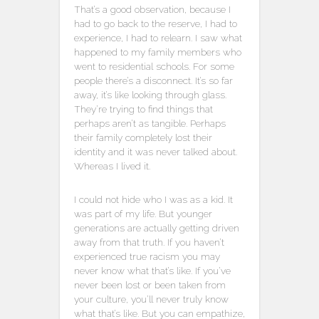
That’s a good observation, because I
had to go back to the reserve, I had to
experience, I had to relearn. I saw what
happened to my family members who
went to residential schools. For some
people there’s a disconnect. It’s so far
away, it’s like looking through glass.
They’re trying to find things that
perhaps aren’t as tangible. Perhaps
their family completely lost their
identity and it was never talked about.
Whereas I lived it.
I could not hide who I was as a kid. It
was part of my life. But younger
generations are actually getting driven
away from that truth. If you haven’t
experienced true racism you may
never know what that’s like. If you’ve
never been lost or been taken from
your culture, you’ll never truly know
what that’s like. But you can empathize,