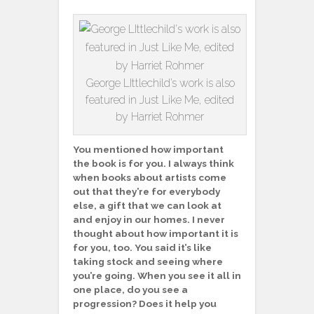
George LIttlechild’s work is also
featured in Just Like Me, edited
by Harriet Rohmer
You mentioned how important
the book is for you. I always think
when books about artists come
out that they’re for everybody
else, a gift that we can look at
and enjoy in our homes. I never
thought about how important it is
for you, too. You said it’s like
taking stock and seeing where
you’re going. When you see it all in
one place, do you see a
progression? Does it help you