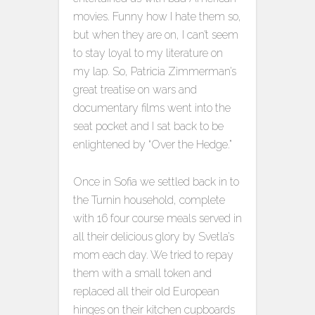
movies. Funny how I hate them so,
but when they are on, I can’t seem
to stay loyal to my literature on
my lap. So, Patricia Zimmerman’s
great treatise on wars and
documentary films went into the
seat pocket and I sat back to be
enlightened by “Over the Hedge.”
Once in Sofia we settled back in to
the Turnin household, complete
with 16 four course meals served in
all their delicious glory by Svetla’s
mom each day. We tried to repay
them with a small token and
replaced all their old European
hinges on their kitchen cupboards