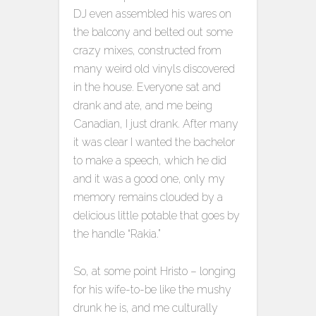
DJ even assembled his wares on
the balcony and belted out some
crazy mixes, constructed from
many weird old vinyls discovered
in the house. Everyone sat and
drank and ate, and me being
Canadian, I just drank. After many
it was clear I wanted the bachelor
to make a speech, which he did
and it was a good one, only my
memory remains clouded by a
delicious little potable that goes by
the handle “Rakia.”
So, at some point Hristo – longing
for his wife-to-be like the mushy
drunk he is, and me culturally