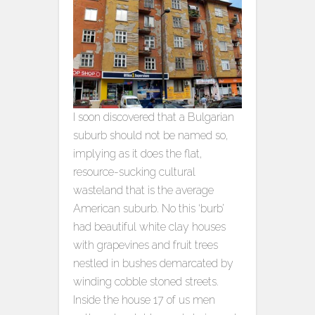
I soon discovered that a Bulgarian
suburb should not be named so,
implying as it does the flat,
resource-sucking cultural
wasteland that is the average
American suburb. No this ‘burb’
had beautiful white clay houses
with grapevines and fruit trees
nestled in bushes demarcated by
winding cobble stoned streets.
Inside the house 17 of us men