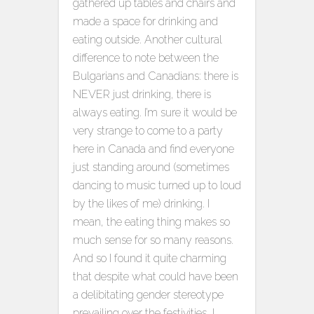
gathered up tables and chairs and
made a space for drinking and
eating outside. Another cultural
difference to note between the
Bulgarians and Canadians: there is
NEVER just drinking, there is
always eating. I’m sure it would be
very strange to come to a party
here in Canada and find everyone
just standing around (sometimes
dancing to music turned up to loud
by the likes of me) drinking. I
mean, the eating thing makes so
much sense for so many reasons.
And so I found it quite charming
that despite what could have been
a delibitating gender stereotype
prevailing over the festivities, I