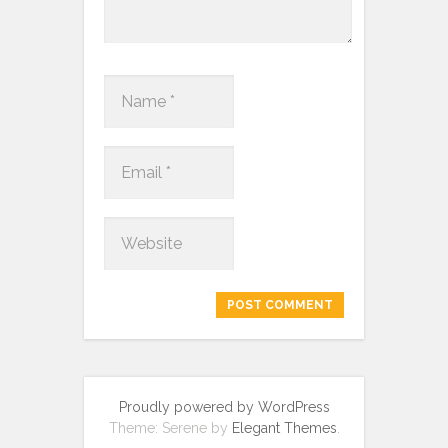
Proudly powered by WordPress
Theme: Serene by
Elegant Themes
.