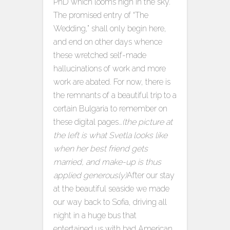
PhD which looms nigh in the sky.
The promised entry of “The
Wedding,” shall only begin here,
and end on other days whence
these wretched self-made
hallucinations of work and more
work are abated. For now, there is
the remnants of a beautiful trip to a
certain Bulgaria to remember on
these digital pages…
(the picture at
the left is what Svetla looks like
when her best friend gets
married, and make-up is thus
applied generously)
After our stay
at the beautiful seaside we made
our way back to Sofia, driving all
night in a huge bus that
entertained us with bad American