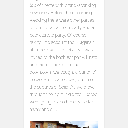
(40 of them) with brand-spanking
new ones. Before the upcoming
wedding there were other parties
to tend to: a bachelor party and a
bachelorette party. Of course,
taking into account the Bulgarian
attitude toward hospitality, I was
invited to the bachleor party. Hristo
and friends picked me up
downtown, we bought a bunch of
booze, and headed way out into
the suburbs of Sofia. As we drove
through the night it did feel like we
were going to another city, so far
away and all…