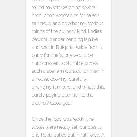
found myself watching several
men, chop vegetables for salads,
salt trout, and do other mysterious
things of the culinary kind. Ladies
beware, gender bending is alive
and well in Bulgaria. Aside from a
party for chefs, one would be
hard-pressed to stumble across
such a scene in Canada: 17 men in
a house, cooking, carefully
arranging furniture, and what’s this,
barely paying attention to the
alcohol? Good god!
Once the food was ready, the
tables were neatly set, candles lit,
and Rakia pulled out in full force. A