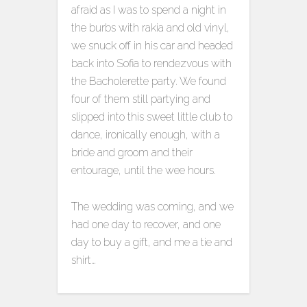
afraid as I was to spend a night in
the burbs with rakia and old vinyl,
we snuck off in his car and headed
back into Sofia to rendezvous with
the Bacholerette party. We found
four of them still partying and
slipped into this sweet little club to
dance, ironically enough, with a
bride and groom and their
entourage, until the wee hours.
The wedding was coming, and we
had one day to recover, and one
day to buy a gift, and me a tie and
shirt…