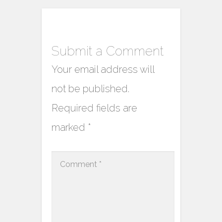
Submit a Comment
Your email address will
not be published.
Required fields are
marked
*