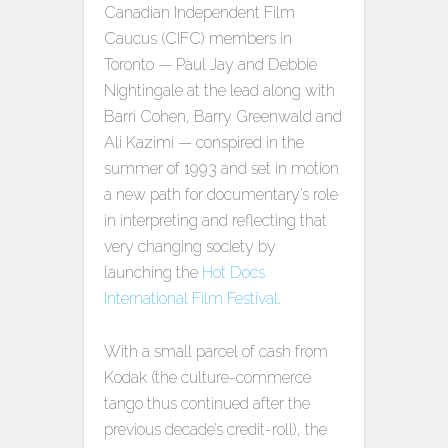
Canadian Independent Film
Caucus (CIFC) members in
Toronto — Paul Jay and Debbie
Nightingale at the lead along with
Barri Cohen, Barry Greenwald and
Ali Kazimi — conspired in the
summer of 1993 and set in motion
a new path for documentary’s role
in interpreting and reflecting that
very changing society by
launching the
Hot Docs
International Film Festival
.
With a small parcel of cash from
Kodak (the culture-commerce
tango thus continued after the
previous decade’s credit-roll), the