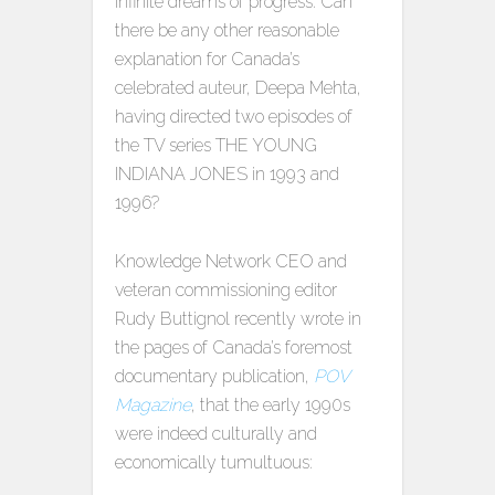
infinite dreams of progress. Can
there be any other reasonable
explanation for Canada’s
celebrated auteur, Deepa Mehta,
having directed two episodes of
the TV series THE YOUNG
INDIANA JONES in 1993 and
1996?
Knowledge Network CEO and
veteran commissioning editor
Rudy Buttignol recently wrote in
the pages of Canada’s foremost
documentary publication,
POV
Magazine
, that the early 1990s
were indeed culturally and
economically tumultuous: