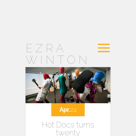
EZRA
WINTON
Apr.
24
Hot Docs turns
twenty