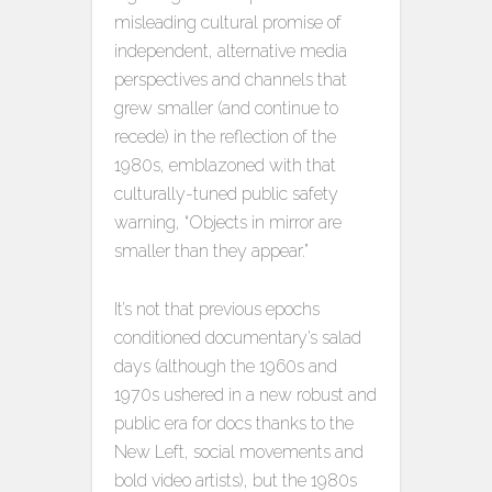
misleading cultural promise of
independent, alternative media
perspectives and channels that
grew smaller (and continue to
recede) in the reflection of the
1980s, emblazoned with that
culturally-tuned public safety
warning, “Objects in mirror are
smaller than they appear.”
It’s not that previous epochs
conditioned documentary’s salad
days (although the 1960s and
1970s ushered in a new robust and
public era for docs thanks to the
New Left, social movements and
bold video artists), but the 1980s