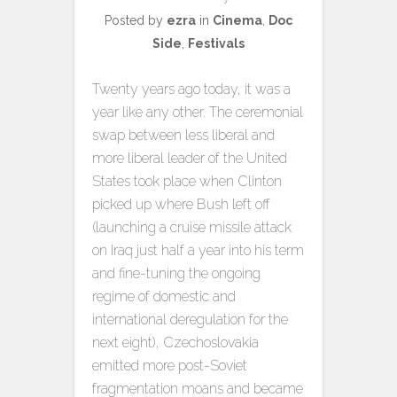
Posted by
ezra
in
Cinema
,
Doc
Side
,
Festivals
Twenty years ago today, it was a
year like any other. The ceremonial
swap between less liberal and
more liberal leader of the United
States took place when Clinton
picked up where Bush left off
(launching a cruise missile attack
on Iraq just half a year into his term
and fine-tuning the ongoing
regime of domestic and
international deregulation for the
next eight), Czechoslovakia
emitted more post-Soviet
fragmentation moans and became