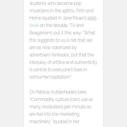
students who became pop
musicians in the 1980s, Firth and
Horne (quoted in Jane Feuer’s 1995
book
on the decade, TV and
Reaganism) put it this way: “What
this suggests to us is not that we
are all now colonized by
advertisers’ fantasies, but that the
interplay of artifice and authenticity
is central to everyone’s lives in
consumer capitalism.”
Or Patricia Aufderheide’s take:
“Commodity culture [can] use as
many revolutions per minute as
are fed into the marketing
machinery” (quoted in her