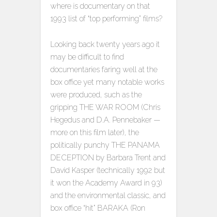
where is documentary on that
1993 list of “top performing” films?
Looking back twenty years ago it
may be difficult to find
documentaries faring well at the
box office yet many notable works
were produced, such as the
gripping THE WAR ROOM (Chris
Hegedus and D.A. Pennebaker —
more on this film later), the
politically punchy THE PANAMA
DECEPTION by Barbara Trent and
David Kasper (technically 1992 but
it won the Academy Award in 93)
and the environmental classic, and
box office “hit” BARAKA (Ron