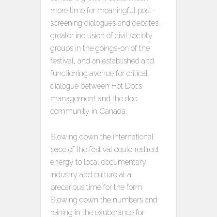
more time for meaningful post-
screening dialogues and debates,
greater inclusion of civil society
groups in the goings-on of the
festival, and an established and
functioning avenue for critical
dialogue between Hot Docs
management and the doc
community in Canada.
Slowing down the international
pace of the festival could redirect
energy to local documentary
industry and culture at a
precarious time for the form.
Slowing down the numbers and
reining in the exuberance for