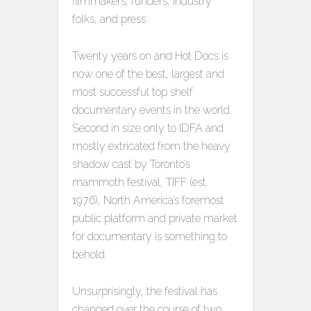
filmmakers, funders, industry
folks, and press.
Twenty years on and Hot Docs is
now one of the best, largest and
most successful top shelf
documentary events in the world.
Second in size only to IDFA and
mostly extricated from the heavy
shadow cast by Toronto’s
mammoth festival, TIFF (est.
1976), North America’s foremost
public platform and private market
for documentary is something to
behold.
Unsurprisingly, the festival has
changed over the course of two