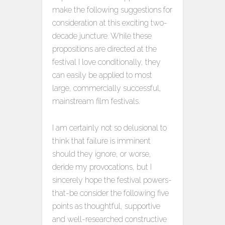
make the following suggestions for
consideration at this exciting two-
decade juncture. While these
propositions are directed at the
festival I love conditionally, they
can easily be applied to most
large, commercially successful,
mainstream film festivals.
I am certainly not so delusional to
think that failure is imminent
should they ignore, or worse,
deride my provocations, but I
sincerely hope the festival powers-
that-be consider the following five
points as thoughtful, supportive
and well-researched constructive