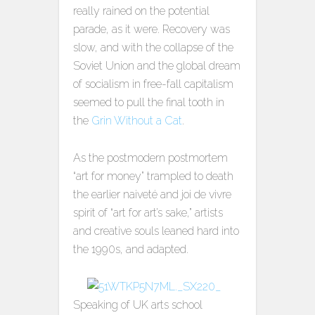
really rained on the potential
parade, as it were. Recovery was
slow, and with the collapse of the
Soviet Union and the global dream
of socialism in free-fall capitalism
seemed to pull the final tooth in
the
Grin Without a Cat
.
As the postmodern postmortem
“art for money” trampled to death
the earlier naiveté and joi de vivre
spirit of “art for art’s sake,” artists
and creative souls leaned hard into
the 1990s, and adapted.
Speaking of UK arts school