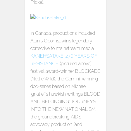
Fricke).
In Canada, productions included
Alanis Obomsawin’s legendary
corrective to mainstream media
KANEHSATAKE: 270 YEARS OF
RESISTANCE
(pictured above),
festival award-winner BLOCKADE
(Nettie Wild), the Gemini-winning
doc-series based on Michael
Ignatief’s hawkish writings BLOOD
AND BELONGING: JOURNEYS
INTO THE NEW NATIONALISM,
the groundbreaking AIDS
advocacy production (and