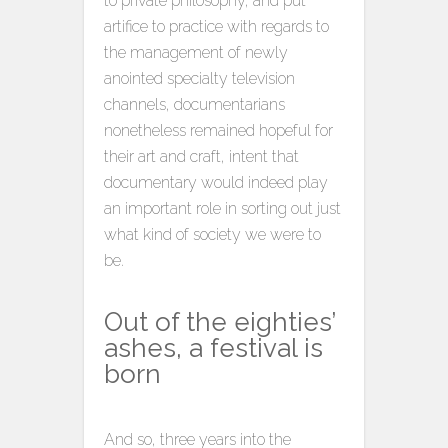
to private philosophy, and put
artifice to practice with regards to
the management of newly
anointed specialty television
channels, documentarians
nonetheless remained hopeful for
their art and craft, intent that
documentary would indeed play
an important role in sorting out just
what kind of society we were to
be.
Out of the eighties’
ashes, a festival is
born
And so, three years into the