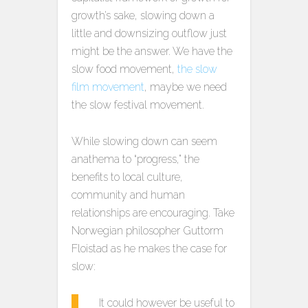
growth’s sake, slowing down a
little and downsizing outflow just
might be the answer. We have the
slow food movement,
the slow
film movement
, maybe we need
the slow festival movement.
While slowing down can seem
anathema to “progress,” the
benefits to local culture,
community and human
relationships are encouraging. Take
Norwegian philosopher Guttorm
Floistad as he makes the case for
slow:
It could however be useful to