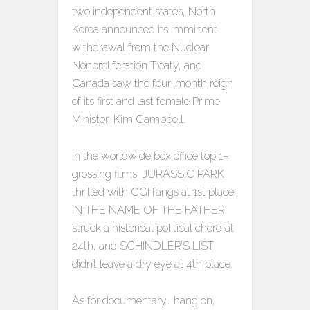
two independent states, North
Korea announced its imminent
withdrawal from the Nuclear
Nonproliferation Treaty, and
Canada saw the four-month reign
of its first and last female Prime
Minister, Kim Campbell.
In the worldwide box office top 1–
grossing films, JURASSIC PARK
thrilled with CGI fangs at 1st place,
IN THE NAME OF THE FATHER
struck a historical political chord at
24th, and SCHINDLER’S LIST
didn’t leave a dry eye at 4th place.
As for documentary… hang on,