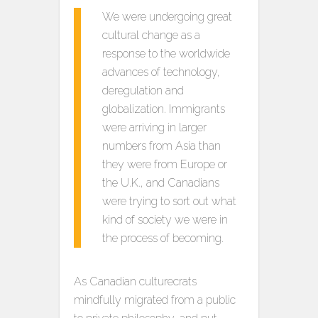
We were undergoing great
cultural change as a
response to the worldwide
advances of technology,
deregulation and
globalization. Immigrants
were arriving in larger
numbers from Asia than
they were from Europe or
the U.K., and Canadians
were trying to sort out what
kind of society we were in
the process of becoming.
As Canadian culturecrats
mindfully migrated from a public