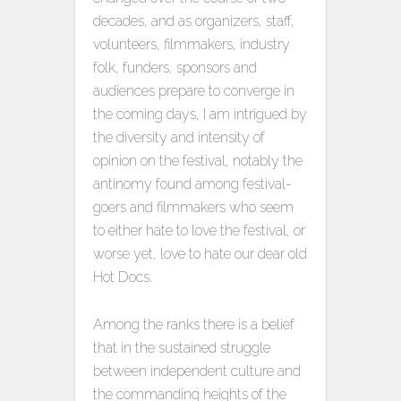
decades, and as organizers, staff,
volunteers, filmmakers, industry
folk, funders, sponsors and
audiences prepare to converge in
the coming days, I am intrigued by
the diversity and intensity of
opinion on the festival, notably the
antinomy found among festival-
goers and filmmakers who seem
to either hate to love the festival, or
worse yet, love to hate our dear old
Hot Docs.
Among the ranks there is a belief
that in the sustained struggle
between independent culture and
the commanding heights of the