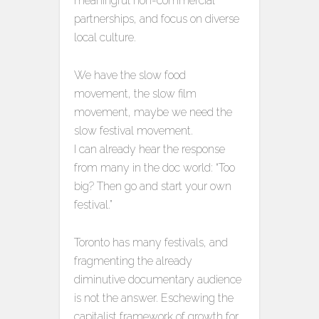
meaningful non-commercial
partnerships, and focus on diverse
local culture.
We have the slow food
movement, the slow film
movement, maybe we need the
slow festival movement.
I can already hear the response
from many in the doc world: “Too
big? Then go and start your own
festival.”
Toronto has many festivals, and
fragmenting the already
diminutive documentary audience
is not the answer. Eschewing the
capitalist framework of growth for