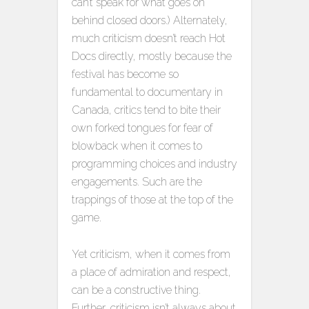
can’t speak for what goes on
behind closed doors.) Alternately,
much criticism doesn’t reach Hot
Docs directly, mostly because the
festival has become so
fundamental to documentary in
Canada, critics tend to bite their
own forked tongues for fear of
blowback when it comes to
programming choices and industry
engagements. Such are the
trappings of those at the top of the
game.
Yet criticism, when it comes from
a place of admiration and respect,
can be a constructive thing.
Further, criticism isn’t always about