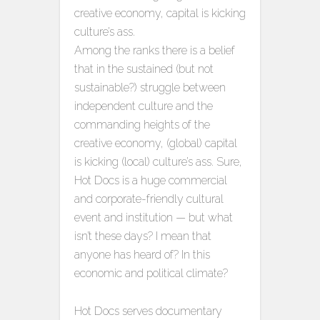
creative economy, capital is kicking
culture’s ass.
Among the ranks there is a belief
that in the sustained (but not
sustainable?) struggle between
independent culture and the
commanding heights of the
creative economy, (global) capital
is kicking (local) culture’s ass. Sure,
Hot Docs is a huge commercial
and corporate-friendly cultural
event and institution — but what
isn’t these days? I mean that
anyone has heard of? In this
economic and political climate?
Hot Docs serves documentary