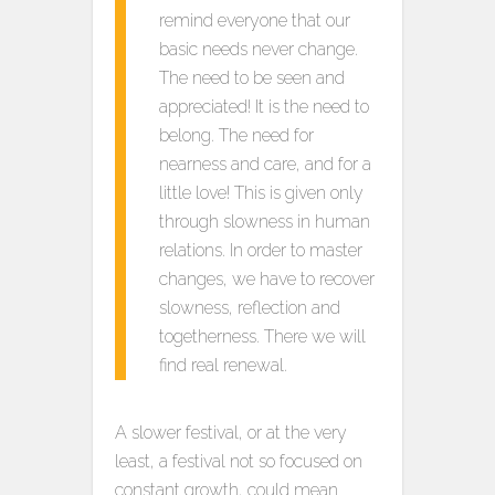
remind everyone that our
basic needs never change.
The need to be seen and
appreciated! It is the need to
belong. The need for
nearness and care, and for a
little love! This is given only
through slowness in human
relations. In order to master
changes, we have to recover
slowness, reflection and
togetherness. There we will
find real renewal.
A slower festival, or at the very
least, a festival not so focused on
constant growth, could mean