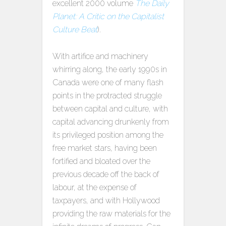
excellent 2000 volume
The Daily
Planet: A Critic on the Capitalist
Culture Beat
).
With artifice and machinery
whirring along, the early 1990s in
Canada were one of many flash
points in the protracted struggle
between capital and culture, with
capital advancing drunkenly from
its privileged position among the
free market stars, having been
fortified and bloated over the
previous decade off the back of
labour, at the expense of
taxpayers, and with Hollywood
providing the raw materials for the