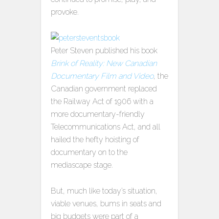
provoke.
Peter Steven published his book
Brink of Reality: New Canadian
Documentary Film and Video
, the
Canadian government replaced
the Railway Act of 1906 with a
more documentary-friendly
Telecommunications Act, and all
hailed the hefty hoisting of
documentary on to the
mediascape stage.
But, much like today’s situation,
viable venues, bums in seats and
big budgets were part of a