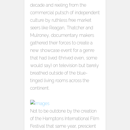
decade and reeling from the
commercial putsch of independent
culture by ruthless free market
seers like Reagan, Thatcher and
Mulroney, documentary makers
gathered their forces to create a
new showcase event for a genre
that had lived (thrived even, some
would say) on television but barely
breathed outside of the blue-
tinged living rooms across the
continent.
Not to be outdone by the creation
of the Hamptons International Film
Festival that same year, prescient