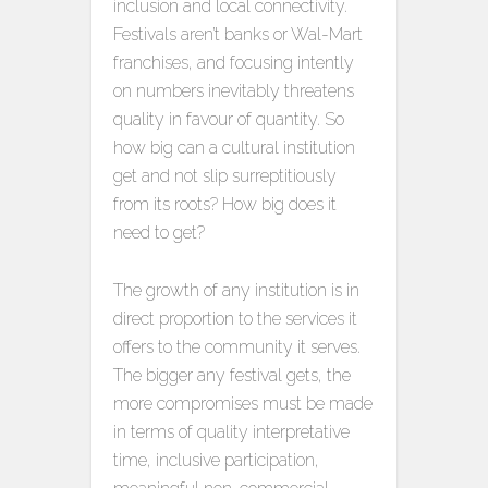
inclusion and local connectivity.
Festivals aren’t banks or Wal-Mart
franchises, and focusing intently
on numbers inevitably threatens
quality in favour of quantity. So
how big can a cultural institution
get and not slip surreptitiously
from its roots? How big does it
need to get?
The growth of any institution is in
direct proportion to the services it
offers to the community it serves.
The bigger any festival gets, the
more compromises must be made
in terms of quality interpretative
time, inclusive participation,