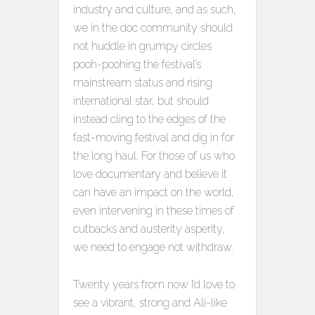
industry and culture, and as such,
we in the doc community should
not huddle in grumpy circles
pooh-poohing the festival’s
mainstream status and rising
international star, but should
instead cling to the edges of the
fast-moving festival and dig in for
the long haul. For those of us who
love documentary and believe it
can have an impact on the world,
even intervening in these times of
cutbacks and austerity asperity,
we need to engage not withdraw.
Twenty years from now I’d love to
see a vibrant, strong and Ali-like