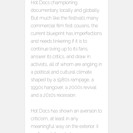
Hot Docs championing
documentary locally and globally.
But much like the festival’s many
commercial film fest cousins, the
current blueprint has imperfections
and needs tinkering if it is to
continue living up to its fans,
answer its critics, and draw in
activists, all of whom are angling in
a political and cultural climate
shaped by a 1980s rampage, a
1990s hangover, a 2000s revival
and a 2010s recession.
Hot Docs has shown an aversion to
criticism, at least in any
meaningful way on the exterior. (I