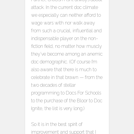
attack. In the current doc climate
we especially can neither afford to
wage wars with nor walk away
from such a crucial, influential and
indispensable player on the non-
fiction field, no matter how muscly
they’ve become among an anemic
doc demographic. (Of course I’m
also aware that there is much to
celebrate in that brawn — from the
two decades of stellar
programming to Docs For Schools
to the purchase of the Bloor to Doc
Ignite, the list is very long.)
So it is in the best spirit of
improvement and support that I