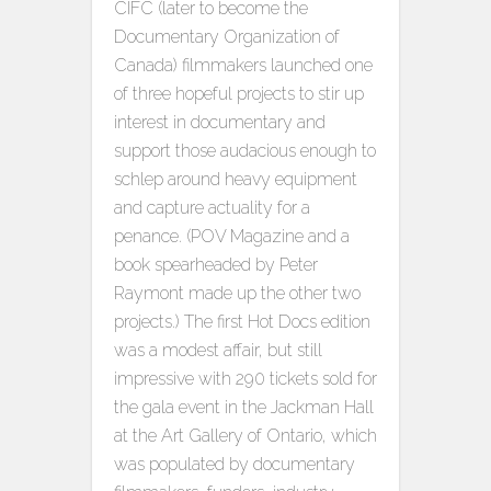
CIFC (later to become the
Documentary Organization of
Canada) filmmakers launched one
of three hopeful projects to stir up
interest in documentary and
support those audacious enough to
schlep around heavy equipment
and capture actuality for a
penance. (POV Magazine and a
book spearheaded by Peter
Raymont made up the other two
projects.) The first Hot Docs edition
was a modest affair, but still
impressive with 290 tickets sold for
the gala event in the Jackman Hall
at the Art Gallery of Ontario, which
was populated by documentary