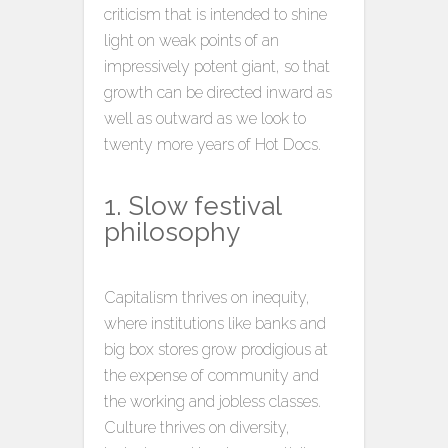
criticism that is intended to shine
light on weak points of an
impressively potent giant, so that
growth can be directed inward as
well as outward as we look to
twenty more years of Hot Docs.
1. Slow festival
philosophy
Capitalism thrives on inequity,
where institutions like banks and
big box stores grow prodigious at
the expense of community and
the working and jobless classes.
Culture thrives on diversity,