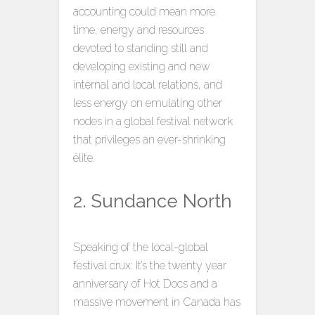
accounting could mean more
time, energy and resources
devoted to standing still and
developing existing and new
internal and local relations, and
less energy on emulating other
nodes in a global festival network
that privileges an ever-shrinking
élite.
2. Sundance North
Speaking of the local-global
festival crux: It’s the twenty year
anniversary of Hot Docs and a
massive movement in Canada has