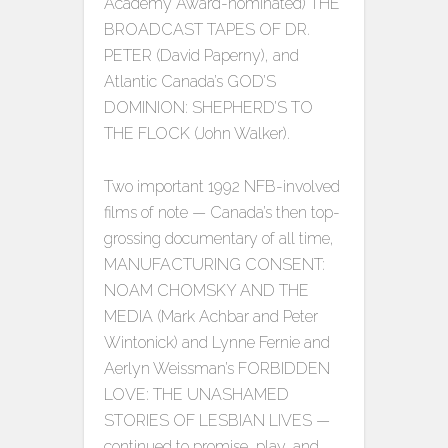
Academy Award-nominated) THE
BROADCAST TAPES OF DR.
PETER (David Paperny), and
Atlantic Canada’s GOD’S
DOMINION: SHEPHERD’S TO
THE FLOCK (John Walker).
Two important 1992 NFB-involved
films of note — Canada’s then top-
grossing documentary of all time,
MANUFACTURING CONSENT:
NOAM CHOMSKY AND THE
MEDIA (Mark Achbar and Peter
Wintonick) and Lynne Fernie and
Aerlyn Weissman’s FORBIDDEN
LOVE: THE UNASHAMED
STORIES OF LESBIAN LIVES —
continued to promise, play, and