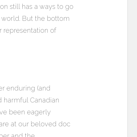
on still has a ways to go
on world. But the bottom
er representation of
ter enduring (and
and harmful Canadian
ave been eagerly
e are at our beloved doc
rper and the