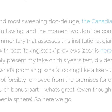
 and most sweeping doc-deluge,
the Canadia
n full swing, and the moment wouldn’t be comp
entary that assesses this institutional gian
 with past “taking stock” previews (2014 is
here
ly present my take on this year’s fest, divide
hat’s promising, what’s looking like a fixer-
 not forcibly removed from the premises for 
ourth bonus part – what’s great! (even though
edia sphere). So here we go.