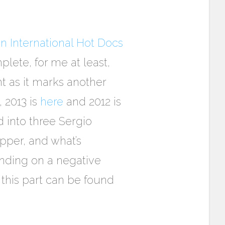
n International Hot Docs
lete, for me at least,
t as it marks another
, 2013 is
here
and 2012 is
d into three Sergio
upper, and what’s
ending on a negative
 this part can be found