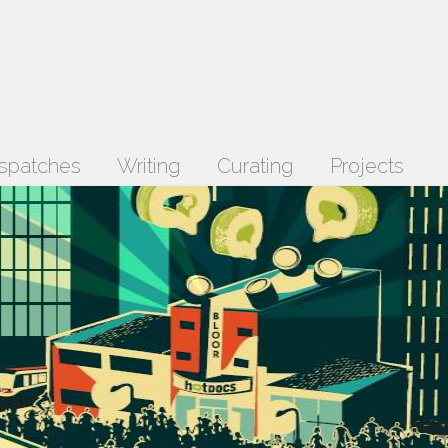
spatches
Writing
Curating
Projects