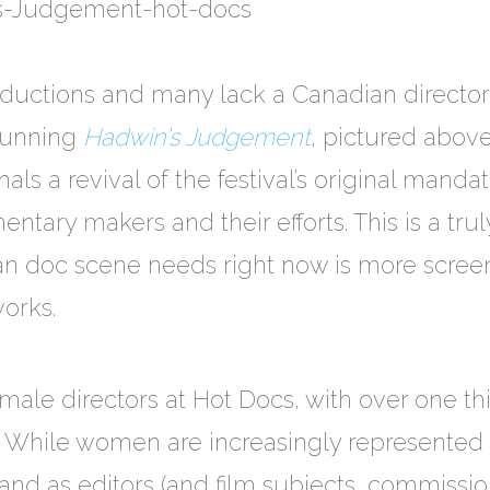
ductions and many lack a Canadian director 
stunning
Hadwin’s Judgement
, pictured abov
als a revival of the festival’s original mand
tary makers and their efforts. This is a tru
ian doc scene needs right now is more scree
orks.
 female directors at Hot Docs, with over one 
. While women are increasingly represented
and as editors (and film subjects, commission