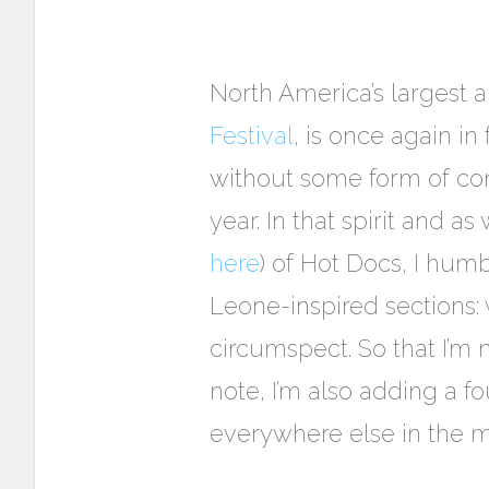
North America’s largest
Festival
, is once again i
without some form of comm
year. In that spirit and as
here
) of Hot Docs, I humb
Leone-inspired sections: w
circumspect. So that I’m
note, I’m also adding a f
everywhere else in the m