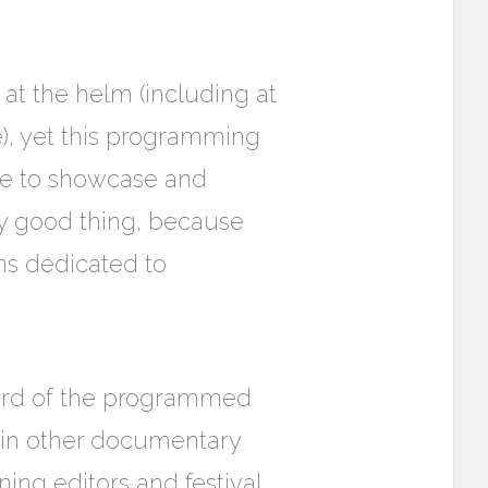
at the helm (including at
e), yet this programming
ate to showcase and
ly good thing, because
ns dedicated to
third of the programmed
 in other documentary
ing editors and festival