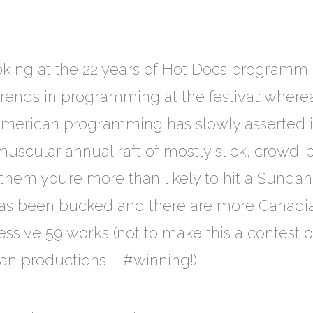
 looking at the 22 years of Hot Docs program
trends in programming at the festival: wher
American programming has slowly asserted it
 muscular annual raft of mostly slick, crowd-
 them you’re more than likely to hit a Sundan
 has been bucked and there are more Canadia
ressive 59 works (not to make this a contest 
an productions – #winning!).