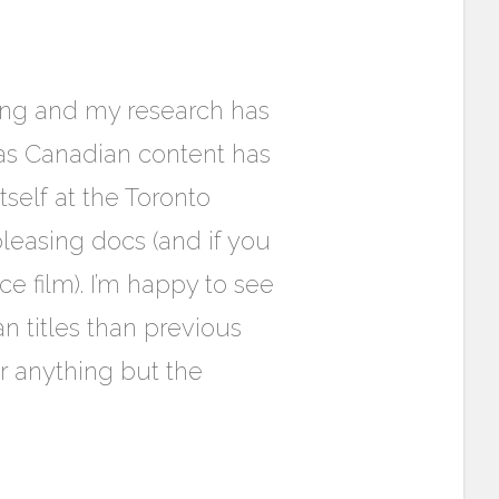
ming and my research has
eas Canadian content has
self at the Toronto
pleasing docs (and if you
ce film). I’m happy to see
n titles than previous
or anything but the