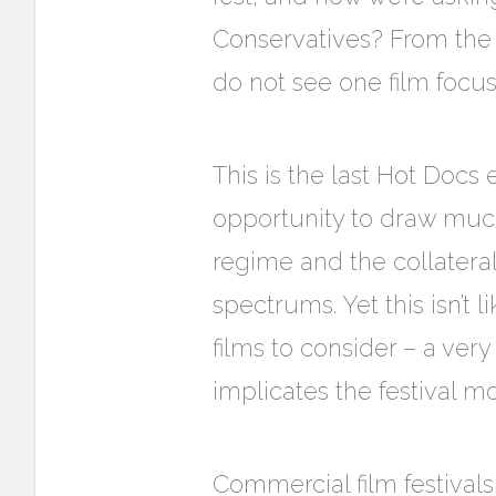
Conservatives? From the i
do not see one film focusi
This is the last Hot Docs 
opportunity to draw much-
regime and the collatera
spectrums. Yet this isn’t 
films to consider – a very
implicates the festival mo
Commercial film festivals