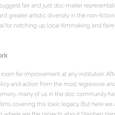
t suggest fair and just doc-maker representati
d greater artistic diversity in the non-ficti
ival for notching up local filmmaking and fair
rk
s room for improvement at any institution. Af
policy and action from the most regressive 
 memory, many of us in the doc community h
 films covering this toxic legacy. But here w
ng: where are the projects about Stephen Ha