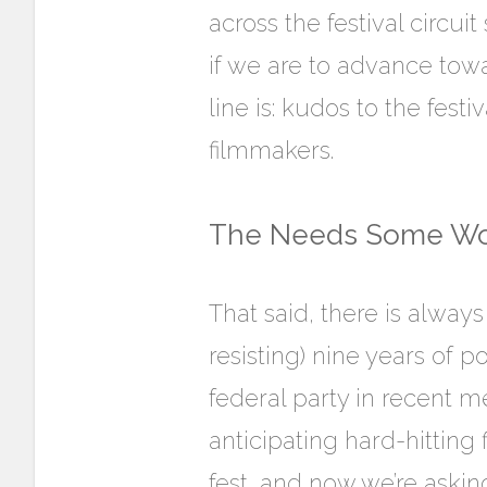
across the festival circui
if we are to advance towar
line is: kudos to the fest
filmmakers.
The Needs Some Wo
That said, there is alway
resisting) nine years of 
federal party in recent
anticipating hard-hitting
fest, and now we’re aski