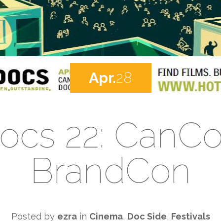
Apr.
28
ocs 22: CanC
BrandCon
Posted by
ezra
in
Cinema
,
Doc Side
,
Festivals