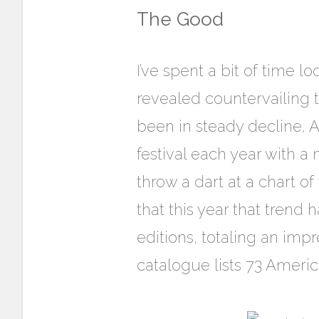
The Good
I’ve spent a bit of time
revealed countervailing 
been in steady decline, 
festival each year with a
throw a dart at a chart of
that this year that trend
editions, totaling an imp
catalogue lists 73 Americ