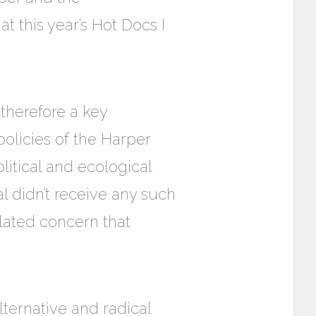
t this year’s Hot Docs I
 therefore a key
policies of the Harper
itical and ecological
val didn’t receive any such
related concern that
ternative and radical