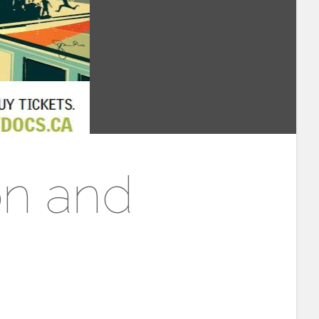
on and