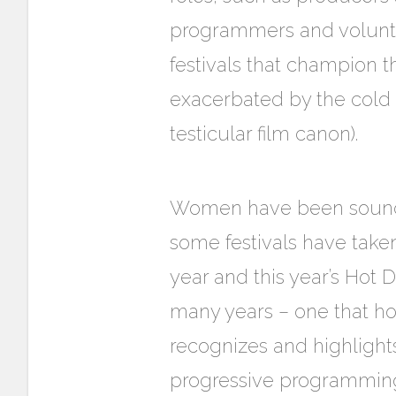
programmers and voluntee
festivals that champion t
exacerbated by the cold 
testicular film canon).
Women have been soundin
some festivals have tak
year and this year’s Hot 
many years – one that ho
recognizes and highligh
progressive programming d