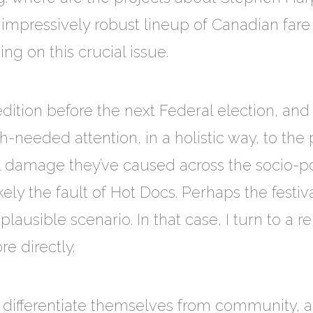
mpressively robust lineup of Canadian fare a
ng on this crucial issue.
edition before the next Federal election, and
needed attention, in a holistic way, to the 
l damage they’ve caused across the socio-pol
likely the fault of Hot Docs. Perhaps the festi
 plausible scenario. In that case, I turn to a 
re directly.
 differentiate themselves from community, al