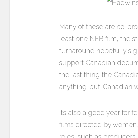
Many of these are co-pro
least one NFB film, the 
turnaround hopefully sign
support Canadian documen
the last thing the Canad
anything-but-Canadian w
It’s also a good year for
films directed by women
roles, such as producers 