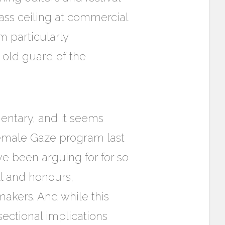
ass ceiling at commercial
m particularly
 old guard of the
ntary, and it seems
emale Gaze program last
ve been arguing for for so
ll and honours,
akers. And while this
sectional implications