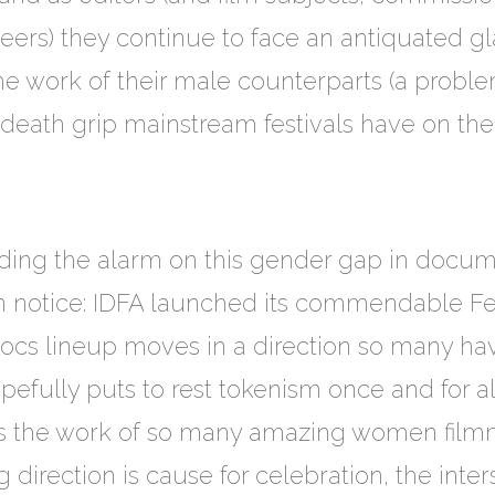
rs) they continue to face an antiquated gl
he work of their male counterparts (a proble
death grip mainstream festivals have on the
g the alarm on this gender gap in docume
en notice: IDFA launched its commendable F
Docs lineup moves in a direction so many ha
pefully puts to rest tokenism once and for a
ts the work of so many amazing women filmm
irection is cause for celebration, the inter