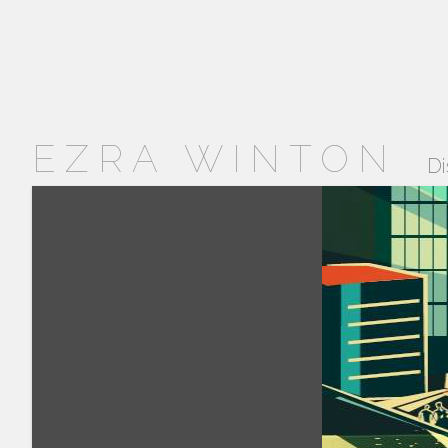
EZRA WINTON
Di