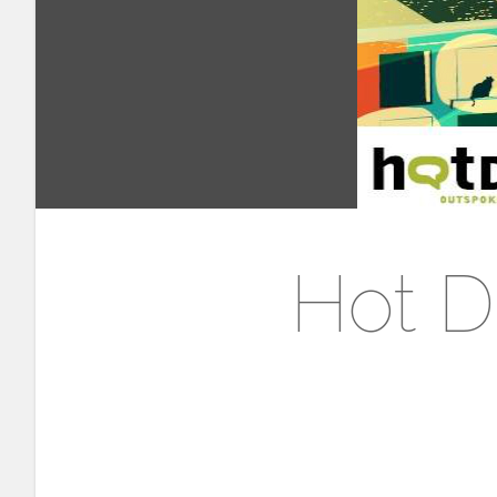
Hot D