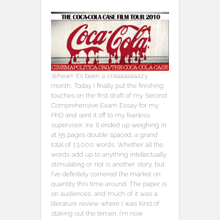
Whew!! It’s been a craaaaaaaazy
month. Today I finally put the finishing
touches on the first draft of my Second
Comprehensive Exam Essay for my
PhD and sent it off to my fearless
supervisor, Ira. It ended up weighing in
at 55 pages double spaced, a grand
total of 13,000 words. Whether all the
words add up to anything intellectually
stimulating or not is another story, but
I’ve definitely cornered the market on
quantity this time around. The paper is
on audiences, and much of it was a
literature review where I was kind of
staking out the terrain. I’m now