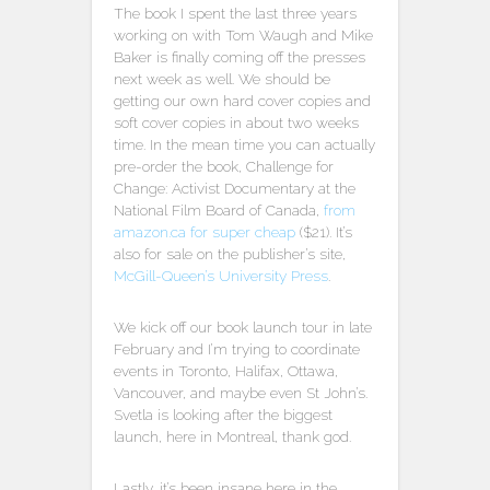
The book I spent the last three years
working on with Tom Waugh and Mike
Baker is finally coming off the presses
next week as well. We should be
getting our own hard cover copies and
soft cover copies in about two weeks
time. In the mean time you can actually
pre-order the book, Challenge for
Change: Activist Documentary at the
National Film Board of Canada,
from
amazon.ca for super cheap
($21). It’s
also for sale on the publisher’s site,
McGill-Queen’s University Press
.
We kick off our book launch tour in late
February and I’m trying to coordinate
events in Toronto, Halifax, Ottawa,
Vancouver, and maybe even St John’s.
Svetla is looking after the biggest
launch, here in Montreal, thank god.
Lastly, it’s been insane here in the