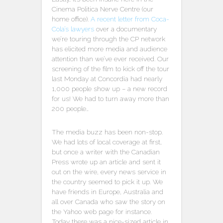
Cinema Politica Nerve Centre (our
home office).
A recent letter from Coca-
Cola’s lawyers
over a documentary
we’re touring through the CP network
has elicited more media and audience
attention than we’ve ever received. Our
screening of the film to kick off the tour
last Monday at Concordia had nearly
1,000 people show up – a new record
for us! We had to turn away more than
200 people…
The media buzz has been non-stop.
We had lots of local coverage at first,
but once a writer with the Canadian
Press wrote up an article and sent it
out on the wire, every news service in
the country seemed to pick it up. We
have friends in Europe, Australia and
all over Canada who saw the story on
the Yahoo web page for instance.
Today there was a nice-sized article in