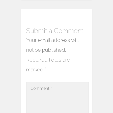
Submit a Comment
Your email address will
not be published.
Required fields are
marked
*