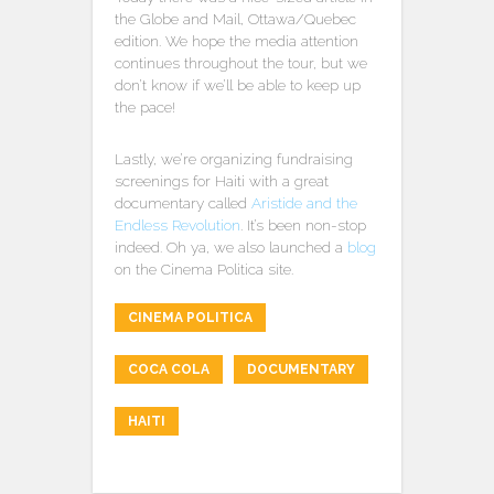
the Globe and Mail, Ottawa/Quebec
edition. We hope the media attention
continues throughout the tour, but we
don’t know if we’ll be able to keep up
the pace!
Lastly, we’re organizing fundraising
screenings for Haiti with a great
documentary called
Aristide and the
Endless Revolution
. It’s been non-stop
indeed. Oh ya, we also launched a
blog
on the Cinema Politica site.
CINEMA POLITICA
COCA COLA
DOCUMENTARY
HAITI