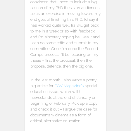
convinced that I need to include a big
section of my PhD thesis on audiences,
so as an exercise in moving toward my
end goal of finishing this PhD, I’d say it
has worked quite well. Ira will get back
to me in a week or so with feedback
and I’m sincerely hoping he likes it and
I can do some edits and submit to my
committee. Once I’m done the Second
Comps process, I’ll be focusing on my
thesis – first the proposal, then the
proposal defence, then the big one…
In the last month I also wrote a pretty
big article for
POV Magazine’s
special
education issue, which will hit
newsstands at the end of January or
beginning of February. Pick up a copy
and check it out – I argue the case for
documentary cinema as a form of
critical, alternative education.