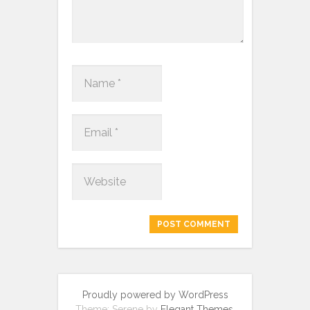
Proudly powered by WordPress
Theme: Serene by
Elegant Themes
.