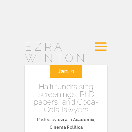
EZRA
WINTON
Jan.
21
Haiti fundraising
screenings, PhD
papers, and Coca-
Cola lawyers
Posted by
ezra
in
Academix
,
Cinema Politica