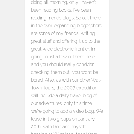
doing all morning, only I haven’t
been reading books, I’ve been
reading friends blogs…
So out there
in the ever-expanding blogosphere
are some of my friends, writing
great stuff and offering it up to the
great wide electronic frontier. I’m
going to list a few of them here,
and you should really consider
checking them out, you won’t be
bored. Also, as with our other Wal-
Town Tours, the 2007 expedition
will include a daily travel blog of
our adventures, only this time
we’re going to add a video blog. We
leave in two groups on January
20th, with Rob and myself