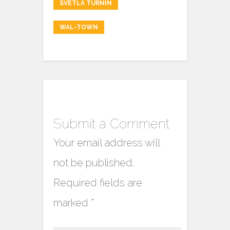
SVETLA TURNIN
WAL-TOWN
Submit a Comment
Your email address will
not be published.
Required fields are
marked
*