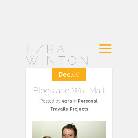
EZRA
WINTON
Dec.
06
Blogs and Wal-Mart
Posted by
ezra
in
Personal
Travails
,
Projects