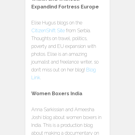
Expandind Fortress Europe
Elise Hugus blogs on the
CitizenShift Site
from Serbia.
Thoughts on travel, politics,
poverty and EU expansion with
photos. Elise is an amazing
journalist and freelance writer, so
don’t miss out on her blog!
Blog
Link
.
Women Boxers India
Anna Sarkissian and Ameesha
Joshi blog about women boxers in
India. This is a production blog
about making a documentary on