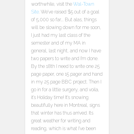
worthwhile, visit the
Wal-Town
Site
. We’ve raised $5 out of a goal
of 5,000 so far…. But alas, things
will be slowing down for me soon,
I just had my last class of the
semester and of my MA in
general, last night, and now I have
two papers to write and I’m done.
By the 18th I need to write one 25
page paper, one 15 pager and hand
in my 25 page BBC project. Then I
go in for a little surgery, and voila,
it’s Holiday time! It’s snowing
beautifully here in Montreal, signs
that winter has thus arrived. Its
great weather for writing and
reading, which is what I’ve been