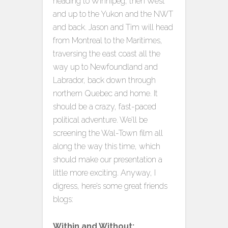
heading to Winnipeg, then West
and up to the Yukon and the NWT
and back. Jason and Tim will head
from Montreal to the Maritimes,
traversing the east coast all the
way up to Newfoundland and
Labrador, back down through
northern Quebec and home. It
should be a crazy, fast-paced
political adventure. We’ll be
screening the Wal-Town film all
along the way this time, which
should make our presentation a
little more exciting. Anyway, I
digress, here’s some great friends
blogs:
Within and Without: