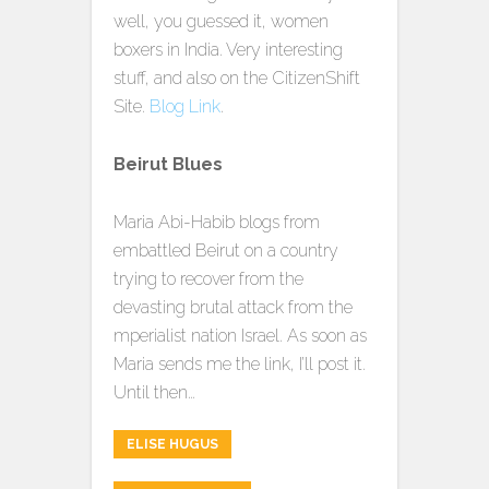
well, you guessed it, women
boxers in India. Very interesting
stuff, and also on the CitizenShift
Site.
Blog Link
.
Beirut Blues
Maria Abi-Habib blogs from
embattled Beirut on a country
trying to recover from the
devasting brutal attack from the
mperialist nation Israel. As soon as
Maria sends me the link, I’ll post it.
Until then…
ELISE HUGUS