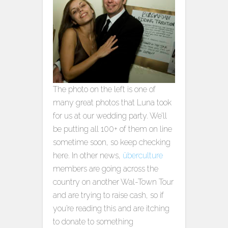
The photo on the left is one of
many great photos that Luna took
for us at our wedding party. We’ll
be putting all 100+ of them on line
sometime soon, so keep checking
here. In other news,
überculture
members are going across the
country on another Wal-Town Tour
and are trying to raise cash, so if
you’re reading this and are itching
to donate to something