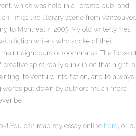
vent, which was held in a Toronto pub, and I
 I miss the literary scene from Vancouver,
ing to Montreal in 2003. My old writerly fires
ith fiction writers who spoke of their
e their neighbours or roommates. The force o
 creative spirit really sunk in on that night, 
iting, to venture into fiction, and to always
ng words put down by authors much more
 ever be.
book! You can read my essay online
here
, or 