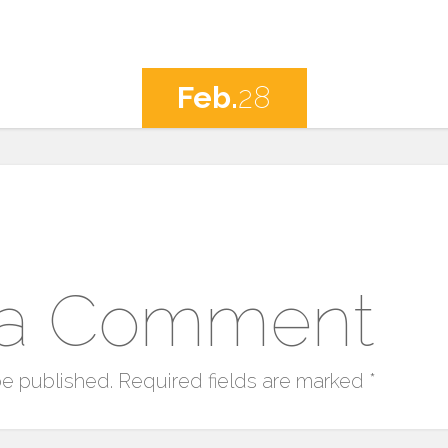
Feb.
28
 a Comment
be published.
Required fields are marked
*