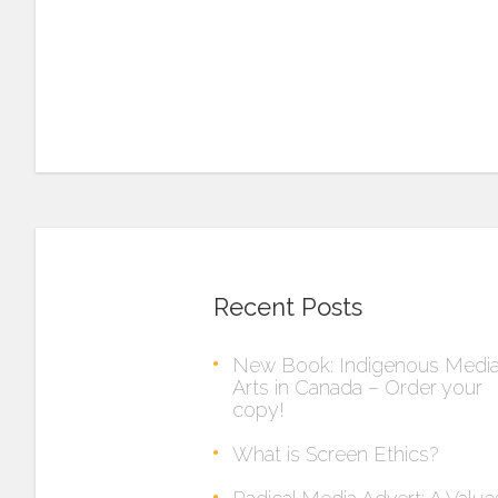
Recent Posts
New Book: Indigenous Medi
Arts in Canada – Order your
copy!
What is Screen Ethics?