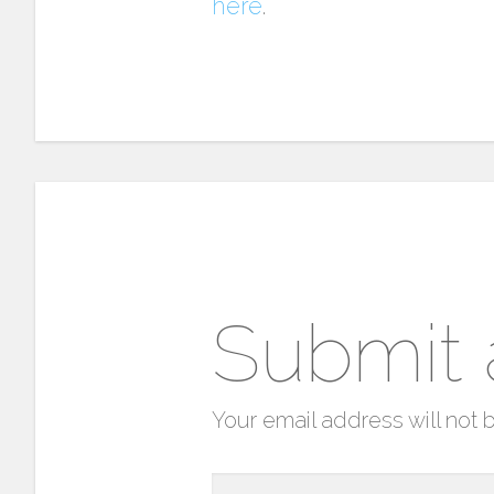
here
.
Submit
Your email address will not 