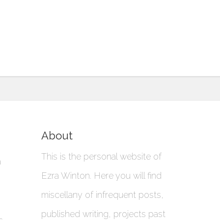
About
This is the personal website of
a
Ezra Winton. Here you will find
miscellany of infrequent posts,
published writing, projects past