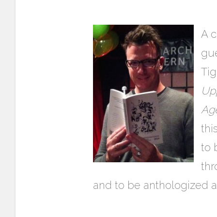
A c
gue
Ti
Upp
Age
thi
to 
th
and to be anthologized a