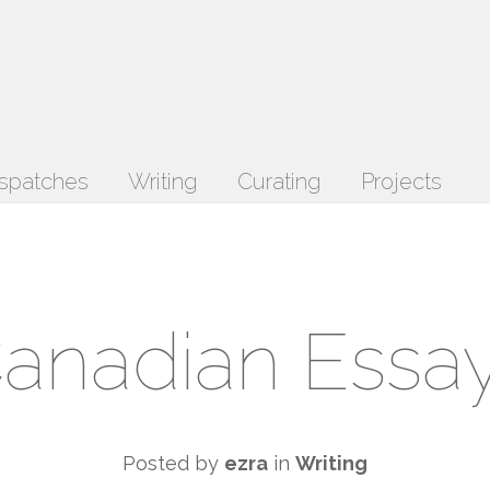
spatches
Writing
Curating
Projects
anadian Essa
Posted by
ezra
in
Writing