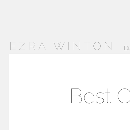
EZRA WINTON
Di
Best C