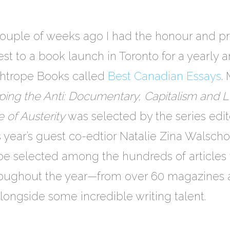
ouple of weeks ago I had the honour and pri
st to a book launch in Toronto for a yearly
ghtrope Books called
Best Canadian Essays
.
ing the Anti: Documentary, Capitalism and L
 of Austerity
was selected by the series edi
s year’s guest co-edtior Natalie Zina Walschots
be selected among the hundreds of articles 
roughout the year—from over 60 magazines 
longside some incredible writing talent.