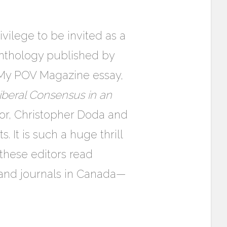
vilege to be invited as a
 anthology published by
 My POV Magazine essay,
iberal Consensus in an
tor, Christopher Doda and
. It is such a huge thrill
these editors read
and journals in Canada—