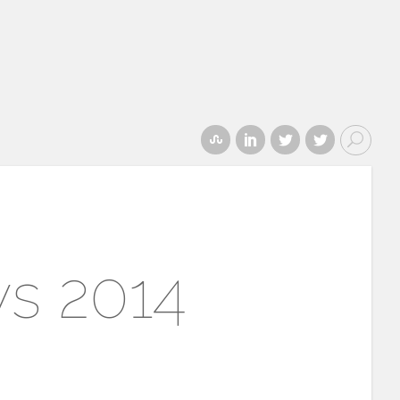
ys 2014