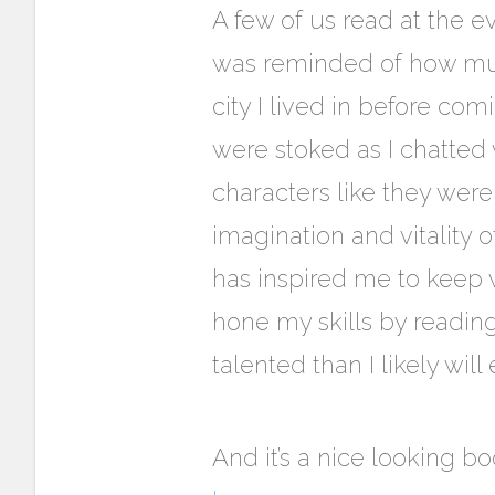
A fe
w of us read at the e
was reminded of how much
city I lived in before com
were stoked as I chatted w
characters like they wer
imagination and vitality of
has inspired me to keep wr
hone my skills by readi
talented than I likely will
And it’s a nice looking 