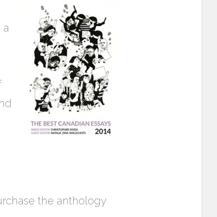
 a
f
and
purchase the anthology