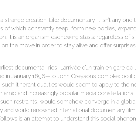
is a strange creation. Like documentary, it isn’t any one 
nts of which constantly seep, form new bodies, expan
. It is an organism eschewing stasis: regardless of siz
 on the move in order to stay alive and offer surprises 
iest documenta- ries, L’arrivée d’un train en gare de 
ned in January 1896—to John Greyson’s complex polit
 such itinerant qualities would seem to apply to the non
namic and increasingly popular media constellations,
 such restraints, would somehow converge in a global
py and world renowned international documentary film fe
llows is an attempt to understand this social pheno