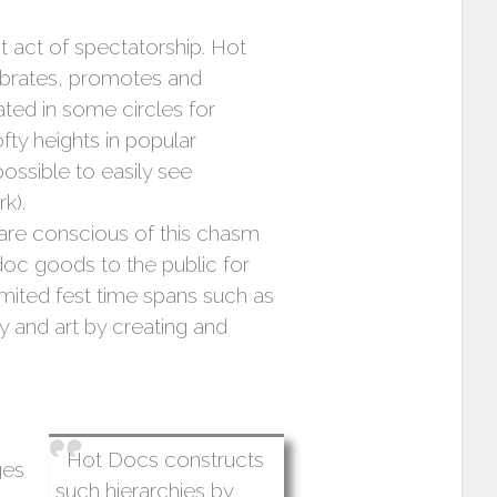
t act of spectatorship. Hot
elebrates, promotes and
ted in some circles for
fty heights in popular
possible to easily see
k).
re conscious of this chasm
oc goods to the public for
imited fest time spans such as
ry and art by creating and
Hot Docs constructs
ges
such hierarchies by