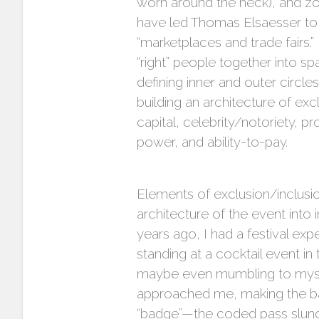
worn around the neck), and zon
have led Thomas Elsaesser to c
“marketplaces and trade fairs.
“right” people together into s
defining inner and outer circl
building an architecture of exc
capital, celebrity/notoriety, pr
power, and ability-to-pay.
Elements of exclusion/inclusio
architecture of the event int
years ago, I had a festival exp
standing at a cocktail event i
maybe even mumbling to myself.
approached me, making the ba
“badge”—the coded pass slung 