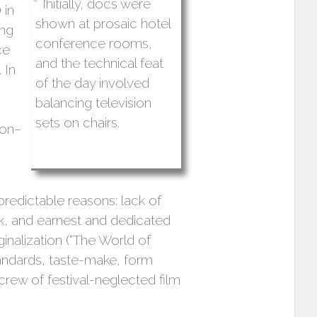
Initially, docs were
 in
shown at prosaic hotel
ing
conference rooms,
ce
and the technical feat
 In
of the day involved
balancing television
sets on chairs.
ion–
 predictable reasons: lack of
rk, and earnest and dedicated
inalization (“The World of
tandards, taste-make, form
rew of festival-neglected film