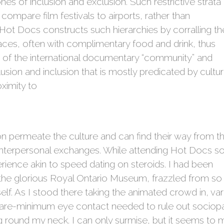
es of inclusion and exclusion. Such restrictive strata
ompare film festivals to airports, rather than
” Hot Docs constructs such hierarchies by corralling th
paces, often with complimentary food and drink, thus
es of the international documentary “community” and
lusion and inclusion that is mostly predicated by cultur
oximity to
n permeate the culture and can find their way from t
o interpersonal exchanges. While attending Hot Docs 
erience akin to speed dating on steroids. I had been
n the glorious Royal Ontario Museum, frazzled from s
 As I stood there taking the animated crowd in, vario
re-minimum eye contact needed to rule out sociopa
round my neck. I can only surmise, but it seems to 