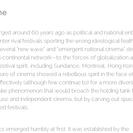
ne
erged around 60 years ago as political and national ent
ter rival festivals sporting the wrong ideological feath
 several “new wave” and “emergent national cinema” de
continental network—to the forces of globalization a
festival spirit, including Sundance, Montreal, Hong K
ture of cinema showed a rebellious spirit in the face 
fectively (although few continue to) for a more diver
-like phenomenon that would broach the holding tank f
use and independent cinema, but by carving out space 
 festivals.
s emerged humbly at first. It was established by the