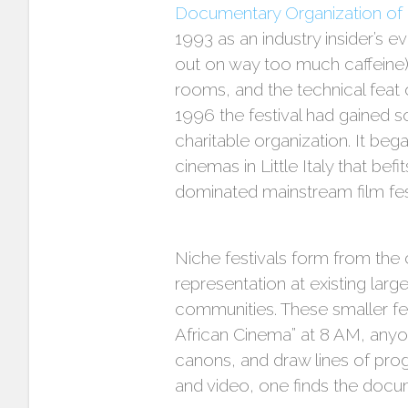
Documentary Organization of
1993 as an industry insider’s 
out on way too much caffeine).
rooms, and the technical feat o
1996 the festival had gained s
charitable organization. It beg
cinemas in Little Italy that befi
dominated mainstream film fes
Niche festivals form from the c
representation at existing lar
communities. These smaller fes
African Cinema” at 8 AM, anyo
canons, and draw lines of pro
and video, one finds the docum