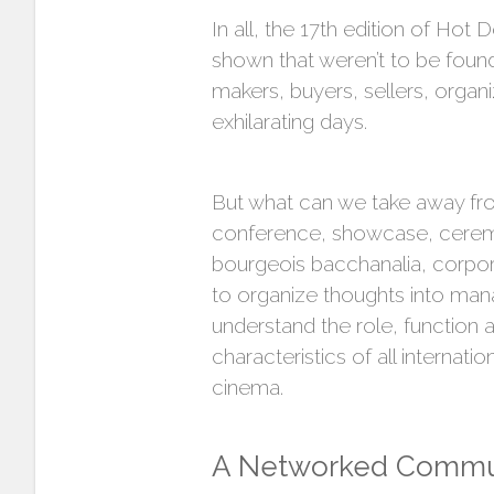
In all, the 17th edition of Ho
shown that weren’t to be foun
makers, buyers, sellers, organ
exhilarating days.
But what can we take away fro
conference, showcase, ceremon
bourgeois bacchanalia, corpora
to organize thoughts into man
understand the role, function an
characteristics of all internati
cinema.
A Networked Commu