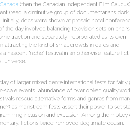
 Canada
(then the Canadian Independent Film Caucus)
event (read: a diminutive group of documentarians dork
 Initially, docs were shown at prosaic hotel conferen
f the day involved balancing television sets on chairs.
ome traction and separately incorporated as its own
an attracting the kind of small crowds in cafés and
ts a nascent “niche” festival in an otherwise feature fict
t universe.
lay of larger mixed genre international fests for fairly
ger-scale events, abundance of overlooked quality wo
tivals rescue alternative forms and genres from marg
ne?) as mainstream fests assert their power to set s
gramming inclusion and exclusion. Among the motley c
entary, fiction’s twice-removed illegitimate cousin.