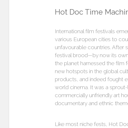
Hot Doc Time Machi
International film festivals em
various European cities to coun
unfavourable countries. After
festival brood—by now its own 
the planet harnessed the film 
new hotspots in the global cul
products, and indeed fought ef
world cinema. It was a sprout
commercially unfriendly art ho
documentary and ethnic themed
Like most niche fests, Hot Doc