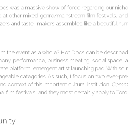
t Docs was a massive show of force regarding our niche 
d at other mixed-genre/mainstream film festivals, and
izers and taste- makers assembled like a beautiful hum
m the event as a whole? Hot Docs can be described as 
y, performance, business meeting, social space, art
te platform, emergent artist launching pad. With so m
ageable categories. As such, I focus on two ever-pres
d context of this important cultural institution.
Commu
onal film festivals, and they most certainly apply to Tor
nity