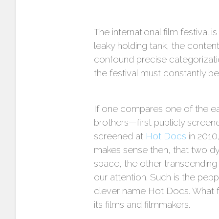
The international film festival 
leaky holding tank, the conte
confound precise categorization
the festival must constantly be
If one compares one of the earl
brothers—first publicly scree
screened at
Hot Docs
in 2010,
makes sense then, that two dy
space, the other transcending
our attention. Such is the pep
clever name Hot Docs. What fo
its films and filmmakers.