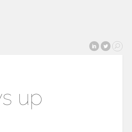
ws up