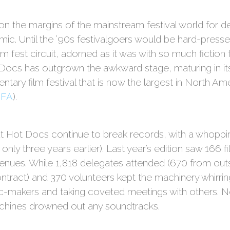
 the margins of the mainstream festival world for d
s filmic. Until the ’90s festivalgoers would be hard-pres
lm fest circuit, adorned as it was with so much fiction f
cs has outgrown the awkward stage, maturing in its 
tary film festival that is now the largest in North Am
DFA
).
t Hot Docs continue to break records, with a whoppi
nly three years earlier). Last year’s edition saw 166 
enues. While 1,818 delegates attended (670 from outs
ntract) and 370 volunteers kept the machinery whirri
-makers and taking coveted meetings with others. N
chines drowned out any soundtracks.