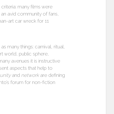
criteria: many films were
 an avid community of fans,
an-art car wreck for 11
many things: carnival, ritual,
 world, public sphere,
any avenues it is instructive
ent aspects that help to
nity
and
network
are defining
onto’s forum for non-fiction