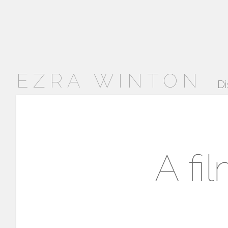
EZRA WINTON
Di
A fi