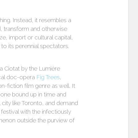
thing. Instead, it resembles a
d, transform and otherwise
e, import or cultural capital,
to its perennial spectators.
la Ciotat by the Lumière
ical doc-opera
Fig Trees
,
-fiction film genre as well. It
 one bound up in time and
 city like Toronto, and demand
stival with the infectiously
menon outside the purview of