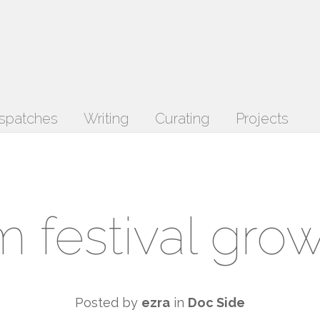
spatches
Writing
Curating
Projects
lm festival gro
Posted by
ezra
in
Doc Side