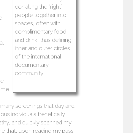
corralling the “right”
people together into
e
spaces, often with
complimentary food
and drink, thus defining
al
inner and outer circles
of the international
documentary
community.
he
some
o many screenings that day and
us individuals frenetically
thy, and quickly scanned my
me that, upon reading my pass