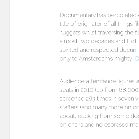
Documentary has percolated on
title of originator of all thing
nuggets whilst traversing the fi
almost two decades and Hot Do
spirited and respected documen
only to Amsterdam’s mighty
I
Audience attendance figures a
seats in 2010 (up from 68,000 o
screened 283 times in seven v
staffers (and many more on co
about, ducking from some doc
on chairs and no espresso ma