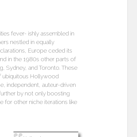
ities fever- ishly assembled in
ers nestled in equally
clarations, Europe ceded its
nd in the 1980s other parts of
ong, Sydney, and Toronto. These
of ubiquitous Hollywood
se, independent, auteur-driven
urther by not only boosting
for other niche iterations like