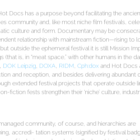
Hot Docs has a purpose beyond facilitating the ancien
forges community and, like most niche film festivals, c
atic culture and form. Documentary may be consecra
dent relationship with mainstream fiction—rising to lo
t outside the ephemeral festival it is still Mission Im
 (that is, in “meat space,” with other humans in the dar
,
DOK Leipzig
,
DOXA
,
RIDM
,
Cph:dox
and Hot Docs a
on and reception, and besides delivering abundant d
rough extended festival projects that operate outside l
fiction fests strengthen their ‘niche’ culture, indust
nd managed community, of course, and hierarchies are
g, accredi- tation systems (signified by festival bad