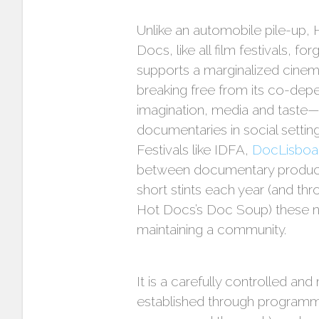
Unlike an automobile pile-up, 
Docs, like all film festivals, 
supports a marginalized cinem
breaking free from its co-depen
imagination, media and taste—bu
documentaries in social settings
Festivals like IDFA,
DocLisboa
between documentary producti
short stints each year (and th
Hot Docs’s Doc Soup) these non-
maintaining a community.
It is a carefully controlled a
established through programmin