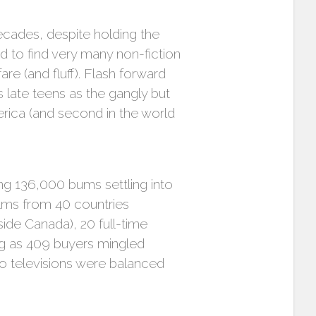
ecades, despite holding the
sed to find very many non-fiction
are (and fluff). Flash forward
late teens as the gangly but
erica (and second in the world
ng 136,000 bums settling into
films from 40 countries
ide Canada), 20 full-time
ng as 409 buyers mingled
o televisions were balanced