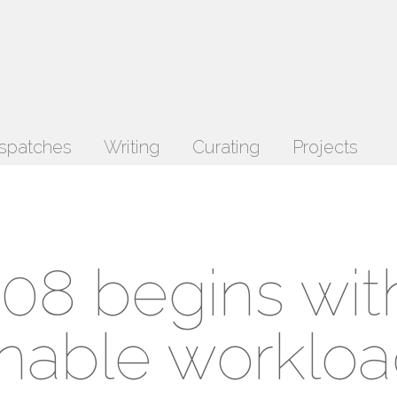
spatches
Writing
Curating
Projects
08 begins wit
rnable workloa