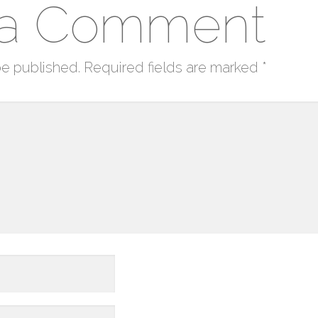
 a Comment
be published.
Required fields are marked
*