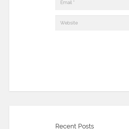
Recent Posts