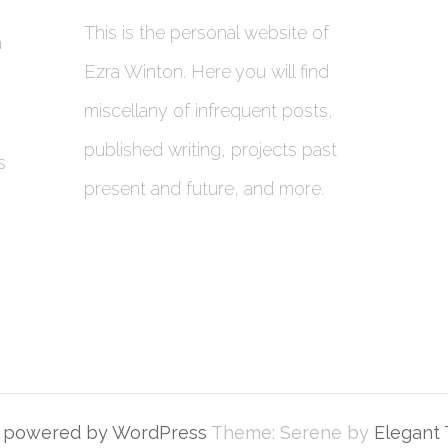
This is the personal website of
a
Ezra Winton. Here you will find
miscellany of infrequent posts,
published writing, projects past
s
present and future, and more.
y powered by WordPress
Theme: Serene by
Elegant