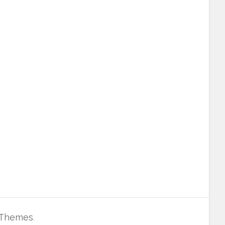
 Themes
.