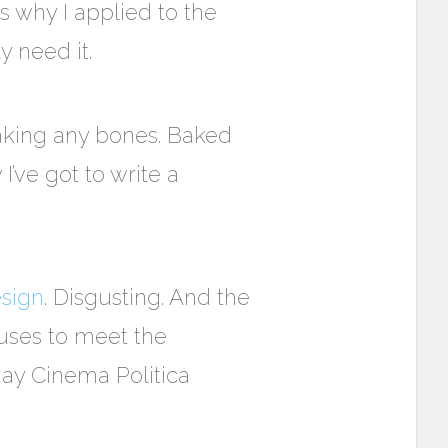
is why I applied to the
 need it.
reaking any bones. Baked
’ve got to write a
esign
. Disgusting. And the
fuses to meet the
day Cinema Politica