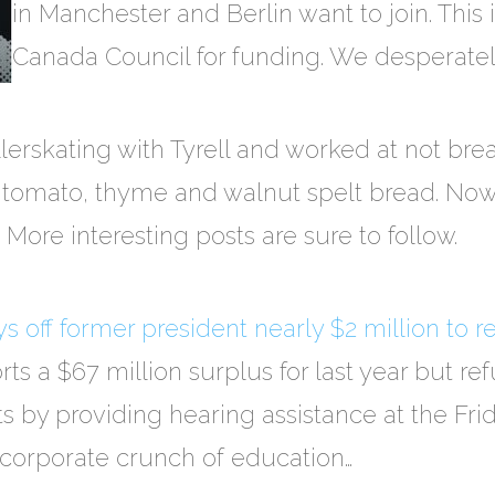
in Manchester and Berlin want to join. This 
Canada Council for funding. We desperately
ollerskating with Tyrell and worked at not b
tomato, thyme and walnut spelt bread. Now I
 More interesting posts are sure to follow.
 off former president nearly $2 million to r
rts a $67 million surplus for last year but re
 by providing hearing assistance at the Fri
e corporate crunch of education…