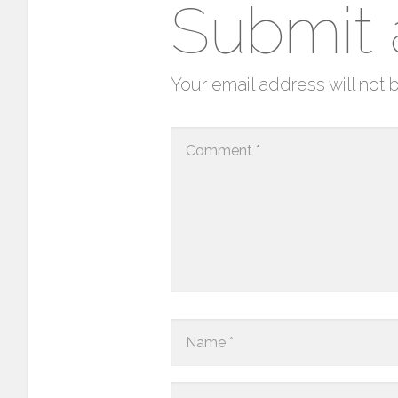
Submit
Your email address will not 