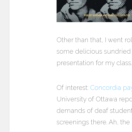
Other than that, I went r
some delicious sundried 
presentation for my class.
Of interest:
Concordia pays
University of Ottawa repo
demands of deaf students
screenings there. Ah, th