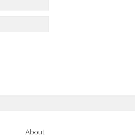
About