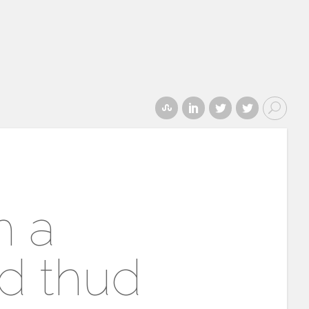
h a
d thud