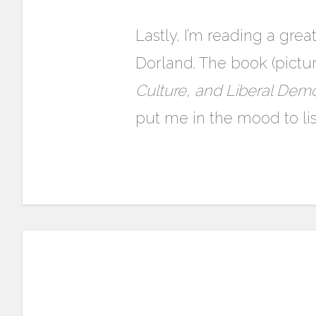
Lastly, I’m reading a gre
Dorland. The book (pictu
Culture, and Liberal Dem
put me in the mood to li