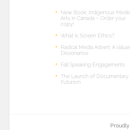
New Book: Indigenous Medi
Arts in Canada – Order your
copy!
What is Screen Ethics?
Radical Media Advert: A Value
Dissonance
Fall Speaking Engagements
The Launch of Documentary
Futurism
Proudl