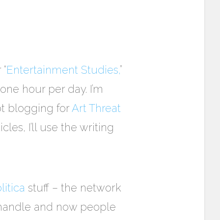
 “
Entertainment Studies,
”
t one hour per day. I’m
ot blogging for
Art Threat
les, I’ll use the writing
itica
stuff – the network
o handle and now people