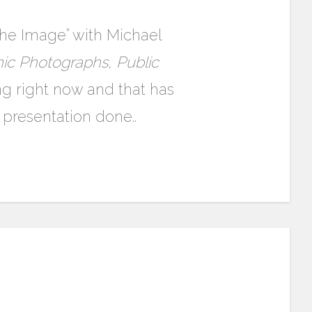
 the Image” with Michael
ic Photographs, Public
ing right now and that has
presentation done..