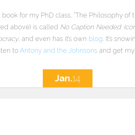
at book for my PhD class, “The Philosophy of
red above) is called
No Caption Needed: Icon
ocracy
, and even has it’s own
blog
. It’s snow
sten to
Antony and the Johnsons
and get my 
Jan.
14