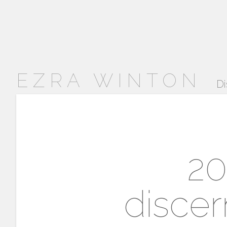
EZRA WINTON
Di
20
disce