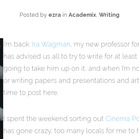
Posted by
ezra
in
Academix
,
Writing
I’m back.
Ira Wagman
, my new professor for
has advised us all to try to write for at leas
going to take him up on it, and when I’m n
or writing papers and presentations and artic
time to post here.
I spent the weekend sorting out
Cinema Pol
has gone crazy, too many locals for me t