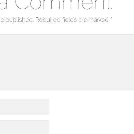
 a Comment
be published.
Required fields are marked
*