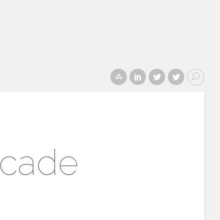
ecade