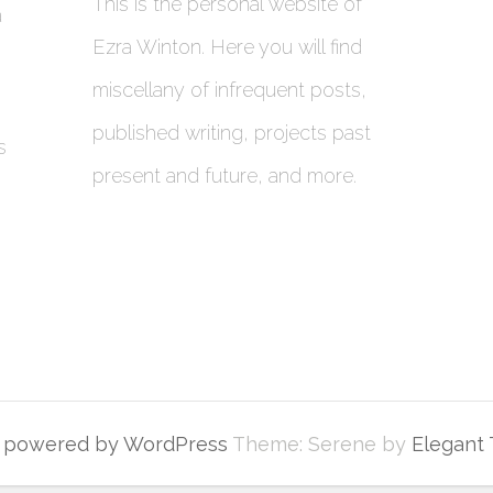
This is the personal website of
a
Ezra Winton. Here you will find
miscellany of infrequent posts,
published writing, projects past
s
present and future, and more.
y powered by WordPress
Theme: Serene by
Elegant