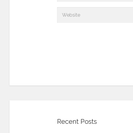
Recent Posts