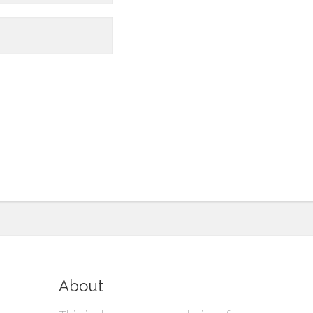
About