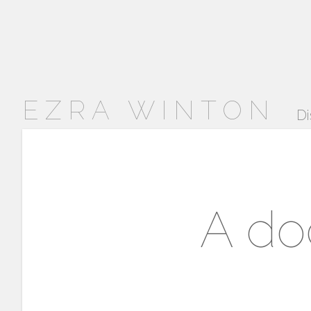
EZRA WINTON
Di
A do