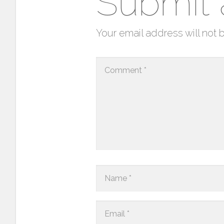
Submit
Your email address will not 