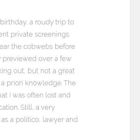
birthday, a roudy trip to
ent private screenings
clear the cobwebs before
ly previewed over a few
ing out, but not a great
 a priori knowledge. The
at I was often lost and
ation. Still, a very
 as a politico, lawyer and