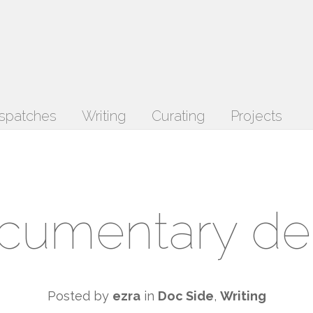
spatches
Writing
Curating
Projects
cumentary d
Posted by
ezra
in
Doc Side
,
Writing