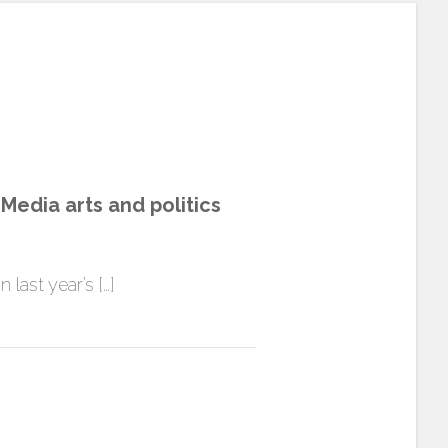
edia arts and politics
 last year’s […]