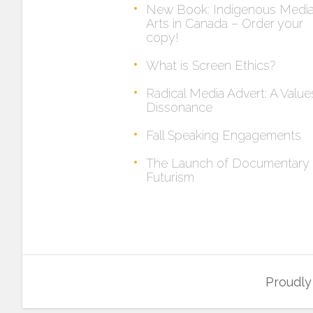
New Book: Indigenous Medi
Arts in Canada – Order your
copy!
What is Screen Ethics?
Radical Media Advert: A Value
Dissonance
Fall Speaking Engagements
The Launch of Documentary
Futurism
Proudl