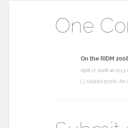
One C
On the RIDM 2008
April 17, 2008 at 12:13
[…] related posts: An 