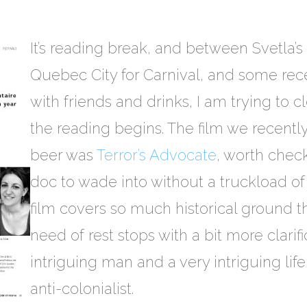
It’s reading break, and between Svetla’s 
Quebec City for Carnival, and some rec
with friends and drinks, I am trying to 
the reading begins. The film we recent
beer was
Terror’s Advocate
, worth check
doc to wade into without a truckload of
film covers so much historical ground th
need of rest stops with a bit more clarific
intriguing man and a very intriguing life
anti-colonialist.