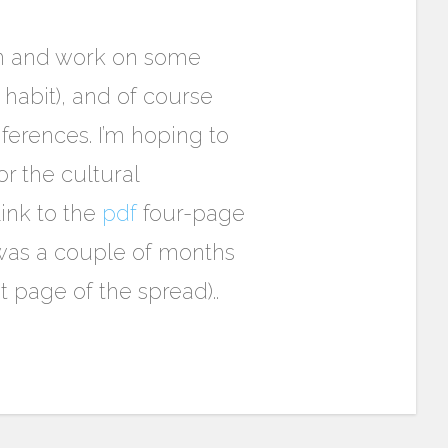
own and work on some
a habit), and of course
erences. I’m hoping to
r the cultural
link to the
pdf
four-page
 was a couple of months
st page of the spread)..