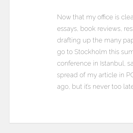
Now that my office is cl
essays, book reviews, rese
drafting up the many pap
go to Stockholm this sum
conference in Istanbul, sa
spread of my article in
ago, but it’s never too lat