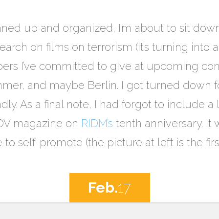
eaned up and organized, I’m about to sit d
arch on films on terrorism (it’s turning into 
ers I’ve committed to give at upcoming conf
mer, and maybe Berlin. I got turned down fo
dly. As a final note, I had forgot to include a 
 POV magazine on
RIDM’s
tenth anniversary. It
e to self-promote (the picture at left is the fir
Feb.
17