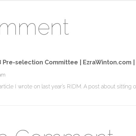
omment
 Pre-selection Committee | EzraWinton.com | M
 am
article I wrote on last year’s RIDM. A post about sitting on