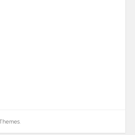
 Themes
.